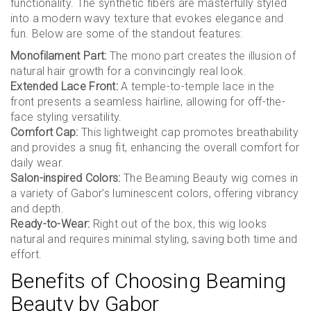
functionality. The synthetic fibers are masterfully styled
into a modern wavy texture that evokes elegance and
fun. Below are some of the standout features:
Monofilament Part:
The mono part creates the illusion of
natural hair growth for a convincingly real look.
Extended Lace Front:
A temple-to-temple lace in the
front presents a seamless hairline, allowing for off-the-
face styling versatility.
Comfort Cap:
This lightweight cap promotes breathability
and provides a snug fit, enhancing the overall comfort for
daily wear.
Salon-inspired Colors:
The Beaming Beauty wig comes in
a variety of Gabor’s luminescent colors, offering vibrancy
and depth.
Ready-to-Wear:
Right out of the box, this wig looks
natural and requires minimal styling, saving both time and
effort.
Benefits of Choosing Beaming
Beauty by Gabor