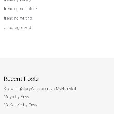
trending-sculpture
trending-writing
Uncategorized
Recent Posts
KrowningGloryWigs.com vs MyHairMail
Maya by Envy
McKenzie by Envy