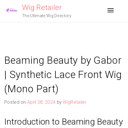
Skip
Wig Retailer
to
Toggle n
content
The Ultimate Wig Directory
Beaming Beauty by Gabor
| Synthetic Lace Front Wig
(Mono Part)
Posted on
April 28, 2024
by
WigRetailer
Introduction to Beaming Beauty