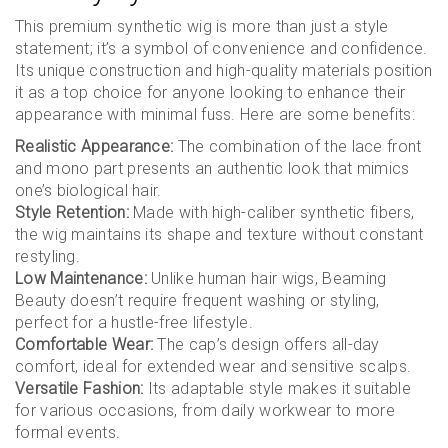
This premium synthetic wig is more than just a style
statement; it’s a symbol of convenience and confidence.
Its unique construction and high-quality materials position
it as a top choice for anyone looking to enhance their
appearance with minimal fuss. Here are some benefits:
Realistic Appearance:
The combination of the lace front
and mono part presents an authentic look that mimics
one’s biological hair.
Style Retention:
Made with high-caliber synthetic fibers,
the wig maintains its shape and texture without constant
restyling.
Low Maintenance:
Unlike human hair wigs, Beaming
Beauty doesn’t require frequent washing or styling,
perfect for a hustle-free lifestyle.
Comfortable Wear:
The cap’s design offers all-day
comfort, ideal for extended wear and sensitive scalps.
Versatile Fashion:
Its adaptable style makes it suitable
for various occasions, from daily workwear to more
formal events.