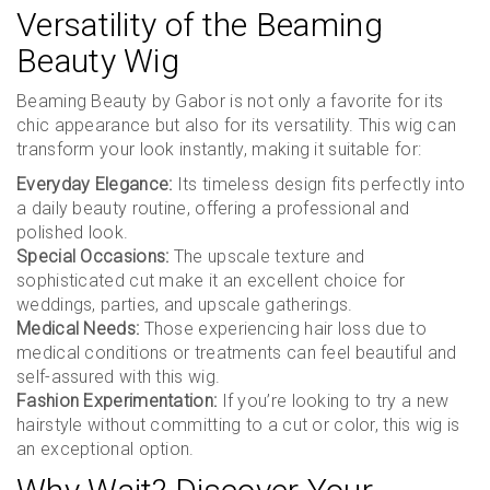
Versatility of the Beaming
Beauty Wig
Beaming Beauty by Gabor is not only a favorite for its
chic appearance but also for its versatility. This wig can
transform your look instantly, making it suitable for:
Everyday Elegance:
Its timeless design fits perfectly into
a daily beauty routine, offering a professional and
polished look.
Special Occasions:
The upscale texture and
sophisticated cut make it an excellent choice for
weddings, parties, and upscale gatherings.
Medical Needs:
Those experiencing hair loss due to
medical conditions or treatments can feel beautiful and
self-assured with this wig.
Fashion Experimentation:
If you’re looking to try a new
hairstyle without committing to a cut or color, this wig is
an exceptional option.