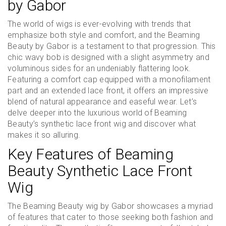
by Gabor
The world of wigs is ever-evolving with trends that
emphasize both style and comfort, and the Beaming
Beauty by Gabor is a testament to that progression. This
chic wavy bob is designed with a slight asymmetry and
voluminous sides for an undeniably flattering look.
Featuring a comfort cap equipped with a monofilament
part and an extended lace front, it offers an impressive
blend of natural appearance and easeful wear. Let’s
delve deeper into the luxurious world of Beaming
Beauty’s synthetic lace front wig and discover what
makes it so alluring.
Key Features of Beaming
Beauty Synthetic Lace Front
Wig
The Beaming Beauty wig by Gabor showcases a myriad
of features that cater to those seeking both fashion and