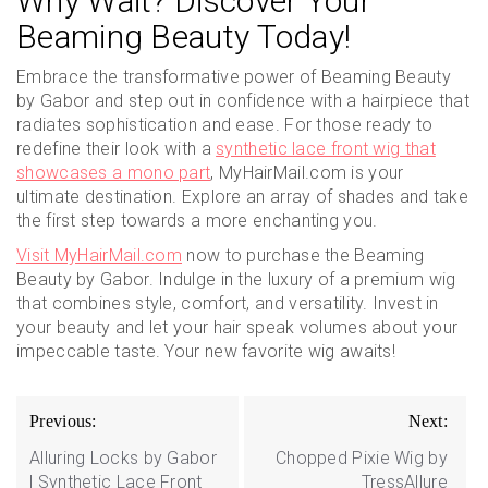
Why Wait? Discover Your
Beaming Beauty Today!
Embrace the transformative power of Beaming Beauty
by Gabor and step out in confidence with a hairpiece that
radiates sophistication and ease. For those ready to
redefine their look with a
synthetic lace front wig that
showcases a mono part
, MyHairMail.com is your
ultimate destination. Explore an array of shades and take
the first step towards a more enchanting you.
Visit MyHairMail.com
now to purchase the Beaming
Beauty by Gabor. Indulge in the luxury of a premium wig
that combines style, comfort, and versatility. Invest in
your beauty and let your hair speak volumes about your
impeccable taste. Your new favorite wig awaits!
Post
Previous:
Next:
navigation
Alluring Locks by Gabor
Chopped Pixie Wig by
| Synthetic Lace Front
TressAllure