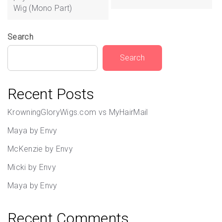
Wig (Mono Part)
Search
Search
Recent Posts
KrowningGloryWigs.com vs MyHairMail
Maya by Envy
McKenzie by Envy
Micki by Envy
Maya by Envy
Recent Comments