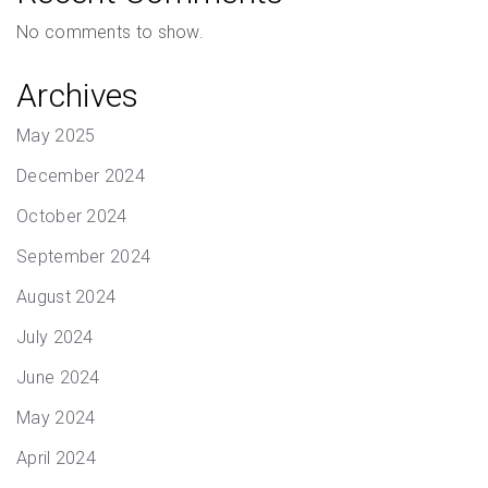
No comments to show.
Archives
May 2025
December 2024
October 2024
September 2024
August 2024
July 2024
June 2024
May 2024
April 2024