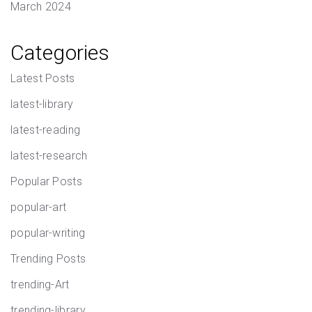
March 2024
Categories
Latest Posts
latest-library
latest-reading
latest-research
Popular Posts
popular-art
popular-writing
Trending Posts
trending-Art
trending-library