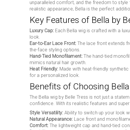
unparalleled comfort, and the freedom to style 
realistic appearance, Bella is the perfect additi
Key Features of Bella by B
Luxury Cap:
Each Bella wig is crafted with a lux
look.
Ear-to-Ear Lace Front:
The lace front extends fro
the-face styling options.
Hand-Tied Monofilament:
The hand-tied monofila
mimics natural hair growth.
Heat Friendly:
Made with heat-friendly synthetic f
for a personalized look.
Benefits of Choosing Bella
The Bella wig by Belle Tress is not just a stat
confidence. With its realistic features and supe
Style Versatility:
Ability to switch up your look wi
Natural Appearance:
Lace front and monofilament
Comfort:
The lightweight cap and hand-tied cons