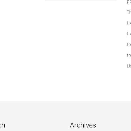
p
T
t
tr
t
tr
U
ch
Archives