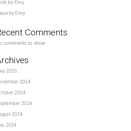
icki by Envy
aya by Envy
Recent Comments
o comments to show.
Archives
ay 2025
ecember 2024
ctober 2024
eptember 2024
ugust 2024
uly 2024