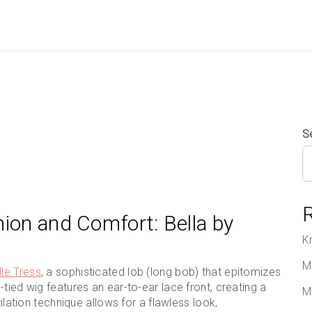
S
hion and Comfort: Bella by
K
M
lle Tress
, a sophisticated lob (long bob) that epitomizes
tied wig features an ear-to-ear lace front, creating a
M
tilation technique allows for a flawless look,