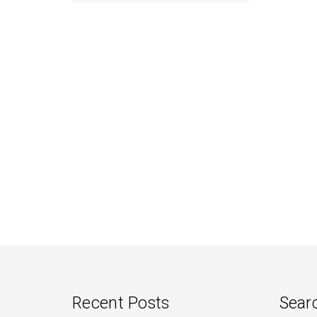
navigation
Recent Posts
Sear