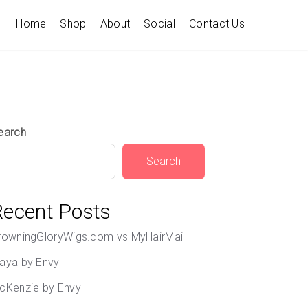
Home
Shop
About
Social
Contact Us
earch
Search
Recent Posts
rowningGloryWigs.com vs MyHairMail
aya by Envy
cKenzie by Envy