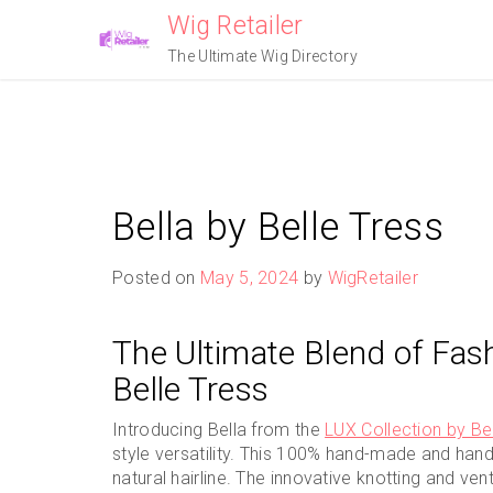
Skip
Wig Retailer
to
The Ultimate Wig Directory
content
Bella by Belle Tress
Posted on
May 5, 2024
by
WigRetailer
The Ultimate Blend of Fas
Belle Tress
Introducing Bella from the
LUX Collection by Be
style versatility. This 100% hand-made and hand-
natural hairline. The innovative knotting and ven