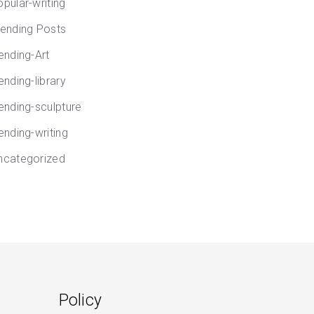
opular-writing
rending Posts
rending-Art
ending-library
rending-sculpture
ending-writing
ncategorized
Policy