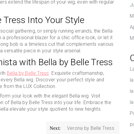
ibers extend the lifespan of your wig, even with regular
J
M
e Tress Into Your Style
A
ocial gathering, or simply running errands, the Bella
h a professional blazer for a chic office look, or let it
M
 long bob is a timeless cut that complements various
versatile piece in your style arsenal.
ista with Bella by Belle Tress
L
ith
Bella by Belle Tress
. Exquisite craftsmanship,
every Bella wig. Discover your perfect style and
la
e from the LUX Collection.
l
orm your look with the elegant Bella wig. Visit
l
n of Bella by Belle Tress into your life. Embrace the
t Bella elevate your style quotient to new heights.
P
p
Verona by Belle Tress
Next: