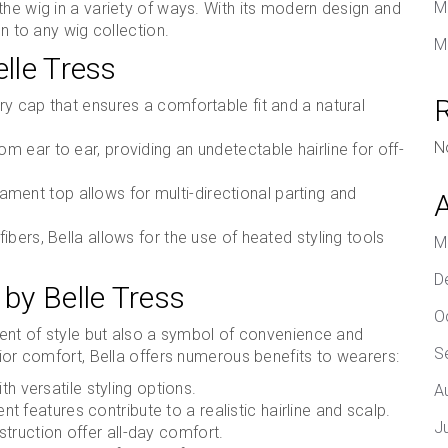
M
the wig in a variety of ways. With its modern design and
on to any wig collection.
M
elle Tress
ury cap that ensures a comfortable fit and a natural
N
m ear to ear, providing an undetectable hairline for off-
ment top allows for multi-directional parting and
ibers, Bella allows for the use of heated styling tools
M
D
 by Belle Tress
O
ement of style but also a symbol of convenience and
S
rior comfort, Bella offers numerous benefits to wearers:
th versatile styling options.
A
 features contribute to a realistic hairline and scalp.
J
truction offer all-day comfort.