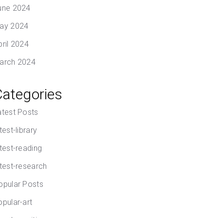
une 2024
ay 2024
pril 2024
arch 2024
Categories
atest Posts
test-library
atest-reading
atest-research
opular Posts
opular-art