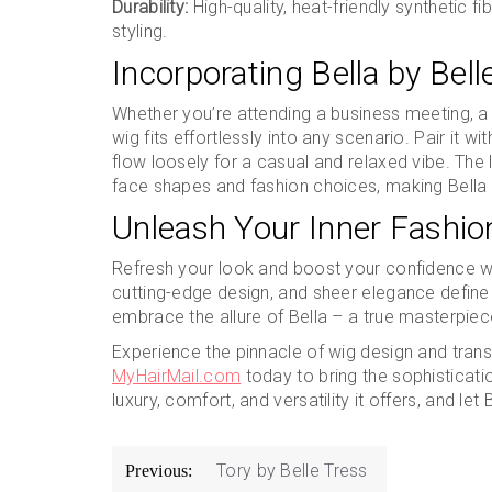
Durability:
High-quality, heat-friendly synthetic f
styling.
Incorporating Bella by Bell
Whether you’re attending a business meeting, a s
wig fits effortlessly into any scenario. Pair it wit
flow loosely for a casual and relaxed vibe. The
face shapes and fashion choices, making Bella a 
Unleash Your Inner Fashion
Refresh your look and boost your confidence w
cutting-edge design, and sheer elegance define 
embrace the allure of Bella – a true masterpiec
Experience the pinnacle of wig design and transf
MyHairMail.com
today to bring the sophisticatio
luxury, comfort, and versatility it offers, and le
Post
Tory by Belle Tress
Previous: