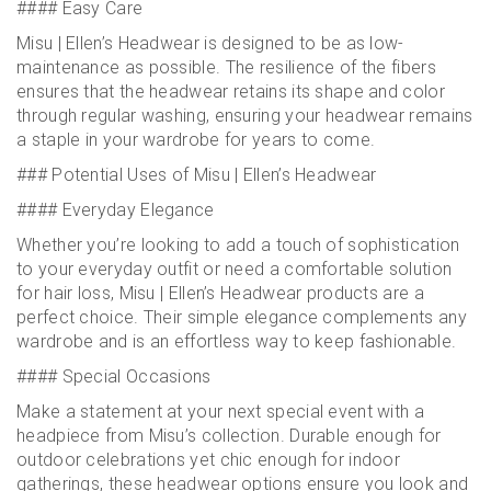
#### Easy Care
Misu | Ellen’s Headwear is designed to be as low-
maintenance as possible. The resilience of the fibers
ensures that the headwear retains its shape and color
through regular washing, ensuring your headwear remains
a staple in your wardrobe for years to come.
### Potential Uses of Misu | Ellen’s Headwear
#### Everyday Elegance
Whether you’re looking to add a touch of sophistication
to your everyday outfit or need a comfortable solution
for hair loss, Misu | Ellen’s Headwear products are a
perfect choice. Their simple elegance complements any
wardrobe and is an effortless way to keep fashionable.
#### Special Occasions
Make a statement at your next special event with a
headpiece from Misu’s collection. Durable enough for
outdoor celebrations yet chic enough for indoor
gatherings, these headwear options ensure you look and