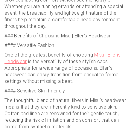
Whether you are running errands or attending a special
event, the breathability and lightweight nature of the
fibers help maintain a comfortable head environment
throughout the day.
### Benefits of Choosing Misu | Ellen’s Headwear
#### Versatile Fashion
One of the greatest benefits of choosing
Misu | Ellen’s
Headwear
is the versatility of these stylish caps.
Appropriate for a wide range of occasions, Ellen’s
headwear can easily transition from casual to formal
settings without missing a beat.
#### Sensitive Skin Friendly
The thoughtful blend of natural fibers in Misu’s headwear
means that they are inherently kind to sensitive skin.
Cotton and linen are renowned for their gentle touch,
reducing the risk of irritation and discomfort that can
come from synthetic materials.