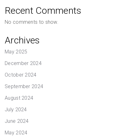
Recent Comments
No comments to show.
Archives
May 2025
December 2024
October 2024
September 2024
August 2024
July 2024
June 2024
May 2024