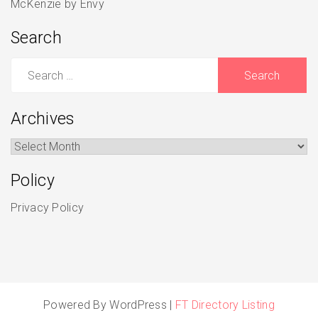
McKenzie by Envy
Search
Search
for:
Archives
Archives
Policy
Privacy Policy
Powered By WordPress |
FT Directory Listing