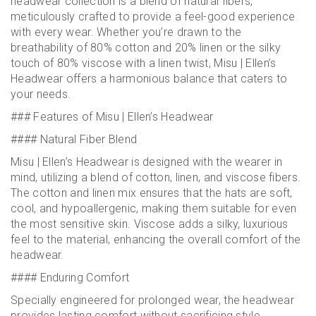
headwear collection is a blend of natural fibers,
meticulously crafted to provide a feel-good experience
with every wear. Whether you’re drawn to the
breathability of 80% cotton and 20% linen or the silky
touch of 80% viscose with a linen twist, Misu | Ellen’s
Headwear offers a harmonious balance that caters to
your needs.
### Features of Misu | Ellen’s Headwear
#### Natural Fiber Blend
Misu | Ellen’s Headwear is designed with the wearer in
mind, utilizing a blend of cotton, linen, and viscose fibers.
The cotton and linen mix ensures that the hats are soft,
cool, and hypoallergenic, making them suitable for even
the most sensitive skin. Viscose adds a silky, luxurious
feel to the material, enhancing the overall comfort of the
headwear.
#### Enduring Comfort
Specially engineered for prolonged wear, the headwear
provides lasting comfort without sacrificing style.