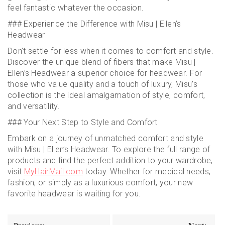
feel fantastic whatever the occasion.
### Experience the Difference with Misu | Ellen’s
Headwear
Don’t settle for less when it comes to comfort and style.
Discover the unique blend of fibers that make Misu |
Ellen’s Headwear a superior choice for headwear. For
those who value quality and a touch of luxury, Misu’s
collection is the ideal amalgamation of style, comfort,
and versatility.
### Your Next Step to Style and Comfort
Embark on a journey of unmatched comfort and style
with Misu | Ellen’s Headwear. To explore the full range of
products and find the perfect addition to your wardrobe,
visit
MyHairMail.com
today. Whether for medical needs,
fashion, or simply as a luxurious comfort, your new
favorite headwear is waiting for you.
Post