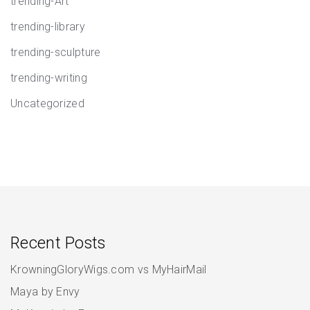
trending-Art
trending-library
trending-sculpture
trending-writing
Uncategorized
Recent Posts
KrowningGloryWigs.com vs MyHairMail
Maya by Envy