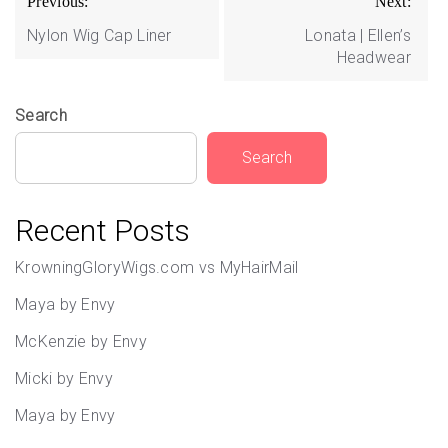
Previous:
Next:
navigation
Nylon Wig Cap Liner
Lonata | Ellen’s
Headwear
Search
Search
Recent Posts
KrowningGloryWigs.com vs MyHairMail
Maya by Envy
McKenzie by Envy
Micki by Envy
Maya by Envy