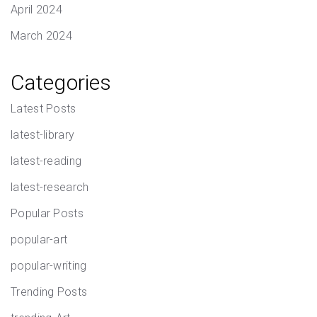
April 2024
March 2024
Categories
Latest Posts
latest-library
latest-reading
latest-research
Popular Posts
popular-art
popular-writing
Trending Posts