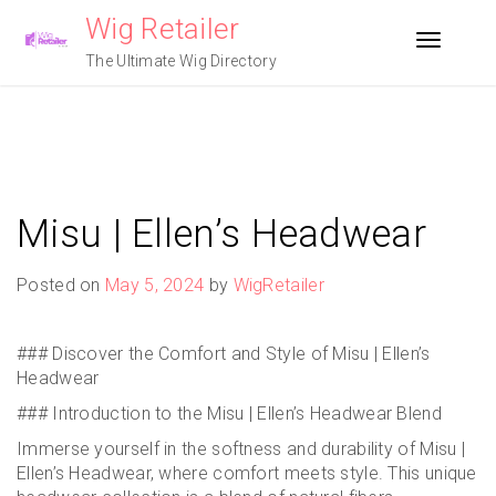
Skip
Wig Retailer
to
Toggle n
content
The Ultimate Wig Directory
Misu | Ellen’s Headwear
Posted on
May 5, 2024
by
WigRetailer
### Discover the Comfort and Style of Misu | Ellen’s
Headwear
### Introduction to the Misu | Ellen’s Headwear Blend
Immerse yourself in the softness and durability of Misu |
Ellen’s Headwear, where comfort meets style. This unique