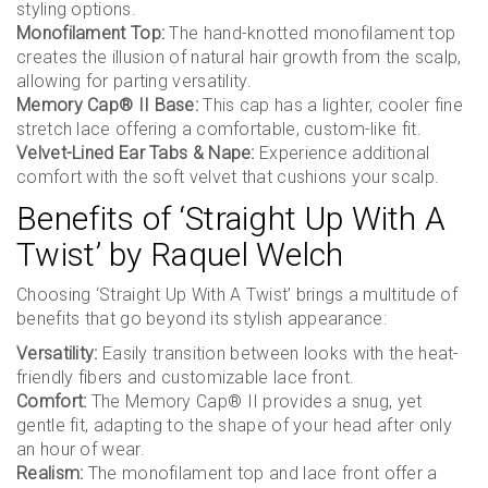
styling options.
Monofilament Top:
The hand-knotted monofilament top
creates the illusion of natural hair growth from the scalp,
allowing for parting versatility.
Memory Cap® II Base:
This cap has a lighter, cooler fine
stretch lace offering a comfortable, custom-like fit.
Velvet-Lined Ear Tabs & Nape:
Experience additional
comfort with the soft velvet that cushions your scalp.
Benefits of ‘Straight Up With A
Twist’ by Raquel Welch
Choosing ‘Straight Up With A Twist’ brings a multitude of
benefits that go beyond its stylish appearance:
Versatility:
Easily transition between looks with the heat-
friendly fibers and customizable lace front.
Comfort:
The Memory Cap® II provides a snug, yet
gentle fit, adapting to the shape of your head after only
an hour of wear.
Realism:
The monofilament top and lace front offer a