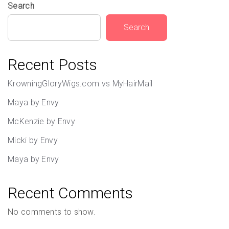
Search
Search
Recent Posts
KrowningGloryWigs.com vs MyHairMail
Maya by Envy
McKenzie by Envy
Micki by Envy
Maya by Envy
Recent Comments
No comments to show.