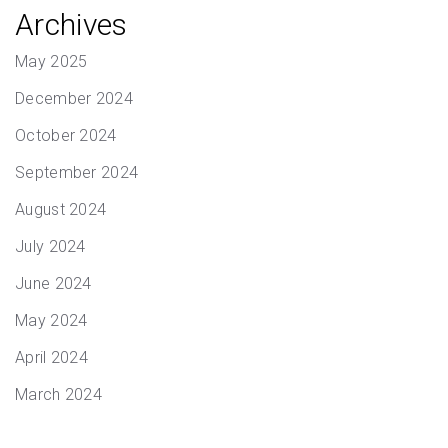
Archives
May 2025
December 2024
October 2024
September 2024
August 2024
July 2024
June 2024
May 2024
April 2024
March 2024