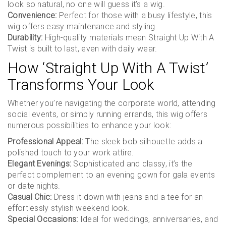
look so natural, no one will guess it’s a wig.
Convenience:
Perfect for those with a busy lifestyle, this
wig offers easy maintenance and styling.
Durability:
High-quality materials mean Straight Up With A
Twist is built to last, even with daily wear.
How ‘Straight Up With A Twist’
Transforms Your Look
Whether you’re navigating the corporate world, attending
social events, or simply running errands, this wig offers
numerous possibilities to enhance your look:
Professional Appeal:
The sleek bob silhouette adds a
polished touch to your work attire.
Elegant Evenings:
Sophisticated and classy, it’s the
perfect complement to an evening gown for gala events
or date nights.
Casual Chic:
Dress it down with jeans and a tee for an
effortlessly stylish weekend look.
Special Occasions:
Ideal for weddings, anniversaries, and