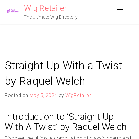
Skip
Wig Retailer
to
Toggle n
content
The Ultimate Wig Directory
Straight Up With a Twist
by Raquel Welch
Posted on
May 5, 2024
by
WigRetailer
Introduction to ‘Straight Up
With A Twist’ by Raquel Welch
Discover the ultimate combination of classic charm and