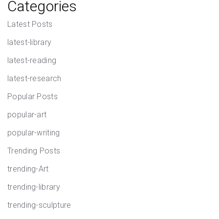
Categories
Latest Posts
latest-library
latest-reading
latest-research
Popular Posts
popular-art
popular-writing
Trending Posts
trending-Art
trending-library
trending-sculpture