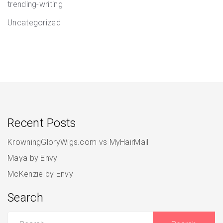
trending-writing
Uncategorized
Recent Posts
KrowningGloryWigs.com vs MyHairMail
Maya by Envy
McKenzie by Envy
Search
Search