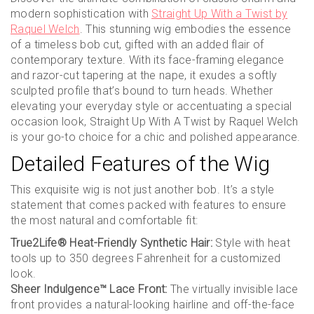
modern sophistication with
Straight Up With a Twist by
Raquel Welch
. This stunning wig embodies the essence
of a timeless bob cut, gifted with an added flair of
contemporary texture. With its face-framing elegance
and razor-cut tapering at the nape, it exudes a softly
sculpted profile that’s bound to turn heads. Whether
elevating your everyday style or accentuating a special
occasion look, Straight Up With A Twist by Raquel Welch
is your go-to choice for a chic and polished appearance.
Detailed Features of the Wig
This exquisite wig is not just another bob. It’s a style
statement that comes packed with features to ensure
the most natural and comfortable fit:
True2Life® Heat-Friendly Synthetic Hair:
Style with heat
tools up to 350 degrees Fahrenheit for a customized
look.
Sheer Indulgence™ Lace Front:
The virtually invisible lace
front provides a natural-looking hairline and off-the-face