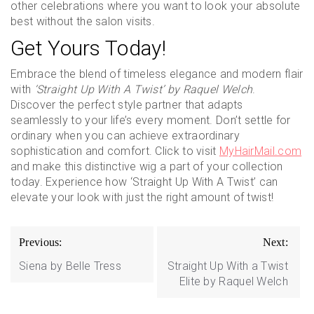
other celebrations where you want to look your absolute
best without the salon visits.
Get Yours Today!
Embrace the blend of timeless elegance and modern flair
with
‘Straight Up With A Twist’ by Raquel Welch
.
Discover the perfect style partner that adapts
seamlessly to your life’s every moment. Don’t settle for
ordinary when you can achieve extraordinary
sophistication and comfort. Click to visit
MyHairMail.com
and make this distinctive wig a part of your collection
today. Experience how ‘Straight Up With A Twist’ can
elevate your look with just the right amount of twist!
Post
Previous:
Next:
navigation
Siena by Belle Tress
Straight Up With a Twist
Elite by Raquel Welch