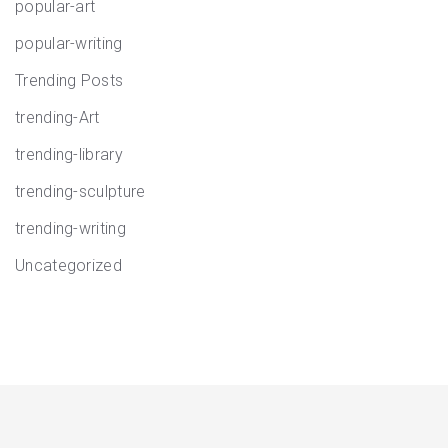
popular-art
popular-writing
Trending Posts
trending-Art
trending-library
trending-sculpture
trending-writing
Uncategorized