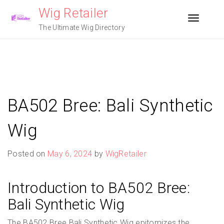
Skip
Wig Retailer
to
Toggle n
content
The Ultimate Wig Directory
BA502 Bree: Bali Synthetic
Wig
Posted on
May 6, 2024
by
WigRetailer
Introduction to BA502 Bree:
Bali Synthetic Wig
The BA502 Bree Bali Synthetic Wig epitomizes the