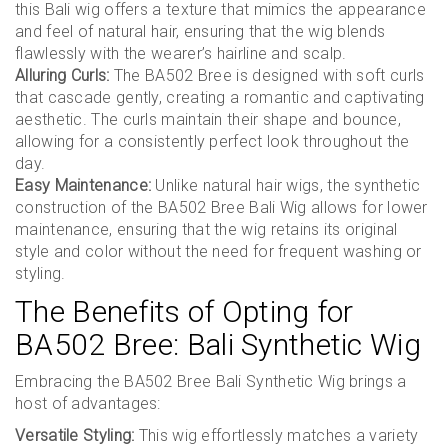
this Bali wig offers a texture that mimics the appearance
and feel of natural hair, ensuring that the wig blends
flawlessly with the wearer’s hairline and scalp.
Alluring Curls:
The BA502 Bree is designed with soft curls
that cascade gently, creating a romantic and captivating
aesthetic. The curls maintain their shape and bounce,
allowing for a consistently perfect look throughout the
day.
Easy Maintenance:
Unlike natural hair wigs, the synthetic
construction of the BA502 Bree Bali Wig allows for lower
maintenance, ensuring that the wig retains its original
style and color without the need for frequent washing or
styling.
The Benefits of Opting for
BA502 Bree: Bali Synthetic Wig
Embracing the BA502 Bree Bali Synthetic Wig brings a
host of advantages:
Versatile Styling:
This wig effortlessly matches a variety