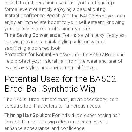
of outfits and occasions, whether you’re attending a
formal event or simply enjoying a casual outing.
Instant Confidence Boost:
With the BA502 Bree, you can
enjoy an immediate boost to your self-esteem, knowing
your hairstyle looks professionally done.
Time-Saving Convenience:
For those with busy lifestyles,
the wig provides a quick styling solution without
sacrificing a polished look.
Protection for Natural Hair:
Wearing the BA502 Bree can
help protect your natural hair from the wear and tear of
everyday styling and environmental factors.
Potential Uses for the BA502
Bree: Bali Synthetic Wig
The BA502 Bree is more than just an accessory; it’s a
versatile tool that caters to numerous needs:
Thinning Hair Solution:
For individuals experiencing hair
loss or thinning, this wig offers an elegant way to
enhance appearance and confidence.