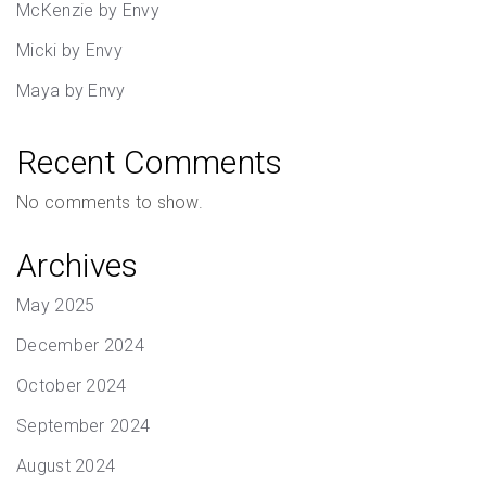
McKenzie by Envy
Micki by Envy
Maya by Envy
Recent Comments
No comments to show.
Archives
May 2025
December 2024
October 2024
September 2024
August 2024