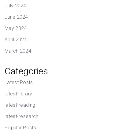
July 2024
June 2024
May 2024
April 2024
March 2024
Categories
Latest Posts
latest-library
latest-reading
latest-research
Popular Posts