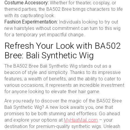
Costume Accessory:
Whether for theater, cosplay, or
themed parties, the BA502 Bree brings characters to life
with its captivating look.
Fashion Experimentation:
Individuals looking to try out
new hairstyles without commitment can turn to this wig
for a temporary yet impactful change.
Refresh Your Look with BA502
Bree: Bali Synthetic Wig
The BA502 Bree Bali Synthetic Wig stands out as a
beacon of style and simplicity. Thanks to its impressive
features, a wealth of benefits, and the ability to cater to
various occasions, it represents an incredible investment
for anyone looking to elevate their hair game.
Are you ready to discover the magic of the BA502 Bree
Bali Synthetic Wig? A new look awaits you, one that
promises to be both stunning and effortless. Go ahead
and explore your options at
MyHairMail.com
– your
destination for premium-quality synthetic wigs. Unleash