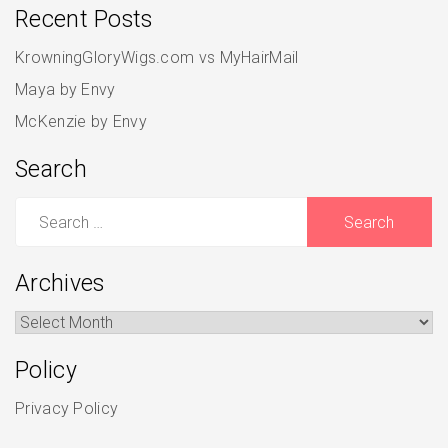
Recent Posts
KrowningGloryWigs.com vs MyHairMail
Maya by Envy
McKenzie by Envy
Search
Search
for:
Archives
Archives
Policy
Privacy Policy