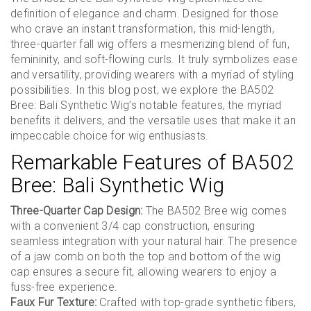
definition of elegance and charm. Designed for those
who crave an instant transformation, this mid-length,
three-quarter fall wig offers a mesmerizing blend of fun,
femininity, and soft-flowing curls. It truly symbolizes ease
and versatility, providing wearers with a myriad of styling
possibilities. In this blog post, we explore the BA502
Bree: Bali Synthetic Wig’s notable features, the myriad
benefits it delivers, and the versatile uses that make it an
impeccable choice for wig enthusiasts.
Remarkable Features of BA502
Bree: Bali Synthetic Wig
Three-Quarter Cap Design:
The BA502 Bree wig comes
with a convenient 3/4 cap construction, ensuring
seamless integration with your natural hair. The presence
of a jaw comb on both the top and bottom of the wig
cap ensures a secure fit, allowing wearers to enjoy a
fuss-free experience.
Faux Fur Texture:
Crafted with top-grade synthetic fibers,