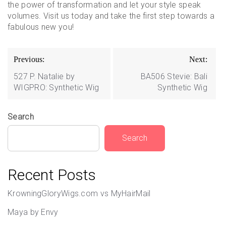
the power of transformation and let your style speak
volumes. Visit us today and take the first step towards a
fabulous new you!
Post
Previous:
Next:
navigation
527 P. Natalie by
BA506 Stevie: Bali
WIGPRO: Synthetic Wig
Synthetic Wig
Search
Search
Recent Posts
KrowningGloryWigs.com vs MyHairMail
Maya by Envy