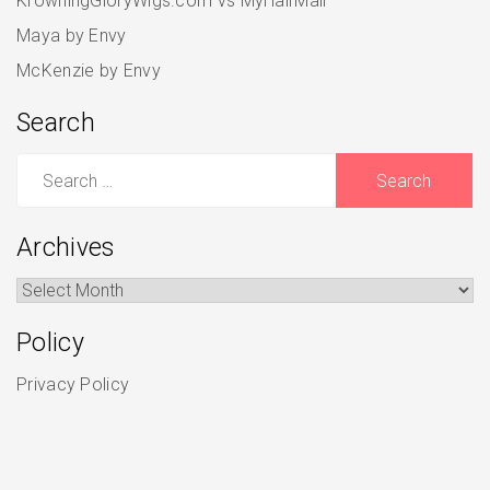
KrowningGloryWigs.com vs MyHairMail
Maya by Envy
McKenzie by Envy
Search
Search
for:
Archives
Archives
Policy
Privacy Policy