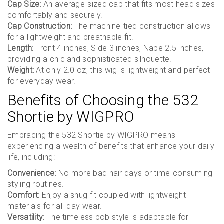
Cap Size:
An average-sized cap that fits most head sizes
comfortably and securely.
Cap Construction:
The machine-tied construction allows
for a lightweight and breathable fit.
Length:
Front 4 inches, Side 3 inches, Nape 2.5 inches,
providing a chic and sophisticated silhouette.
Weight:
At only 2.0 oz, this wig is lightweight and perfect
for everyday wear.
Benefits of Choosing the 532
Shortie by WIGPRO
Embracing the 532 Shortie by WIGPRO means
experiencing a wealth of benefits that enhance your daily
life, including:
Convenience:
No more bad hair days or time-consuming
styling routines.
Comfort:
Enjoy a snug fit coupled with lightweight
materials for all-day wear.
Versatility:
The timeless bob style is adaptable for