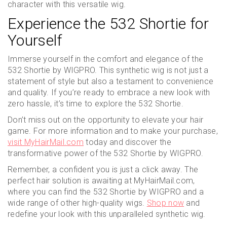
character with this versatile wig.
Experience the 532 Shortie for
Yourself
Immerse yourself in the comfort and elegance of the
532 Shortie by WIGPRO. This synthetic wig is not just a
statement of style but also a testament to convenience
and quality. If you’re ready to embrace a new look with
zero hassle, it’s time to explore the 532 Shortie.
Don’t miss out on the opportunity to elevate your hair
game. For more information and to make your purchase,
visit MyHairMail.com
today and discover the
transformative power of the 532 Shortie by WIGPRO.
Remember, a confident you is just a click away. The
perfect hair solution is awaiting at MyHairMail.com,
where you can find the 532 Shortie by WIGPRO and a
wide range of other high-quality wigs.
Shop now
and
redefine your look with this unparalleled synthetic wig.