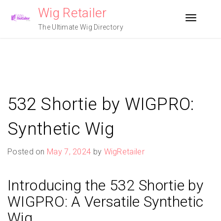
Skip
Wig Retailer
to
Toggle n
content
The Ultimate Wig Directory
532 Shortie by WIGPRO:
Synthetic Wig
Posted on
May 7, 2024
by
WigRetailer
Introducing the 532 Shortie by
WIGPRO: A Versatile Synthetic
Wig