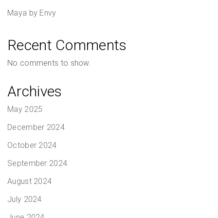
Maya by Envy
Recent Comments
No comments to show.
Archives
May 2025
December 2024
October 2024
September 2024
August 2024
July 2024
June 2024