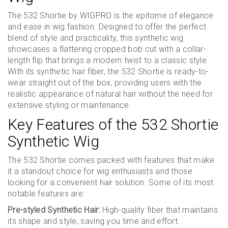
The 532 Shortie by WIGPRO is the epitome of elegance
and ease in wig fashion. Designed to offer the perfect
blend of style and practicality, this synthetic wig
showcases a flattering cropped bob cut with a collar-
length flip that brings a modern twist to a classic style.
With its synthetic hair fiber, the 532 Shortie is ready-to-
wear straight out of the box, providing users with the
realistic appearance of natural hair without the need for
extensive styling or maintenance.
Key Features of the 532 Shortie
Synthetic Wig
The 532 Shortie comes packed with features that make
it a standout choice for wig enthusiasts and those
looking for a convenient hair solution. Some of its most
notable features are:
Pre-styled Synthetic Hair:
High-quality fiber that maintains
its shape and style, saving you time and effort.