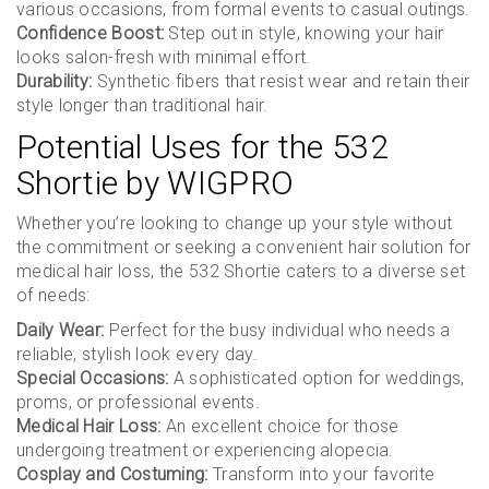
various occasions, from formal events to casual outings.
Confidence Boost:
Step out in style, knowing your hair
looks salon-fresh with minimal effort.
Durability:
Synthetic fibers that resist wear and retain their
style longer than traditional hair.
Potential Uses for the 532
Shortie by WIGPRO
Whether you’re looking to change up your style without
the commitment or seeking a convenient hair solution for
medical hair loss, the 532 Shortie caters to a diverse set
of needs:
Daily Wear:
Perfect for the busy individual who needs a
reliable, stylish look every day.
Special Occasions:
A sophisticated option for weddings,
proms, or professional events.
Medical Hair Loss:
An excellent choice for those
undergoing treatment or experiencing alopecia.
Cosplay and Costuming:
Transform into your favorite