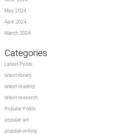
May 2024
April 2024
March 2024
Categories
Latest Posts
latest-library
latest-reading
latest-research
Popular Posts
popular-art
popular-writing