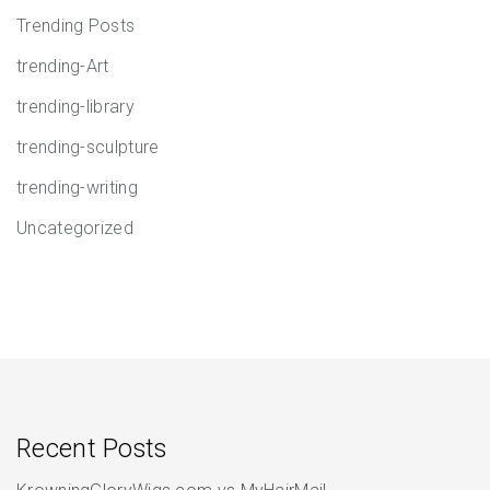
Trending Posts
trending-Art
trending-library
trending-sculpture
trending-writing
Uncategorized
Recent Posts