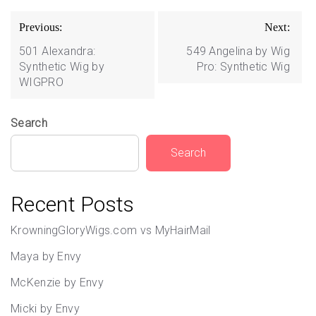
Post
Previous:
Next:
navigation
501 Alexandra:
549 Angelina by Wig
Synthetic Wig by
Pro: Synthetic Wig
WIGPRO
Search
Search
Recent Posts
KrowningGloryWigs.com vs MyHairMail
Maya by Envy
McKenzie by Envy
Micki by Envy