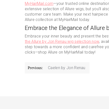
MyHairMail.com
—your trusted online destination 
extensive selection of Allure wigs, but you’ll a
customer care team. Make your next hairpiece 
Allure collection at MyHairMail today.
Embrace the Elegance of Allure 
Embrace your inner beauty and present the best 
the Allure by Jon Renau wig selection now
, ava
step towards a more confident and carefree you
clicks—shop Allure on MyHairMail today!
Post
Caelen by Jon Renau
Previous:
navigation