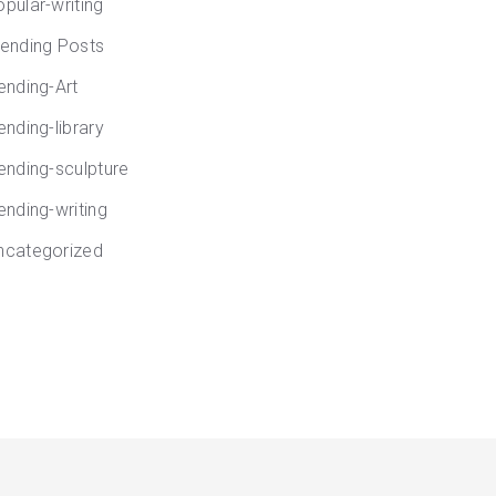
opular-writing
rending Posts
rending-Art
ending-library
rending-sculpture
ending-writing
ncategorized