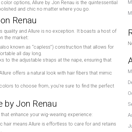
M
f color options, Allure by Jon Renau is the quintessential
 polished and chic no matter where you go.
M
 Jon Renau
s quality and Allure is no exception. It boasts a host of
on the market:
N
also known as “capless”) construction that allows for
rtable all day long.
ks to the adjustable straps at the nape, ensuring that
M
Allure offers a natural look with hair fibers that mimic
D
 colors to choose from, you’re sure to find the perfect
O
re by Jon Renau
S
 that enhance your wig-wearing experience:
A
 hair means Allure is effortless to care for and retains
J
.