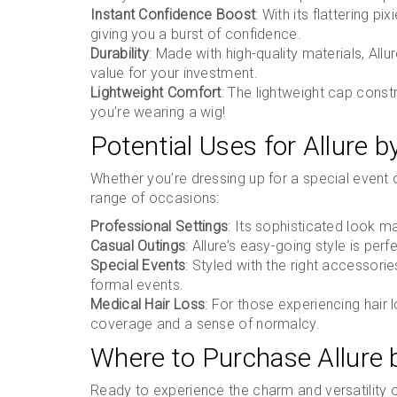
Instant Confidence Boost
: With its flattering pi
giving you a burst of confidence.
Durability
: Made with high-quality materials, Allu
value for your investment.
Lightweight Comfort
: The lightweight cap cons
you’re wearing a wig!
Potential Uses for Allure 
Whether you’re dressing up for a special event or
range of occasions:
Professional Settings
: Its sophisticated look m
Casual Outings
: Allure’s easy-going style is perf
Special Events
: Styled with the right accessori
formal events.
Medical Hair Loss
: For those experiencing hair lo
coverage and a sense of normalcy.
Where to Purchase Allure
Ready to experience the charm and versatility o