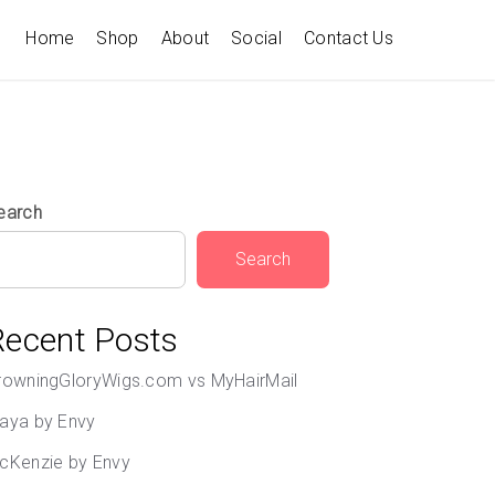
Home
Shop
About
Social
Contact Us
earch
Search
Recent Posts
rowningGloryWigs.com vs MyHairMail
aya by Envy
cKenzie by Envy