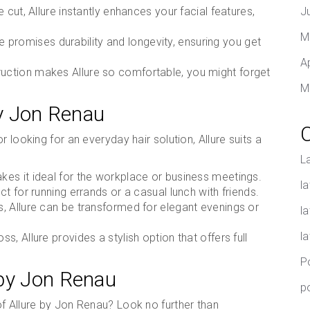
xie cut, Allure instantly enhances your facial features,
J
M
re promises durability and longevity, ensuring you get
A
truction makes Allure so comfortable, you might forget
M
by Jon Renau
 looking for an everyday hair solution, Allure suits a
L
akes it ideal for the workplace or business meetings.
la
ect for running errands or a casual lunch with friends.
es, Allure can be transformed for elegant evenings or
l
l
ss, Allure provides a stylish option that offers full
P
 by Jon Renau
p
f Allure by Jon Renau? Look no further than