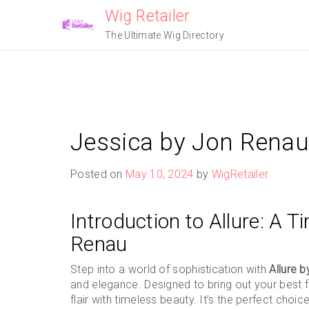
Skip
Wig Retailer
to
The Ultimate Wig Directory
content
Jessica by Jon Renau
Posted on
May 10, 2024
by
WigRetailer
Introduction to Allure: A T
Renau
Step into a world of sophistication with
Allure 
and elegance. Designed to bring out your best f
flair with timeless beauty. It’s the perfect cho