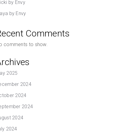
icki by Envy
aya by Envy
Recent Comments
o comments to show.
Archives
ay 2025
ecember 2024
ctober 2024
eptember 2024
ugust 2024
uly 2024