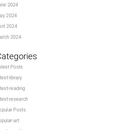
une 2024
ay 2024
pril 2024
arch 2024
Categories
atest Posts
test-library
atest-reading
atest-research
opular Posts
opular-art