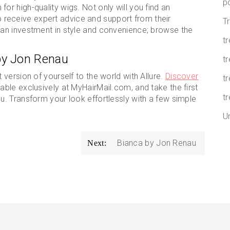
p
for high-quality wigs. Not only will you find an
lso receive expert advice and support from their
T
an investment in style and convenience; browse the
t
by Jon Renau
tr
version of yourself to the world with Allure.
Discover
t
ilable exclusively at MyHairMail.com, and take the first
tr
. Transform your look effortlessly with a few simple
U
Bianca by Jon Renau
Next: