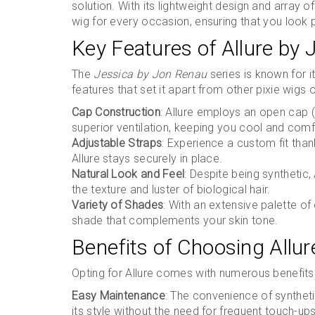
solution. With its lightweight design and array o
wig for every occasion, ensuring that you look
Key Features of Allure by
The
Jessica by Jon Renau
series is known for it
features that set it apart from other pixie wigs 
Cap Construction
: Allure employs an open cap (
superior ventilation, keeping you cool and comfo
Adjustable Straps
: Experience a custom fit than
Allure stays securely in place.
Natural Look and Feel
: Despite being synthetic, 
the texture and luster of biological hair.
Variety of Shades
: With an extensive palette of
shade that complements your skin tone.
Benefits of Choosing Allu
Opting for Allure comes with numerous benefits
Easy Maintenance
: The convenience of synthetic
its style without the need for frequent touch-ups