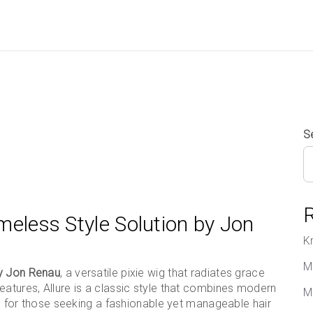
S
imeless Style Solution by Jon
K
M
by Jon Renau
, a versatile pixie wig that radiates grace
eatures, Allure is a classic style that combines modern
M
ice for those seeking a fashionable yet manageable hair