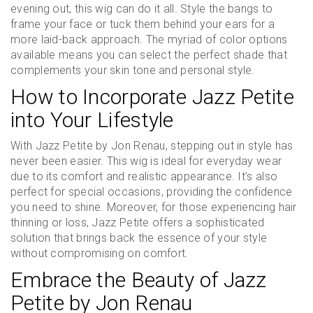
evening out, this wig can do it all. Style the bangs to
frame your face or tuck them behind your ears for a
more laid-back approach. The myriad of color options
available means you can select the perfect shade that
complements your skin tone and personal style.
How to Incorporate Jazz Petite
into Your Lifestyle
With Jazz Petite by Jon Renau, stepping out in style has
never been easier. This wig is ideal for everyday wear
due to its comfort and realistic appearance. It’s also
perfect for special occasions, providing the confidence
you need to shine. Moreover, for those experiencing hair
thinning or loss, Jazz Petite offers a sophisticated
solution that brings back the essence of your style
without compromising on comfort.
Embrace the Beauty of Jazz
Petite by Jon Renau