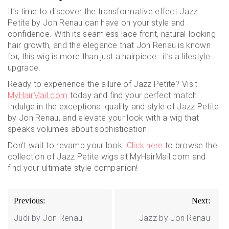
It’s time to discover the transformative effect Jazz
Petite by Jon Renau can have on your style and
confidence. With its seamless lace front, natural-looking
hair growth, and the elegance that Jon Renau is known
for, this wig is more than just a hairpiece—it’s a lifestyle
upgrade.
Ready to experience the allure of Jazz Petite? Visit
MyHairMail.com
today and find your perfect match.
Indulge in the exceptional quality and style of Jazz Petite
by Jon Renau, and elevate your look with a wig that
speaks volumes about sophistication.
Don’t wait to revamp your look.
Click here
to browse the
collection of Jazz Petite wigs at MyHairMail.com and
find your ultimate style companion!
Post
Previous:
Next:
navigation
Judi by Jon Renau
Jazz by Jon Renau