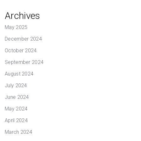
Archives
May 2025
December 2024
October 2024
September 2024
August 2024
July 2024
June 2024
May 2024
April 2024
March 2024