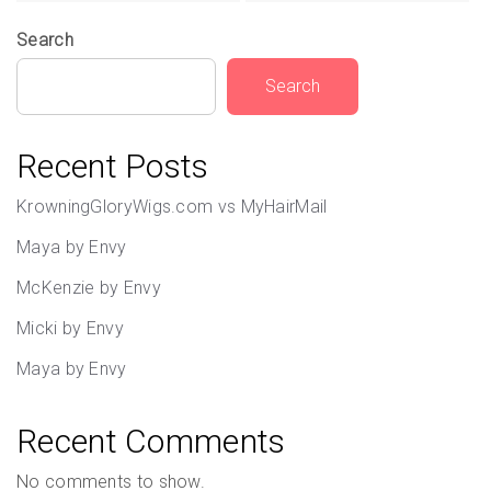
Search
Search
Recent Posts
KrowningGloryWigs.com vs MyHairMail
Maya by Envy
McKenzie by Envy
Micki by Envy
Maya by Envy
Recent Comments
No comments to show.