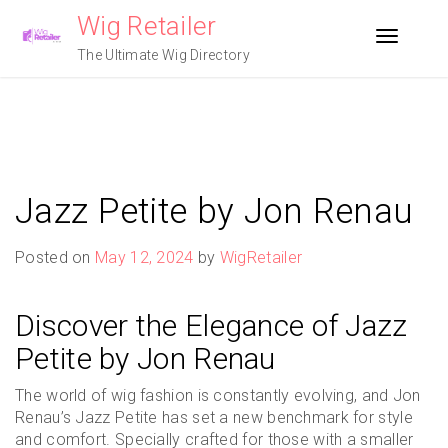
Skip
Wig Retailer
to
Toggle n
content
The Ultimate Wig Directory
Jazz Petite by Jon Renau
Posted on
May 12, 2024
by
WigRetailer
Discover the Elegance of Jazz
Petite by Jon Renau
The world of wig fashion is constantly evolving, and Jon
Renau’s Jazz Petite has set a new benchmark for style
and comfort. Specially crafted for those with a smaller