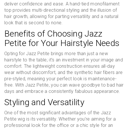
deliver confidence and ease. A hand-tied monofilament
top provides multi-directional styling and the illusion of
hair growth, allowing for parting versatility and a natural
look that is second to none.
Benefits of Choosing Jazz
Petite for Your Hairstyle Needs
Opting for Jazz Petite brings more than just a new
hairstyle to the table; it’s an investment in your image and
comfort. The lightweight construction ensures all-day
wear without discomfort, and the synthetic hair fibers are
pre-styled, meaning your perfect look is maintenance-
free. With Jazz Petite, you can wave goodbye to bad hair
days and embrace a consistently fabulous appearance.
Styling and Versatility
One of the most significant advantages of the Jazz
Petite wig is its versatility. Whether you’re aiming for a
professional look for the office or a chic style for an