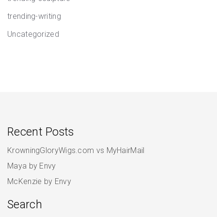
trending-writing
Uncategorized
Recent Posts
KrowningGloryWigs.com vs MyHairMail
Maya by Envy
McKenzie by Envy
Search