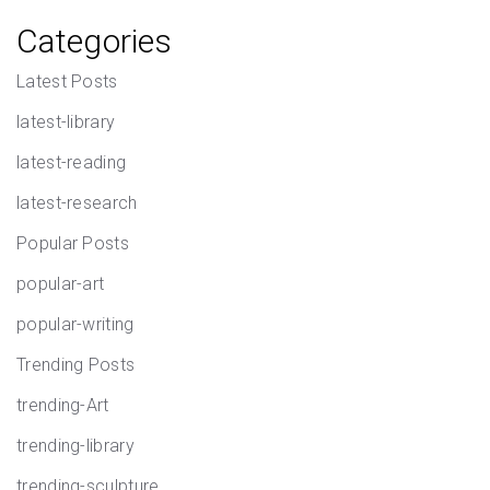
Categories
Latest Posts
latest-library
latest-reading
latest-research
Popular Posts
popular-art
popular-writing
Trending Posts
trending-Art
trending-library
trending-sculpture