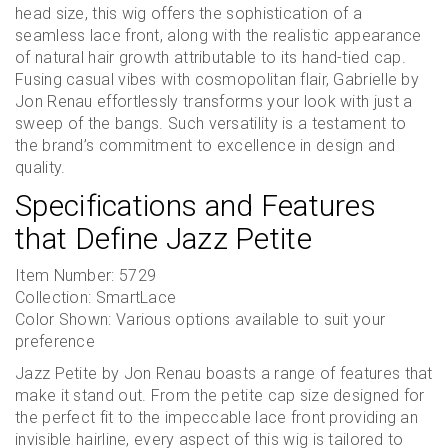
head size, this wig offers the sophistication of a
seamless lace front, along with the realistic appearance
of natural hair growth attributable to its hand-tied cap.
Fusing casual vibes with cosmopolitan flair, Gabrielle by
Jon Renau effortlessly transforms your look with just a
sweep of the bangs. Such versatility is a testament to
the brand’s commitment to excellence in design and
quality.
Specifications and Features
that Define Jazz Petite
Item Number: 5729
Collection: SmartLace
Color Shown: Various options available to suit your
preference
Jazz Petite by Jon Renau boasts a range of features that
make it stand out. From the petite cap size designed for
the perfect fit to the impeccable lace front providing an
invisible hairline, every aspect of this wig is tailored to