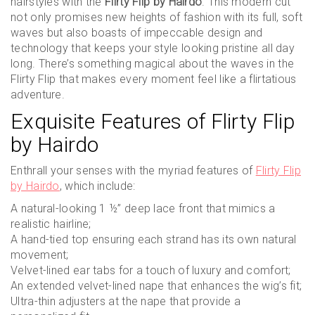
hairstyles with the
Flirty Flip by Hairdo
. This modern cut
not only promises new heights of fashion with its full, soft
waves but also boasts of impeccable design and
technology that keeps your style looking pristine all day
long. There’s something magical about the waves in the
Flirty Flip that makes every moment feel like a flirtatious
adventure.
Exquisite Features of Flirty Flip
by Hairdo
Enthrall your senses with the myriad features of
Flirty Flip
by Hairdo
, which include:
A natural-looking 1 ½” deep lace front that mimics a
realistic hairline;
A hand-tied top ensuring each strand has its own natural
movement;
Velvet-lined ear tabs for a touch of luxury and comfort;
An extended velvet-lined nape that enhances the wig’s fit;
Ultra-thin adjusters at the nape that provide a