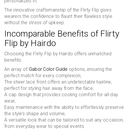
personalized fit.
The innovative craftsmanship of the Flirty Flip gives
wearers the confidence to flaunt their flawless style
without the stress of upkeep.
Incomparable Benefits of Flirty
Flip by Hairdo
Choosing the Flirty Flip by Hairdo offers unmatched
benefits:
An array of
Gabor Color Guide
options, ensuring the
perfect match for every complexion;
The sheer lace front offers an undetectable hairline,
perfect for styling hair away from the face;
A cap design that provides cooling comfort for all-day
wear;
Easy maintenance with the ability to effortlessly preserve
the style’s shape and volume;
A versatile look that can be tailored to suit any occasion,
from everyday wear to special events.