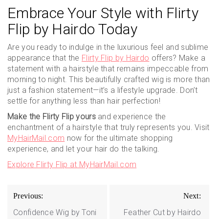
Embrace Your Style with Flirty
Flip by Hairdo Today
Are you ready to indulge in the luxurious feel and sublime
appearance that the
Flirty Flip by Hairdo
offers? Make a
statement with a hairstyle that remains impeccable from
morning to night. This beautifully crafted wig is more than
just a fashion statement—it’s a lifestyle upgrade. Don’t
settle for anything less than hair perfection!
Make the Flirty Flip yours
and experience the
enchantment of a hairstyle that truly represents you. Visit
MyHairMail.com
now for the ultimate shopping
experience, and let your hair do the talking.
Explore Flirty Flip at MyHairMail.com
Post
Previous:
Next:
navigation
Confidence Wig by Toni
Feather Cut by Hairdo