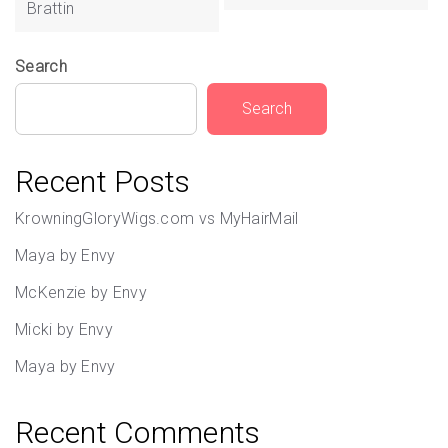
Brattin
Search
Search
Recent Posts
KrowningGloryWigs.com vs MyHairMail
Maya by Envy
McKenzie by Envy
Micki by Envy
Maya by Envy
Recent Comments