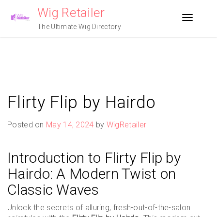
Skip
Wig Retailer
to
Toggle n
content
The Ultimate Wig Directory
Flirty Flip by Hairdo
Posted on
May 14, 2024
by
WigRetailer
Introduction to Flirty Flip by
Hairdo: A Modern Twist on
Classic Waves
Unlock the secrets of alluring, fresh-out-of-the-salon