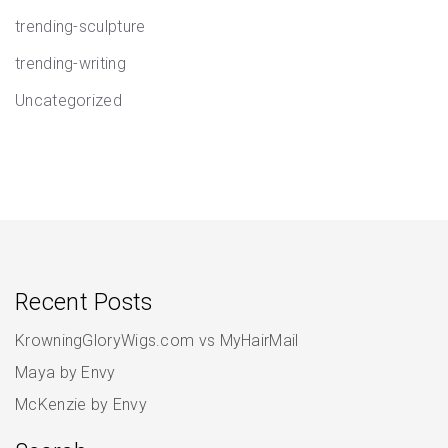
trending-sculpture
trending-writing
Uncategorized
Recent Posts
KrowningGloryWigs.com vs MyHairMail
Maya by Envy
McKenzie by Envy