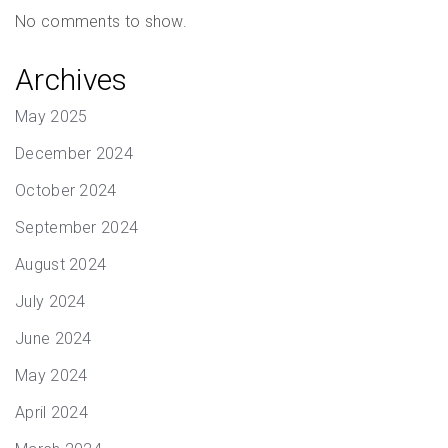
No comments to show.
Archives
May 2025
December 2024
October 2024
September 2024
August 2024
July 2024
June 2024
May 2024
April 2024