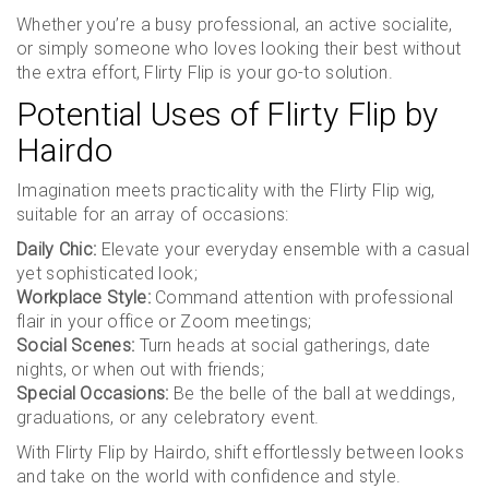
Whether you’re a busy professional, an active socialite,
or simply someone who loves looking their best without
the extra effort, Flirty Flip is your go-to solution.
Potential Uses of Flirty Flip by
Hairdo
Imagination meets practicality with the Flirty Flip wig,
suitable for an array of occasions:
Daily Chic:
Elevate your everyday ensemble with a casual
yet sophisticated look;
Workplace Style:
Command attention with professional
flair in your office or Zoom meetings;
Social Scenes:
Turn heads at social gatherings, date
nights, or when out with friends;
Special Occasions:
Be the belle of the ball at weddings,
graduations, or any celebratory event.
With Flirty Flip by Hairdo, shift effortlessly between looks
and take on the world with confidence and style.