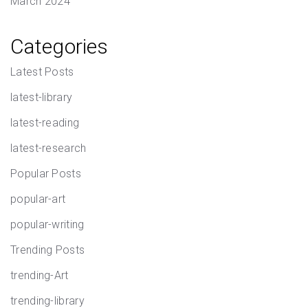
March 2024
Categories
Latest Posts
latest-library
latest-reading
latest-research
Popular Posts
popular-art
popular-writing
Trending Posts
trending-Art
trending-library