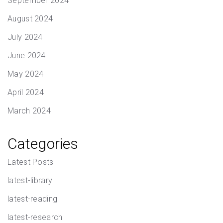
September 2024
August 2024
July 2024
June 2024
May 2024
April 2024
March 2024
Categories
Latest Posts
latest-library
latest-reading
latest-research