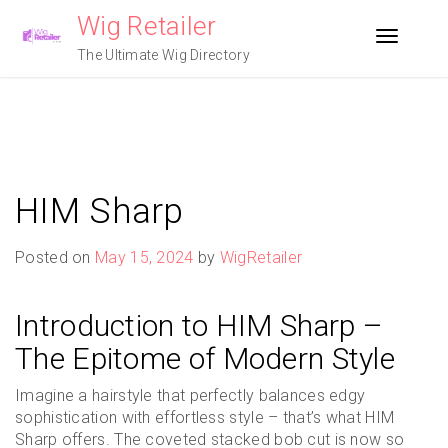
Skip
Wig Retailer
to
Toggle n
content
The Ultimate Wig Directory
HIM Sharp
Posted on
May 15, 2024
by
WigRetailer
Introduction to HIM Sharp –
The Epitome of Modern Style
Imagine a hairstyle that perfectly balances edgy
sophistication with effortless style – that’s what HIM
Sharp offers. The coveted stacked bob cut is now so