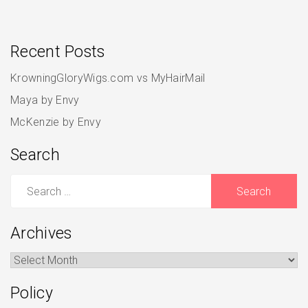
Recent Posts
KrowningGloryWigs.com vs MyHairMail
Maya by Envy
McKenzie by Envy
Search
Search
for:
Archives
Archives
Policy