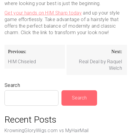
where looking your best is just the beginning.
Get your hands on HIM Sharp today
and up your style
game effortlessly. Take advantage of a hairstyle that
offers the perfect balance of modernity and classic
charm. Click the link to transform your look now!
Post
Previous:
Next:
navigation
HIM Chiseled
Real Deal by Raquel
Welch
Search
Search
Recent Posts
KrowningGloryWigs.com vs MyHairMail