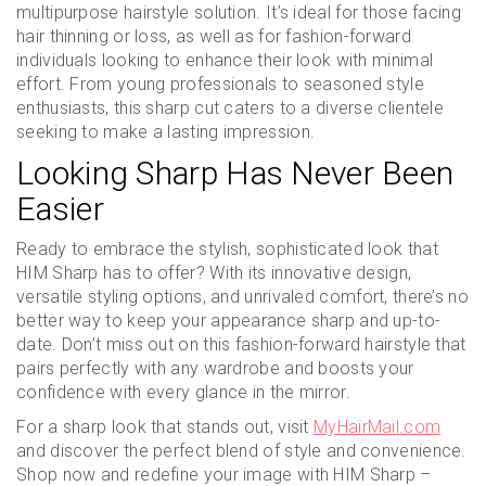
multipurpose hairstyle solution. It’s ideal for those facing
hair thinning or loss, as well as for fashion-forward
individuals looking to enhance their look with minimal
effort. From young professionals to seasoned style
enthusiasts, this sharp cut caters to a diverse clientele
seeking to make a lasting impression.
Looking Sharp Has Never Been
Easier
Ready to embrace the stylish, sophisticated look that
HIM Sharp has to offer? With its innovative design,
versatile styling options, and unrivaled comfort, there’s no
better way to keep your appearance sharp and up-to-
date. Don’t miss out on this fashion-forward hairstyle that
pairs perfectly with any wardrobe and boosts your
confidence with every glance in the mirror.
For a sharp look that stands out, visit
MyHairMail.com
and discover the perfect blend of style and convenience.
Shop now and redefine your image with HIM Sharp –