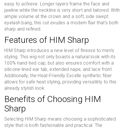
easy to achieve. Longer layers frame the face and
jawline while the neckline is very short and tailored. With
ample volume at the crown and a soft, side swept
eyelash bang, this cut exudes a modern flair that’s both
sharp and refined.
Features of HIM Sharp
HIM Sharp introduces a new level of finesse to men’s
styling. This wig not only boasts a natural look with its
100% hand-tied cap, but also ensures comfort with a
silicone-lined ear tab, extended nape, and lace front.
Additionally, the Heat-Friendly Excelle synthetic fiber
allows for safe heat styling, providing versatility to this
already stylish look.
Benefits of Choosing HIM
Sharp
Selecting HIM Sharp means choosing a sophisticated
style that is both fashionable and practical. The