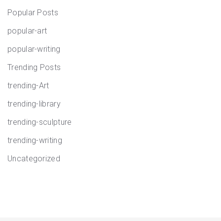
Popular Posts
popular-art
popular-writing
Trending Posts
trending-Art
trending-library
trending-sculpture
trending-writing
Uncategorized