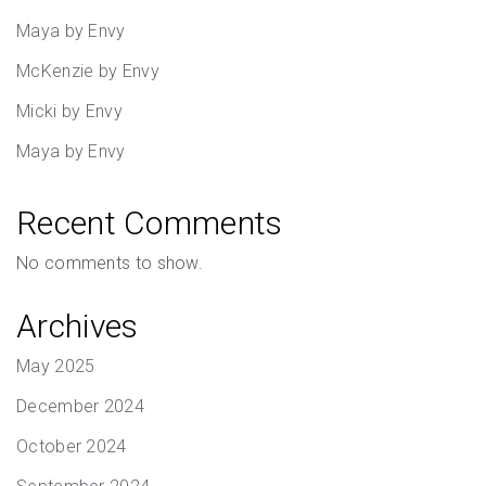
Maya by Envy
McKenzie by Envy
Micki by Envy
Maya by Envy
Recent Comments
No comments to show.
Archives
May 2025
December 2024
October 2024