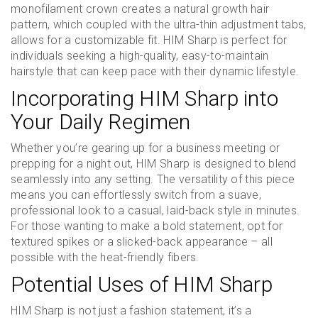
monofilament crown creates a natural growth hair
pattern, which coupled with the ultra-thin adjustment tabs,
allows for a customizable fit. HIM Sharp is perfect for
individuals seeking a high-quality, easy-to-maintain
hairstyle that can keep pace with their dynamic lifestyle.
Incorporating HIM Sharp into
Your Daily Regimen
Whether you’re gearing up for a business meeting or
prepping for a night out, HIM Sharp is designed to blend
seamlessly into any setting. The versatility of this piece
means you can effortlessly switch from a suave,
professional look to a casual, laid-back style in minutes.
For those wanting to make a bold statement, opt for
textured spikes or a slicked-back appearance – all
possible with the heat-friendly fibers.
Potential Uses of HIM Sharp
HIM Sharp is not just a fashion statement, it’s a