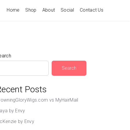
Home
Shop
About
Social
Contact Us
earch
Search
Recent Posts
rowningGloryWigs.com vs MyHairMail
aya by Envy
cKenzie by Envy