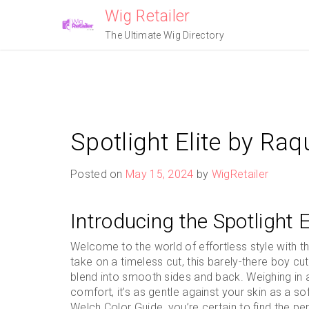
Skip
Wig Retailer
to
The Ultimate Wig Directory
content
Spotlight Elite by Ra
Posted on
May 15, 2024
by
WigRetailer
Introducing the Spotlight 
Welcome to the world of effortless style with t
take on a timeless cut, this barely-there boy c
blend into smooth sides and back. Weighing in a
comfort, it’s as gentle against your skin as a so
Welch Color Guide, you’re certain to find the p