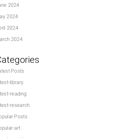
une 2024
ay 2024
pril 2024
arch 2024
Categories
atest Posts
test-library
atest-reading
atest-research
opular Posts
opular-art