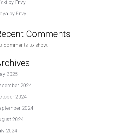
icki by Envy
aya by Envy
Recent Comments
o comments to show.
Archives
ay 2025
ecember 2024
ctober 2024
eptember 2024
ugust 2024
uly 2024