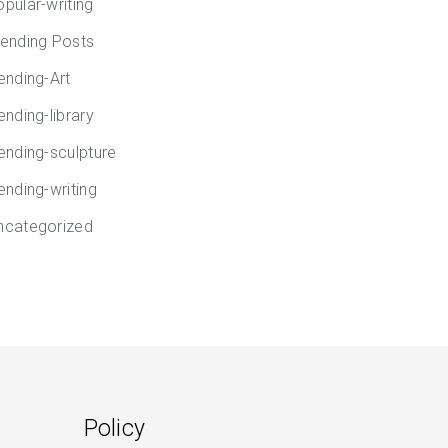
opular-writing
rending Posts
rending-Art
ending-library
rending-sculpture
ending-writing
ncategorized
Policy