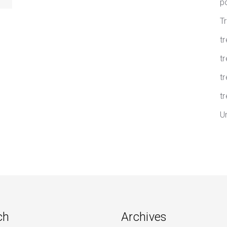
p
T
t
tr
t
tr
U
ch
Archives