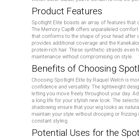
Product Features
Spotlight Elite boasts an array of features that
The Memory Cap® offers unparalleled comfort wi
that conforms to the shape of your head after 
provides additional coverage and the Kanekalon V
protein-rich hair. These synthetic strands even 
maintenance without compromising on style.
Benefits of Choosing Spotl
Choosing Spotlight Elite by Raquel Welch is more
confidence and versatility. The lightweight desig
letting you move freely throughout your day. Addi
a long life for your stylish new look. The select
shadowing ensure that your wig looks as natural
maintain your style without drooping or frizzing
constant styling.
Potential Uses for the Spot