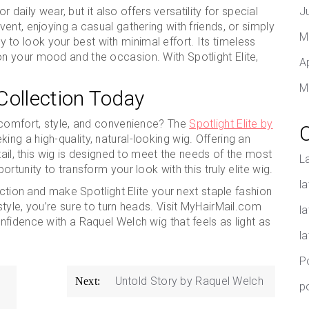
r daily wear, but it also offers versatility for special
J
ent, enjoying a casual gathering with friends, or simply
M
ity to look your best with minimal effort. Its timeless
 your mood and the occasion. With Spotlight Elite,
A
M
Collection Today
 comfort, style, and convenience? The
Spotlight Elite by
ing a high-quality, natural-looking wig. Offering an
tail, this wig is designed to meet the needs of the most
L
rtunity to transform your look with this truly elite wig.
la
ction and make Spotlight Elite your next staple fashion
tyle, you’re sure to turn heads. Visit MyHairMail.com
l
fidence with a Raquel Welch wig that feels as light as
l
P
Untold Story by Raquel Welch
Next:
p