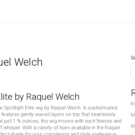
S
quel Welch
Elite by Raquel Welch
K
he Spotlight Elite wig by Raquel Welch. A sophisticated
ut features gently waved layers on top that seamlessly
M
t just 1 ¾ ounces, this wig moves with such finesse and
M
ft whisper. With a variety of hues available in the Raquel
erfect shade for your complexion and style preference.