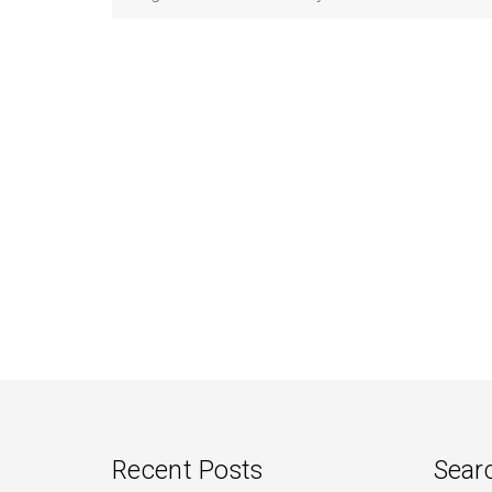
Recent Posts
Sear