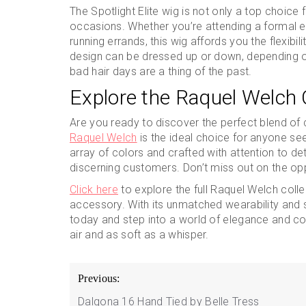
The Spotlight Elite wig is not only a top choice fo
occasions. Whether you’re attending a formal ev
running errands, this wig affords you the flexibil
design can be dressed up or down, depending on
bad hair days are a thing of the past.
Explore the Raquel Welch 
Are you ready to discover the perfect blend of
Raquel Welch
is the ideal choice for anyone seek
array of colors and crafted with attention to de
discerning customers. Don’t miss out on the oppo
Click here
to explore the full Raquel Welch colle
accessory. With its unmatched wearability and s
today and step into a world of elegance and con
air and as soft as a whisper.
Post
Previous:
navigation
Dalgona 16 Hand Tied by Belle Tress