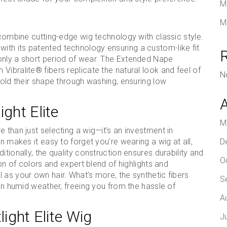
M
M
 combine cutting-edge wig technology with classic style.
th its patented technology ensuring a custom-like fit
only a short period of wear. The Extended Nape
ibralite® fibers replicate the natural look and feel of
N
hold their shape through washing, ensuring low
ight Elite
M
 than just selecting a wig—it’s an investment in
n makes it easy to forget you’re wearing a wig at all,
D
tionally, the quality construction ensures durability and
O
ion of colors and expert blend of highlights and
 as your own hair. What’s more, the synthetic fibers
S
 in humid weather, freeing you from the hassle of
A
light Elite Wig
J