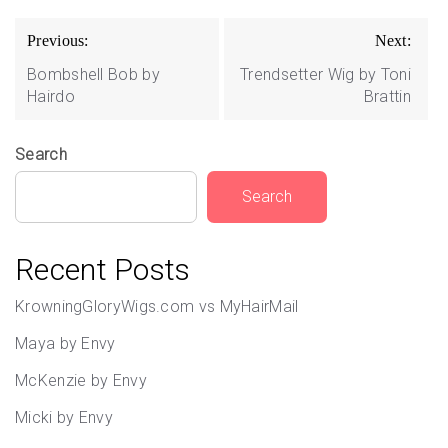
Post
Previous:
Next:
navigation
Bombshell Bob by
Trendsetter Wig by Toni
Hairdo
Brattin
Search
Search
Recent Posts
KrowningGloryWigs.com vs MyHairMail
Maya by Envy
McKenzie by Envy
Micki by Envy