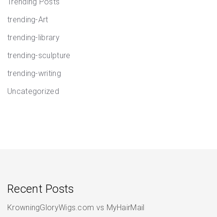
Trending Posts
trending-Art
trending-library
trending-sculpture
trending-writing
Uncategorized
Recent Posts
KrowningGloryWigs.com vs MyHairMail