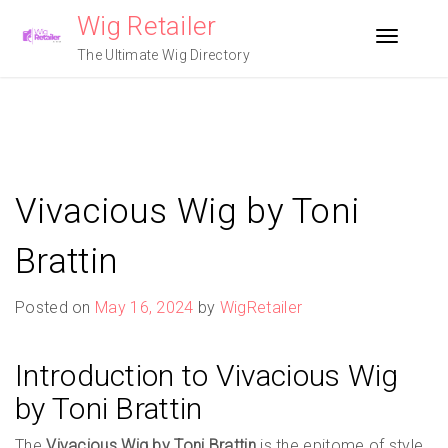
Skip
Wig Retailer
to
Toggle n
content
The Ultimate Wig Directory
Vivacious Wig by Toni
Brattin
Posted on
May 16, 2024
by
WigRetailer
Introduction to Vivacious Wig
by Toni Brattin
The
Vivacious Wig by Toni Brattin
is the epitome of style