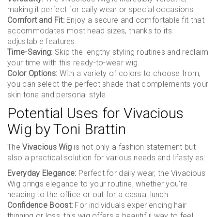
making it perfect for daily wear or special occasions.
Comfort and Fit:
Enjoy a secure and comfortable fit that
accommodates most head sizes, thanks to its
adjustable features.
Time-Saving:
Skip the lengthy styling routines and reclaim
your time with this ready-to-wear wig.
Color Options:
With a variety of colors to choose from,
you can select the perfect shade that complements your
skin tone and personal style.
Potential Uses for Vivacious
Wig by Toni Brattin
The
Vivacious Wig
is not only a fashion statement but
also a practical solution for various needs and lifestyles:
Everyday Elegance:
Perfect for daily wear, the Vivacious
Wig brings elegance to your routine, whether you’re
heading to the office or out for a casual lunch.
Confidence Boost:
For individuals experiencing hair
thinning or loss, this wig offers a beautiful way to feel