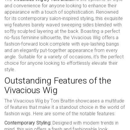
and convenience for anyone looking to enhance their
appearance with a touch of sophistication. Renowned
for its contemporary salon-inspired styling, this exquisite
wig features barely waved sweeping sides blended with
softly sculpted layering at the back. Boasting a perfect
no-fuss feminine silhouette, the Vivacious Wig offers a
fashion-forward look complete with eye-lashing bangs
and an elegantly put-together appearance from every
angle. Suitable for a variety of occasions, it’s the perfect
choice for anyone looking to effortlessly elevate their
style.
Outstanding Features of the
Vivacious Wig
The Vivacious Wig by Toni Brattin showcases a multitude
of features that make it a standout choice in the world of
fashion wigs. Here are some of the notable features:
Contemporary Styling:
Designed with modern trends in
mind, this wig offers a fresh and fashionable look.