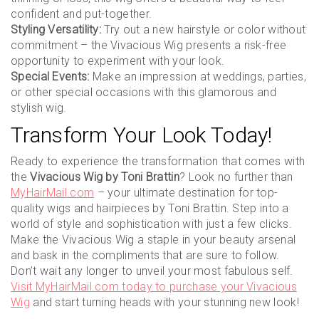
confident and put-together.
Styling Versatility:
Try out a new hairstyle or color without
commitment – the Vivacious Wig presents a risk-free
opportunity to experiment with your look.
Special Events:
Make an impression at weddings, parties,
or other special occasions with this glamorous and
stylish wig.
Transform Your Look Today!
Ready to experience the transformation that comes with
the
Vivacious Wig by Toni Brattin
? Look no further than
MyHairMail.com
– your ultimate destination for top-
quality wigs and hairpieces by Toni Brattin. Step into a
world of style and sophistication with just a few clicks.
Make the Vivacious Wig a staple in your beauty arsenal
and bask in the compliments that are sure to follow.
Don’t wait any longer to unveil your most fabulous self.
Visit MyHairMail.com today to purchase your Vivacious
Wig
and start turning heads with your stunning new look!