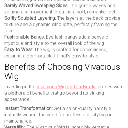
Barely Waved Sweeping Sides:
The gentle waves add
volume and movement, creating a soft, romantic feel.
Softly Sculpted Layering:
The layers at the back provide
texture and a dynamic silhouette, perfectly framing the
face.
Fashionable Bangs:
Eye-lash bangs add a sense of
mystique and style to the overall look of the wig.
Easy to Wear:
The wig is crafted for convenience,
ensuring a comfortable fit that’s easy to style.
Benefits of Choosing Vivacious
Wig
Investing in the
Vivacious Wig by Toni Brattin
comes with
a plethora of benefits that go beyond its striking
appearance:
Instant Transformation:
Get a salon-quality hairstyle
instantly without the need for professional styling or
maintenance.
Versatility:
The Vivacious Wig is incredibly versatile,