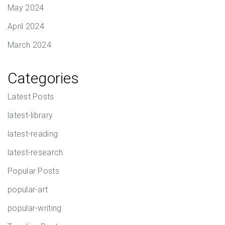
May 2024
April 2024
March 2024
Categories
Latest Posts
latest-library
latest-reading
latest-research
Popular Posts
popular-art
popular-writing