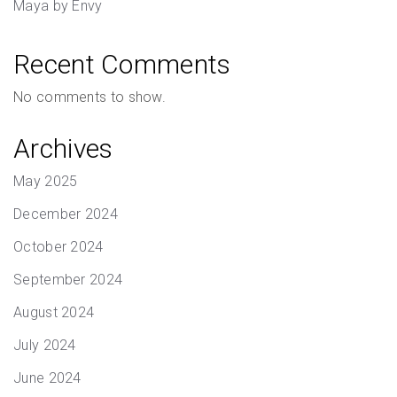
Maya by Envy
Recent Comments
No comments to show.
Archives
May 2025
December 2024
October 2024
September 2024
August 2024
July 2024
June 2024