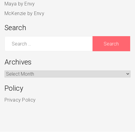
Maya by Envy
McKenzie by Envy
Search
Search
for:
Archives
Archives
Policy
Privacy Policy