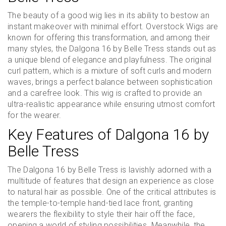
The beauty of a good wig lies in its ability to bestow an
instant makeover with minimal effort. Overstock Wigs are
known for offering this transformation, and among their
many styles, the Dalgona 16 by Belle Tress stands out as
a unique blend of elegance and playfulness. The original
curl pattern, which is a mixture of soft curls and modern
waves, brings a perfect balance between sophistication
and a carefree look. This wig is crafted to provide an
ultra-realistic appearance while ensuring utmost comfort
for the wearer.
Key Features of Dalgona 16 by
Belle Tress
The Dalgona 16 by Belle Tress is lavishly adorned with a
multitude of features that design an experience as close
to natural hair as possible. One of the critical attributes is
the temple-to-temple hand-tied lace front, granting
wearers the flexibility to style their hair off the face,
opening a world of styling possibilities. Meanwhile, the