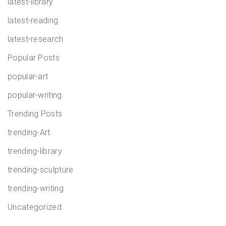
latest-library
latest-reading
latest-research
Popular Posts
popular-art
popular-writing
Trending Posts
trending-Art
trending-library
trending-sculpture
trending-writing
Uncategorized