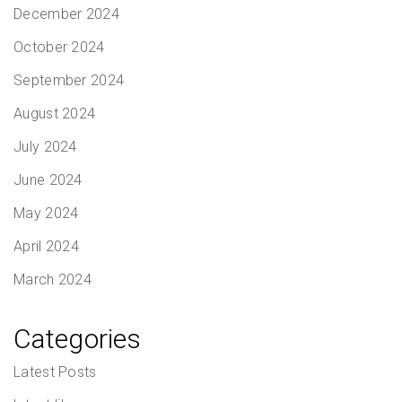
December 2024
October 2024
September 2024
August 2024
July 2024
June 2024
May 2024
April 2024
March 2024
Categories
Latest Posts