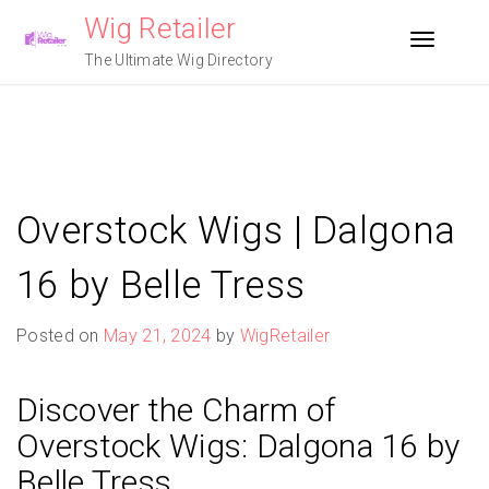
Skip
Wig Retailer
to
Toggle n
content
The Ultimate Wig Directory
Overstock Wigs | Dalgona
16 by Belle Tress
Posted on
May 21, 2024
by
WigRetailer
Discover the Charm of
Overstock Wigs: Dalgona 16 by
Belle Tress