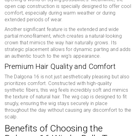
open cap construction is specially designed to offer cool
comfort, especially during warm weather or during
extended periods of wear.
Another significant feature is the extended and wide
partial monofilament, which creates a natural-looking
crown that mimics the way hair naturally grows. Its
strategic placement allows for dynamic parting and adds
an authentic touch to the wig’s appearance.
Premium Hair Quality and Comfort
The Dalgona 16 is not just aesthetically pleasing but also
prioritizes comfort. Constructed with high-quality
synthetic fibers, this wig feels incredibly soft and mimics
the texture of natural hair. The wig cap is designed to fit
snugly, ensuring the wig stays securely in place
throughout the day without causing any discomfort to the
scalp.
Benefits of Choosing the