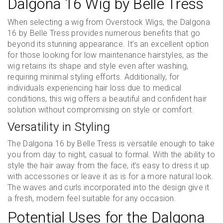
Dalgona 16 Wig by Belle Tress
When selecting a wig from Overstock Wigs, the Dalgona
16 by Belle Tress provides numerous benefits that go
beyond its stunning appearance. It’s an excellent option
for those looking for low maintenance hairstyles, as the
wig retains its shape and style even after washing,
requiring minimal styling efforts. Additionally, for
individuals experiencing hair loss due to medical
conditions, this wig offers a beautiful and confident hair
solution without compromising on style or comfort.
Versatility in Styling
The Dalgona 16 by Belle Tress is versatile enough to take
you from day to night, casual to formal. With the ability to
style the hair away from the face, it’s easy to dress it up
with accessories or leave it as is for a more natural look.
The waves and curls incorporated into the design give it
a fresh, modern feel suitable for any occasion.
Potential Uses for the Dalgona