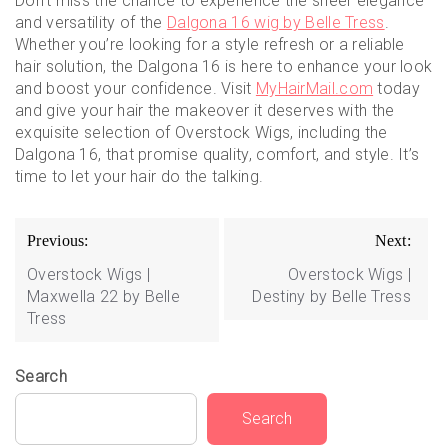
Don’t miss the chance to experience the sheer elegance
and versatility of the
Dalgona 16 wig by Belle Tress
.
Whether you’re looking for a style refresh or a reliable
hair solution, the Dalgona 16 is here to enhance your look
and boost your confidence. Visit
MyHairMail.com
today
and give your hair the makeover it deserves with the
exquisite selection of Overstock Wigs, including the
Dalgona 16, that promise quality, comfort, and style. It’s
time to let your hair do the talking.
Post
Previous:
Next:
navigation
Overstock Wigs |
Overstock Wigs |
Maxwella 22 by Belle
Destiny by Belle Tress
Tress
Search
Search