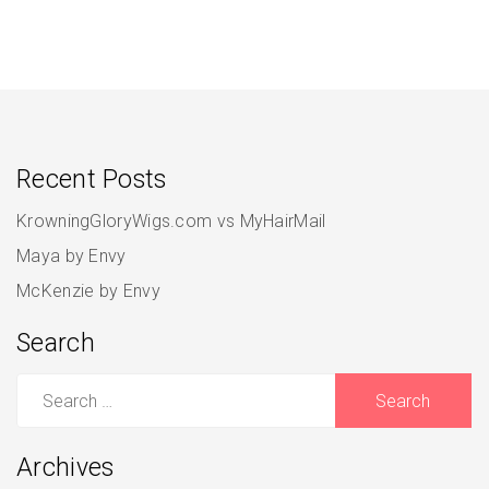
Recent Posts
KrowningGloryWigs.com vs MyHairMail
Maya by Envy
McKenzie by Envy
Search
Search
for:
Archives