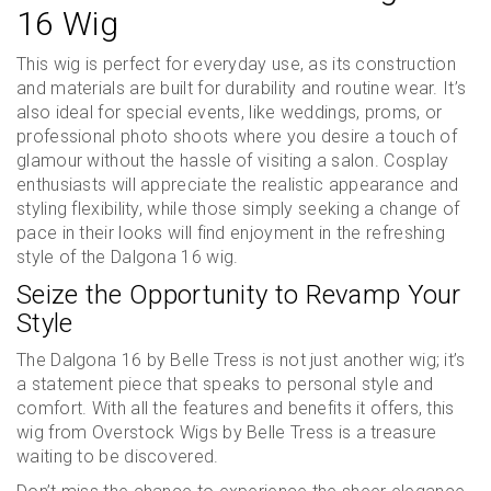
16 Wig
This wig is perfect for everyday use, as its construction
and materials are built for durability and routine wear. It’s
also ideal for special events, like weddings, proms, or
professional photo shoots where you desire a touch of
glamour without the hassle of visiting a salon. Cosplay
enthusiasts will appreciate the realistic appearance and
styling flexibility, while those simply seeking a change of
pace in their looks will find enjoyment in the refreshing
style of the Dalgona 16 wig.
Seize the Opportunity to Revamp Your
Style
The Dalgona 16 by Belle Tress is not just another wig; it’s
a statement piece that speaks to personal style and
comfort. With all the features and benefits it offers, this
wig from Overstock Wigs by Belle Tress is a treasure
waiting to be discovered.