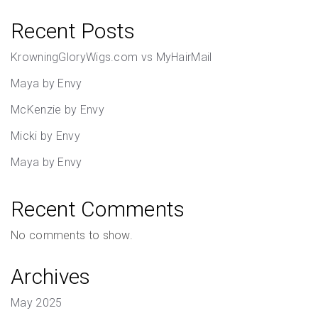
Recent Posts
KrowningGloryWigs.com vs MyHairMail
Maya by Envy
McKenzie by Envy
Micki by Envy
Maya by Envy
Recent Comments
No comments to show.
Archives
May 2025