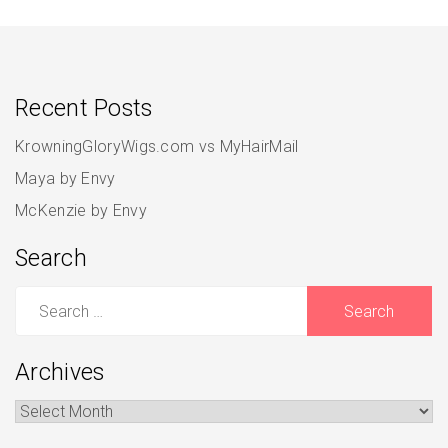
Recent Posts
KrowningGloryWigs.com vs MyHairMail
Maya by Envy
McKenzie by Envy
Search
Search
for:
Archives
Archives