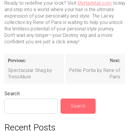
Ready to redefine your look? Visit
MyHairMail.com
today
and step into a world where your hair is the ultimate
expression of your personality and style. The Lacey
collection by Rene of Paris is waiting to help you unlock
the limitless potential of your personal style journey.
Don’t wait any longer—your Destiny wig and a more
confident you are just a click away!
Post
Previous:
Next:
navigation
Spectacular Shag by
Petite Portia by Rene of
TressAllure
Paris
Search
Search
Recent Posts