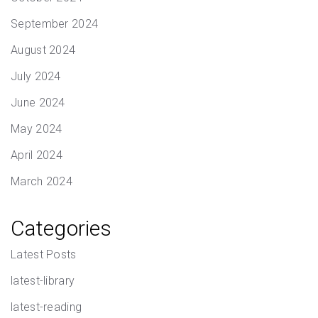
September 2024
August 2024
July 2024
June 2024
May 2024
April 2024
March 2024
Categories
Latest Posts
latest-library
latest-reading