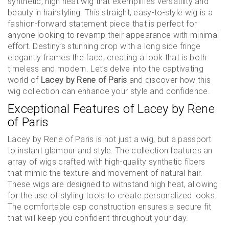
synthetic, high heat wig that exemplifies versatility and
beauty in hairstyling. This straight, easy-to-style wig is a
fashion-forward statement piece that is perfect for
anyone looking to revamp their appearance with minimal
effort. Destiny’s stunning crop with a long side fringe
elegantly frames the face, creating a look that is both
timeless and modern. Let’s delve into the captivating
world of
Lacey by Rene of Paris
and discover how this
wig collection can enhance your style and confidence.
Exceptional Features of Lacey by Rene
of Paris
Lacey by Rene of Paris is not just a wig, but a passport
to instant glamour and style. The collection features an
array of wigs crafted with high-quality synthetic fibers
that mimic the texture and movement of natural hair.
These wigs are designed to withstand high heat, allowing
for the use of styling tools to create personalized looks.
The comfortable cap construction ensures a secure fit
that will keep you confident throughout your day.