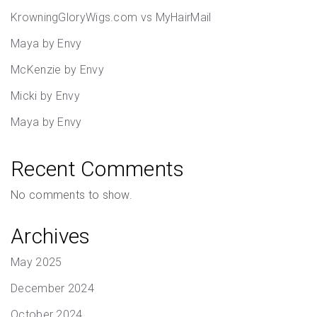
KrowningGloryWigs.com vs MyHairMail
Maya by Envy
McKenzie by Envy
Micki by Envy
Maya by Envy
Recent Comments
No comments to show.
Archives
May 2025
December 2024
October 2024