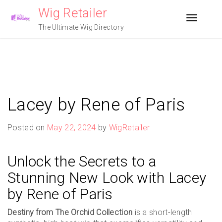
Skip
Wig Retailer
to
Toggle n
content
The Ultimate Wig Directory
Lacey by Rene of Paris
Posted on
May 22, 2024
by
WigRetailer
Unlock the Secrets to a
Stunning New Look with Lacey
by Rene of Paris
Destiny from The Orchid Collection
is a short-length