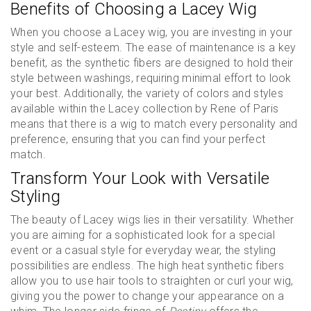
Benefits of Choosing a Lacey Wig
When you choose a Lacey wig, you are investing in your
style and self-esteem. The ease of maintenance is a key
benefit, as the synthetic fibers are designed to hold their
style between washings, requiring minimal effort to look
your best. Additionally, the variety of colors and styles
available within the Lacey collection by Rene of Paris
means that there is a wig to match every personality and
preference, ensuring that you can find your perfect
match.
Transform Your Look with Versatile
Styling
The beauty of Lacey wigs lies in their versatility. Whether
you are aiming for a sophisticated look for a special
event or a casual style for everyday wear, the styling
possibilities are endless. The high heat synthetic fibers
allow you to use hair tools to straighten or curl your wig,
giving you the power to change your appearance on a