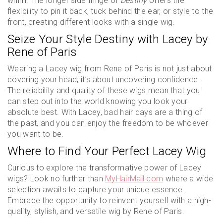
whim. The longer side fringe of
Destiny
offers the
flexibility to pin it back, tuck behind the ear, or style to the
front, creating different looks with a single wig.
Seize Your Style Destiny with Lacey by
Rene of Paris
Wearing a Lacey wig from Rene of Paris is not just about
covering your head; it’s about uncovering confidence.
The reliability and quality of these wigs mean that you
can step out into the world knowing you look your
absolute best. With Lacey, bad hair days are a thing of
the past, and you can enjoy the freedom to be whoever
you want to be.
Where to Find Your Perfect Lacey Wig
Curious to explore the transformative power of Lacey
wigs? Look no further than
MyHairMail.com
where a wide
selection awaits to capture your unique essence.
Embrace the opportunity to reinvent yourself with a high-
quality, stylish, and versatile wig by Rene of Paris.