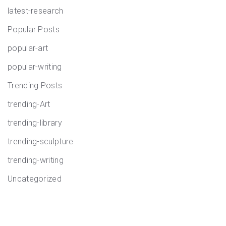
latest-research
Popular Posts
popular-art
popular-writing
Trending Posts
trending-Art
trending-library
trending-sculpture
trending-writing
Uncategorized