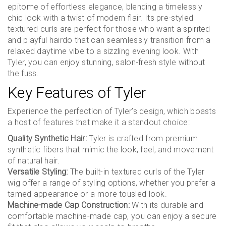
epitome of effortless elegance, blending a timelessly
chic look with a twist of modern flair. Its pre-styled
textured curls are perfect for those who want a spirited
and playful hairdo that can seamlessly transition from a
relaxed daytime vibe to a sizzling evening look. With
Tyler, you can enjoy stunning, salon-fresh style without
the fuss.
Key Features of Tyler
Experience the perfection of Tyler’s design, which boasts
a host of features that make it a standout choice:
Quality Synthetic Hair:
Tyler is crafted from premium
synthetic fibers that mimic the look, feel, and movement
of natural hair.
Versatile Styling:
The built-in textured curls of the Tyler
wig offer a range of styling options, whether you prefer a
tamed appearance or a more tousled look.
Machine-made Cap Construction:
With its durable and
comfortable machine-made cap, you can enjoy a secure