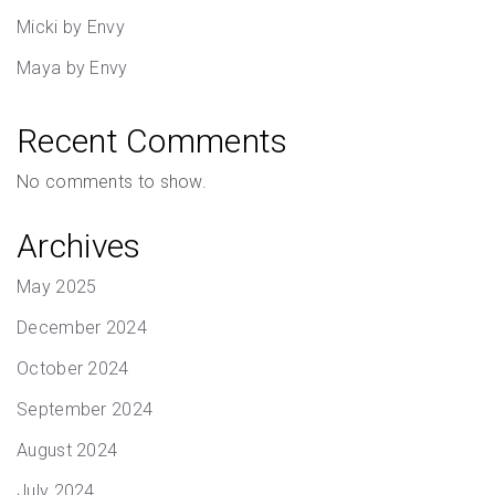
Micki by Envy
Maya by Envy
Recent Comments
No comments to show.
Archives
May 2025
December 2024
October 2024
September 2024
August 2024
July 2024