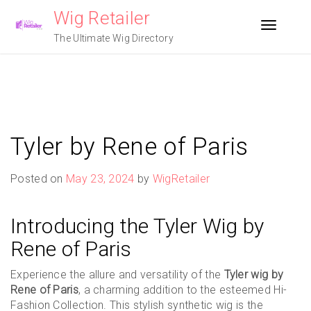
Skip
Wig Retailer
to
Toggle n
content
The Ultimate Wig Directory
Tyler by Rene of Paris
Posted on
May 23, 2024
by
WigRetailer
Introducing the Tyler Wig by
Rene of Paris
Experience the allure and versatility of the
Tyler wig by
Rene of Paris
, a charming addition to the esteemed Hi-
Fashion Collection. This stylish synthetic wig is the