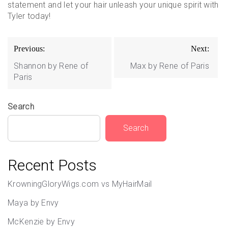
statement and let your hair unleash your unique spirit with
Tyler today!
Post
Previous:
Next:
navigation
Shannon by Rene of
Max by Rene of Paris
Paris
Search
Search
Recent Posts
KrowningGloryWigs.com vs MyHairMail
Maya by Envy
McKenzie by Envy