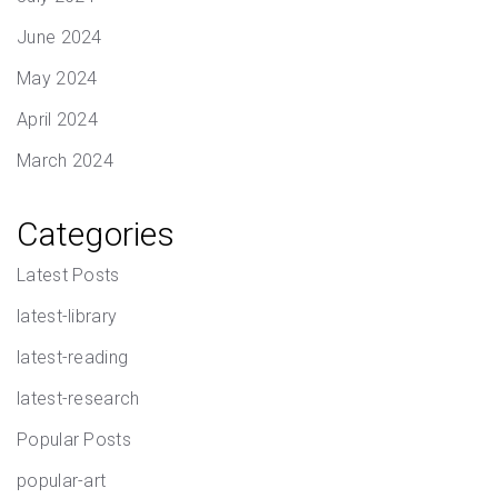
June 2024
May 2024
April 2024
March 2024
Categories
Latest Posts
latest-library
latest-reading
latest-research
Popular Posts
popular-art