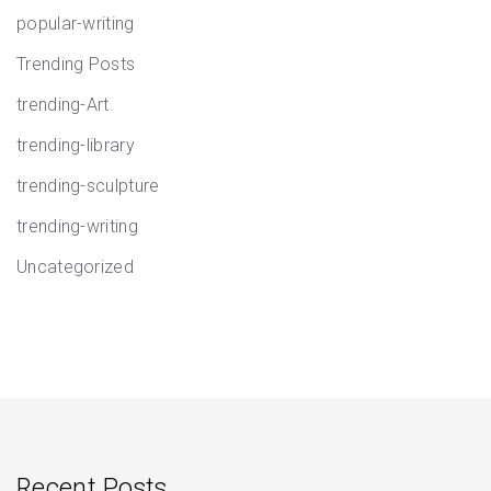
popular-writing
Trending Posts
trending-Art
trending-library
trending-sculpture
trending-writing
Uncategorized
Recent Posts