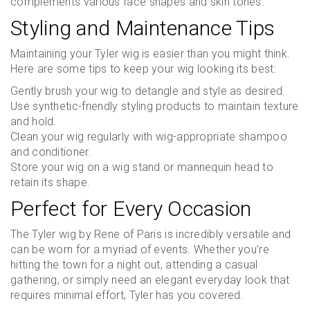
complements various face shapes and skin tones.
Styling and Maintenance Tips
Maintaining your Tyler wig is easier than you might think.
Here are some tips to keep your wig looking its best:
Gently brush your wig to detangle and style as desired.
Use synthetic-friendly styling products to maintain texture
and hold.
Clean your wig regularly with wig-appropriate shampoo
and conditioner.
Store your wig on a wig stand or mannequin head to
retain its shape.
Perfect for Every Occasion
The Tyler wig by Rene of Paris is incredibly versatile and
can be worn for a myriad of events. Whether you’re
hitting the town for a night out, attending a casual
gathering, or simply need an elegant everyday look that
requires minimal effort, Tyler has you covered.