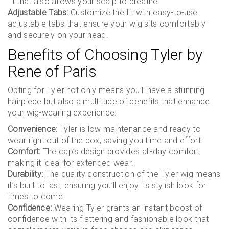
fit that also allows your scalp to breathe.
Adjustable Tabs:
Customize the fit with easy-to-use
adjustable tabs that ensure your wig sits comfortably
and securely on your head.
Benefits of Choosing Tyler by
Rene of Paris
Opting for Tyler not only means you’ll have a stunning
hairpiece but also a multitude of benefits that enhance
your wig-wearing experience:
Convenience:
Tyler is low maintenance and ready to
wear right out of the box, saving you time and effort.
Comfort:
The cap’s design provides all-day comfort,
making it ideal for extended wear.
Durability:
The quality construction of the Tyler wig means
it’s built to last, ensuring you’ll enjoy its stylish look for
times to come.
Confidence:
Wearing Tyler grants an instant boost of
confidence with its flattering and fashionable look that