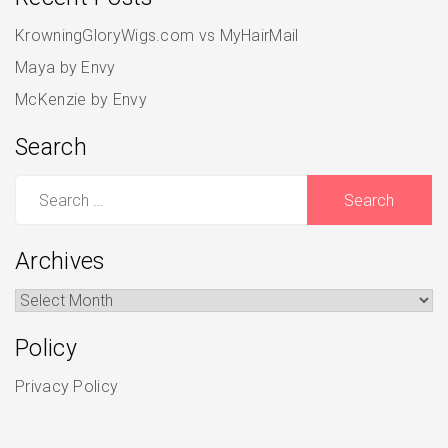
KrowningGloryWigs.com vs MyHairMail
Maya by Envy
McKenzie by Envy
Search
Search
for:
Archives
Archives
Policy
Privacy Policy