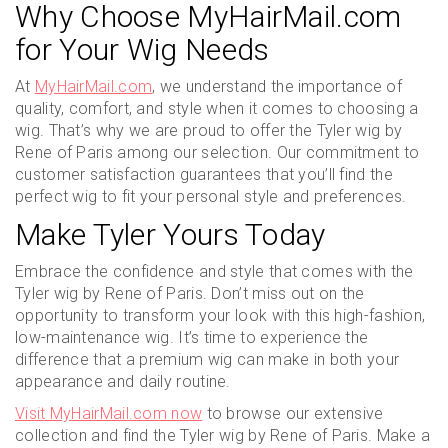
Why Choose MyHairMail.com
for Your Wig Needs
At
MyHairMail.com
, we understand the importance of
quality, comfort, and style when it comes to choosing a
wig. That’s why we are proud to offer the Tyler wig by
Rene of Paris among our selection. Our commitment to
customer satisfaction guarantees that you’ll find the
perfect wig to fit your personal style and preferences.
Make Tyler Yours Today
Embrace the confidence and style that comes with the
Tyler wig by Rene of Paris. Don’t miss out on the
opportunity to transform your look with this high-fashion,
low-maintenance wig. It’s time to experience the
difference that a premium wig can make in both your
appearance and daily routine.
Visit MyHairMail.com now
to browse our extensive
collection and find the Tyler wig by Rene of Paris. Make a