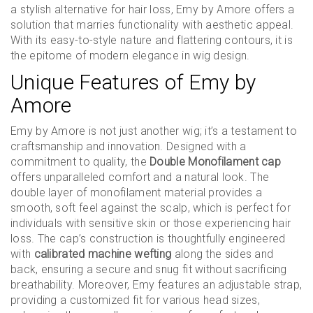
a stylish alternative for hair loss, Emy by Amore offers a
solution that marries functionality with aesthetic appeal.
With its easy-to-style nature and flattering contours, it is
the epitome of modern elegance in wig design.
Unique Features of Emy by
Amore
Emy by Amore is not just another wig; it’s a testament to
craftsmanship and innovation. Designed with a
commitment to quality, the
Double Monofilament cap
offers unparalleled comfort and a natural look. The
double layer of monofilament material provides a
smooth, soft feel against the scalp, which is perfect for
individuals with sensitive skin or those experiencing hair
loss. The cap’s construction is thoughtfully engineered
with
calibrated machine wefting
along the sides and
back, ensuring a secure and snug fit without sacrificing
breathability. Moreover, Emy features an adjustable strap,
providing a customized fit for various head sizes,