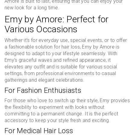
Amore is built to last, ensuring that you can enjoy your
new look for a long time.
Emy by Amore: Perfect for
Various Occasions
Whether it’s for everyday use, special events, or to offer
a fashionable solution for hair loss, Emy by Amore is
designed to adapt to your lifestyle seamlessly. With
Emy’s graceful waves and refined appearance, it
elevates any outfit and is suitable for various social
settings, from professional environments to casual
gatherings and elegant celebrations.
For Fashion Enthusiasts
For those who love to switch up their style, Emy provides
the flexibility to experiment with looks without
committing to a permanent change. It is the perfect
accessory to keep your style fresh and exciting.
For Medical Hair Loss