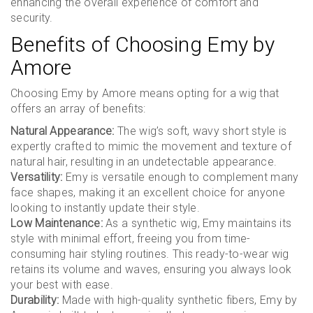
enhancing the overall experience of comfort and
security.
Benefits of Choosing Emy by
Amore
Choosing Emy by Amore means opting for a wig that
offers an array of benefits:
Natural Appearance:
The wig’s soft, wavy short style is
expertly crafted to mimic the movement and texture of
natural hair, resulting in an undetectable appearance.
Versatility:
Emy is versatile enough to complement many
face shapes, making it an excellent choice for anyone
looking to instantly update their style.
Low Maintenance:
As a synthetic wig, Emy maintains its
style with minimal effort, freeing you from time-
consuming hair styling routines. This ready-to-wear wig
retains its volume and waves, ensuring you always look
your best with ease.
Durability:
Made with high-quality synthetic fibers, Emy by