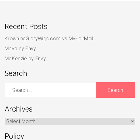
Recent Posts
KrowningGloryWigs.com vs MyHairMail
Maya by Envy
McKenzie by Envy
Search
Search
for:
Archives
Archives
Policy