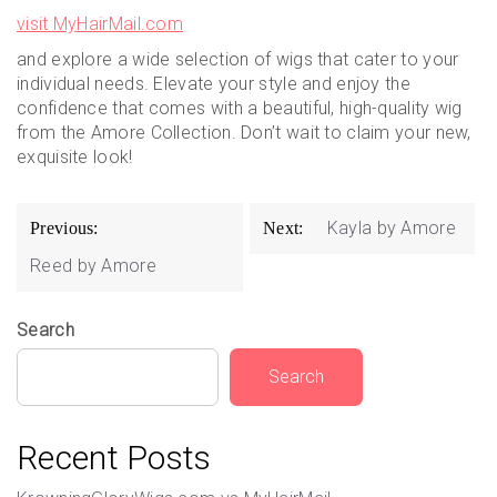
visit MyHairMail.com
and explore a wide selection of wigs that cater to your
individual needs. Elevate your style and enjoy the
confidence that comes with a beautiful, high-quality wig
from the Amore Collection. Don’t wait to claim your new,
exquisite look!
Post
Kayla by Amore
Previous:
Next:
navigation
Reed by Amore
Search
Search
Recent Posts