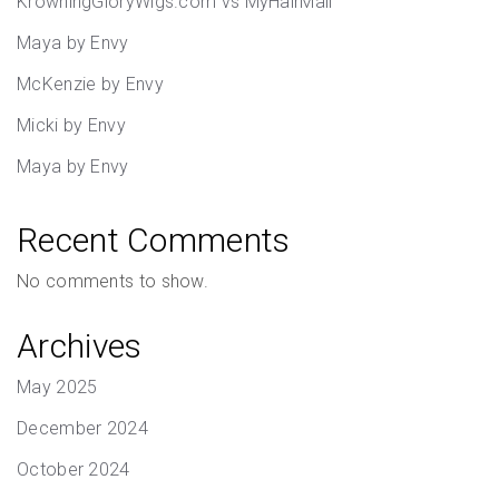
KrowningGloryWigs.com vs MyHairMail
Maya by Envy
McKenzie by Envy
Micki by Envy
Maya by Envy
Recent Comments
No comments to show.
Archives
May 2025
December 2024
October 2024