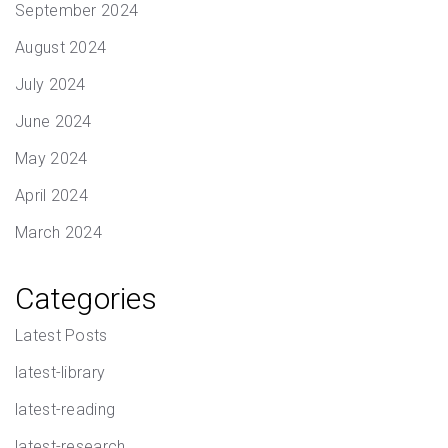
September 2024
August 2024
July 2024
June 2024
May 2024
April 2024
March 2024
Categories
Latest Posts
latest-library
latest-reading
latest-research