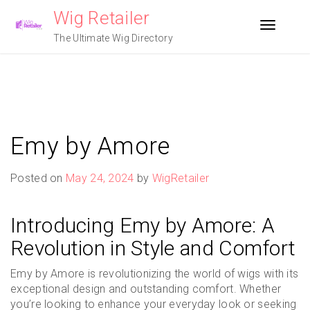
Skip
Wig Retailer
to
Toggle n
content
The Ultimate Wig Directory
Emy by Amore
Posted on
May 24, 2024
by
WigRetailer
Introducing Emy by Amore: A
Revolution in Style and Comfort
Emy by Amore is revolutionizing the world of wigs with its
exceptional design and outstanding comfort. Whether
you’re looking to enhance your everyday look or seeking