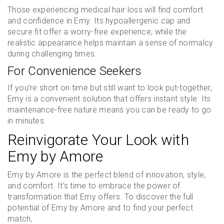
Those experiencing medical hair loss will find comfort
and confidence in Emy. Its hypoallergenic cap and
secure fit offer a worry-free experience, while the
realistic appearance helps maintain a sense of normalcy
during challenging times.
For Convenience Seekers
If you’re short on time but still want to look put-together,
Emy is a convenient solution that offers instant style. Its
maintenance-free nature means you can be ready to go
in minutes.
Reinvigorate Your Look with
Emy by Amore
Emy by Amore is the perfect blend of innovation, style,
and comfort. It’s time to embrace the power of
transformation that Emy offers. To discover the full
potential of Emy by Amore and to find your perfect
match,