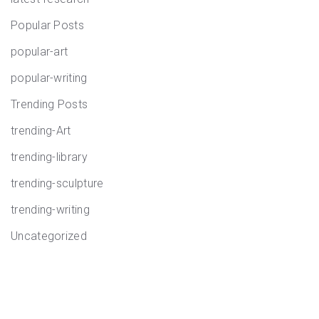
Popular Posts
popular-art
popular-writing
Trending Posts
trending-Art
trending-library
trending-sculpture
trending-writing
Uncategorized