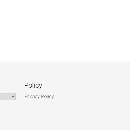
Policy
Privacy Policy