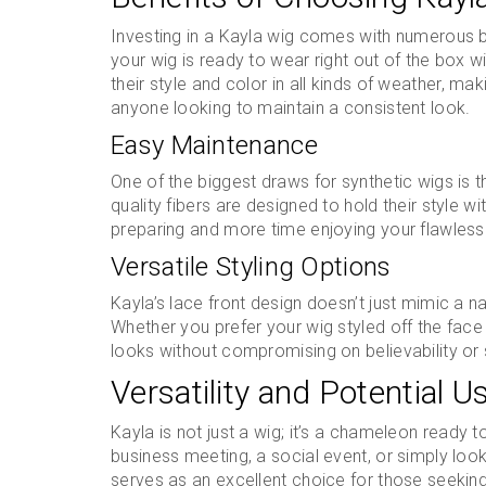
Investing in a Kayla wig comes with numerous be
your wig is ready to wear right out of the box w
their style and color in all kinds of weather, ma
anyone looking to maintain a consistent look.
Easy Maintenance
One of the biggest draws for synthetic wigs is t
quality fibers are designed to hold their style w
preparing and more time enjoying your flawless
Versatile Styling Options
Kayla’s lace front design doesn’t just mimic a natur
Whether you prefer your wig styled off the fac
looks without compromising on believability or 
Versatility and Potential U
Kayla is not just a wig; it’s a chameleon ready
business meeting, a social event, or simply loo
serves as an excellent choice for those seeking