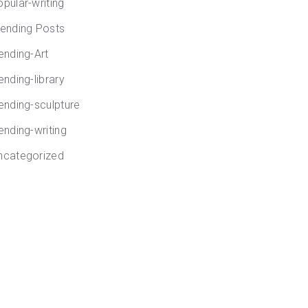
opular-writing
rending Posts
rending-Art
ending-library
rending-sculpture
ending-writing
ncategorized