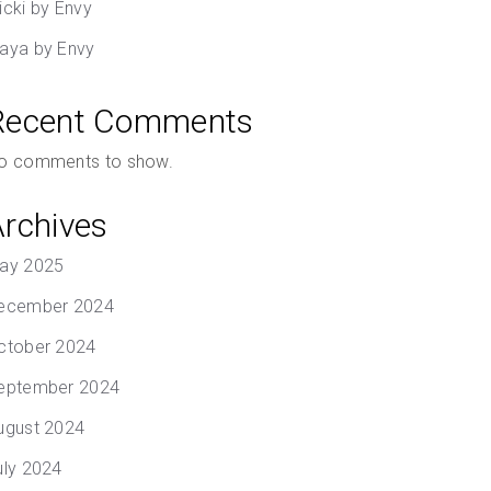
icki by Envy
aya by Envy
Recent Comments
o comments to show.
Archives
ay 2025
ecember 2024
ctober 2024
eptember 2024
ugust 2024
uly 2024