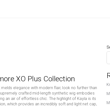
S
more XO Plus Collection
K
at melds elegance with modern flair, look no further than
 supremely crafted mid-length synthetic wig embodies
M
g an air of effortless chic. The highlight of Kayla is its
M
n, which provides an incredibly soft and light net cap,