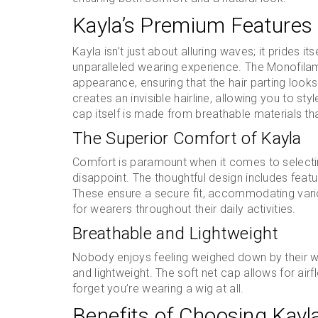
Kayla’s Premium Features
Kayla isn’t just about alluring waves; it prides i
unparalleled wearing experience. The Monofilame
appearance, ensuring that the hair parting looks
creates an invisible hairline, allowing you to st
cap itself is made from breathable materials tha
The Superior Comfort of Kayla
Comfort is paramount when it comes to selectin
disappoint. The thoughtful design includes featu
These ensure a secure fit, accommodating vari
for wearers throughout their daily activities.
Breathable and Lightweight
Nobody enjoys feeling weighed down by their wi
and lightweight. The soft net cap allows for air
forget you’re wearing a wig at all.
Benefits of Choosing Kayl