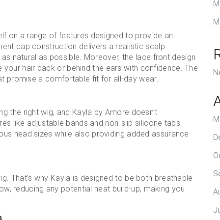
M
M
tself on a range of features designed to provide an
nt cap construction delivers a realistic scalp
 as natural as possible. Moreover, the lace front design
yle your hair back or behind the ears with confidence. The
N
t promise a comfortable fit for all-day wear.
g the right wig, and Kayla by Amore doesn’t
M
res like adjustable bands and non-slip silicone tabs.
ous head sizes while also providing added assurance
D
O
S
g. That’s why Kayla is designed to be both breathable
flow, reducing any potential heat build-up, making you
A
J
a