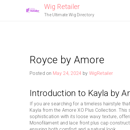
Skip
Wig Retailer
to
The Ultimate Wig Directory
content
Royce by Amore
Posted on
May 24, 2024
by
WigRetailer
Introduction to Kayla by A
If you are searching for a timeless hairstyle th
Kayla from the Amore XO Plus Collection. This
sophistication with its loose wavy texture, offerin
Monofilament and lace front plus cap constructio
ensuring both comfort and a natural look.