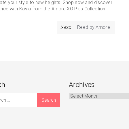
ate your style to new heights. Shop now and discover
gance with Kayla from the Amore XO Plus Collection.
Reed by Amore
Next:
ch
Archives
Archives