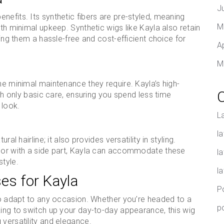
J
nefits. Its synthetic fibers are pre-styled, meaning
M
ith minimal upkeep. Synthetic wigs like Kayla also retain
king them a hassle-free and cost-efficient choice for
A
M
he minimal maintenance they require. Kayla’s high-
ith only basic care, ensuring you spend less time
 look.
L
la
al hairline; it also provides versatility in styling.
e or with a side part, Kayla can accommodate these
l
style.
l
ses for Kayla
P
 to adapt to any occasion. Whether you’re headed to a
p
king to switch up your day-to-day appearance, this wig
 versatility and elegance.