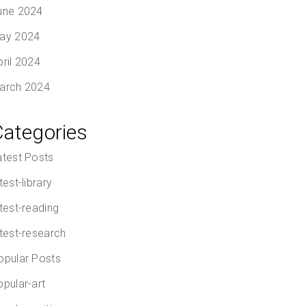
une 2024
ay 2024
pril 2024
arch 2024
Categories
atest Posts
test-library
atest-reading
atest-research
opular Posts
opular-art