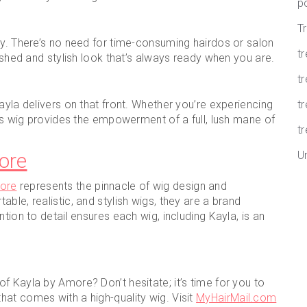
p
T
ly. There’s no need for time-consuming hairdos or salon
t
lished and stylish look that’s always ready when you are.
tr
ayla delivers on that front. Whether you’re experiencing
t
his wig provides the empowerment of a full, lush mane of
tr
ore
U
ore
represents the pinnacle of wig design and
ble, realistic, and stylish wigs, they are a brand
tion to detail ensures each wig, including Kayla, is an
f Kayla by Amore? Don’t hesitate; it’s time for you to
at comes with a high-quality wig. Visit
MyHairMail.com