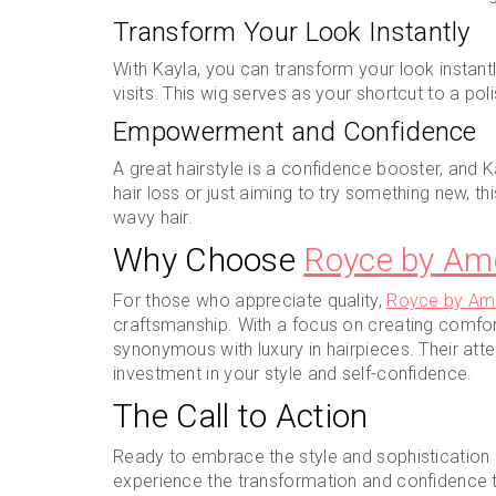
Transform Your Look Instantly
With Kayla, you can transform your look instant
visits. This wig serves as your shortcut to a po
Empowerment and Confidence
A great hairstyle is a confidence booster, and K
hair loss or just aiming to try something new, t
wavy hair.
Why Choose
Royce by Am
For those who appreciate quality,
Royce by Am
craftsmanship. With a focus on creating comforta
synonymous with luxury in hairpieces. Their atten
investment in your style and self-confidence.
The Call to Action
Ready to embrace the style and sophistication o
experience the transformation and confidence th