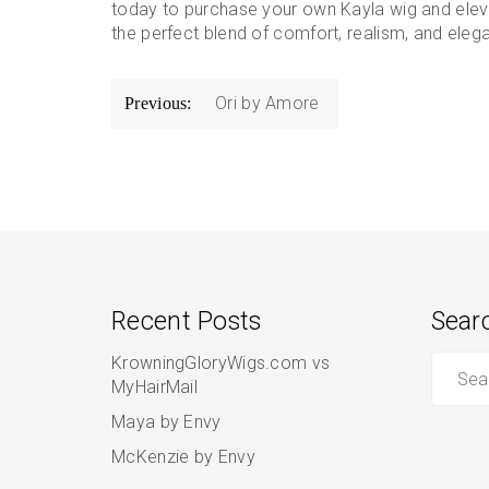
today to purchase your own Kayla wig and elev
the perfect blend of comfort, realism, and ele
Post
Ori by Amore
Previous:
navigation
Recent Posts
Sear
Search
KrowningGloryWigs.com vs
for:
MyHairMail
Maya by Envy
McKenzie by Envy