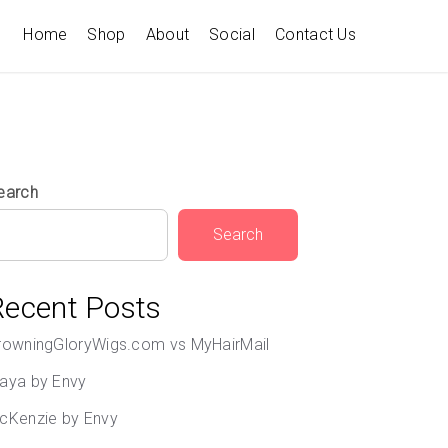
Home
Shop
About
Social
Contact Us
earch
Search
Recent Posts
rowningGloryWigs.com vs MyHairMail
aya by Envy
cKenzie by Envy