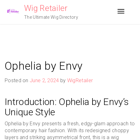
Skip
Wig Retailer
to
Toggle n
content
The Ultimate Wig Directory
Ophelia by Envy
Posted on
June 2, 2024
by
WigRetailer
Introduction: Ophelia by Envy’s
Unique Style
Ophelia by Envy presents a fresh, edgy-glam approach to
contemporary hair fashion. With its redesigned choppy
layers and striking asymmetrical front, this is a wig