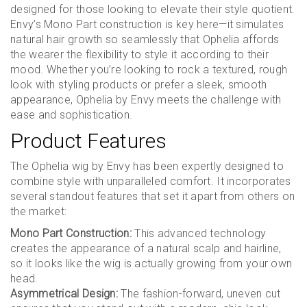
designed for those looking to elevate their style quotient.
Envy’s Mono Part construction is key here—it simulates
natural hair growth so seamlessly that Ophelia affords
the wearer the flexibility to style it according to their
mood. Whether you’re looking to rock a textured, rough
look with styling products or prefer a sleek, smooth
appearance, Ophelia by Envy meets the challenge with
ease and sophistication.
Product Features
The Ophelia wig by Envy has been expertly designed to
combine style with unparalleled comfort. It incorporates
several standout features that set it apart from others on
the market:
Mono Part Construction:
This advanced technology
creates the appearance of a natural scalp and hairline,
so it looks like the wig is actually growing from your own
head.
Asymmetrical Design:
The fashion-forward, uneven cut