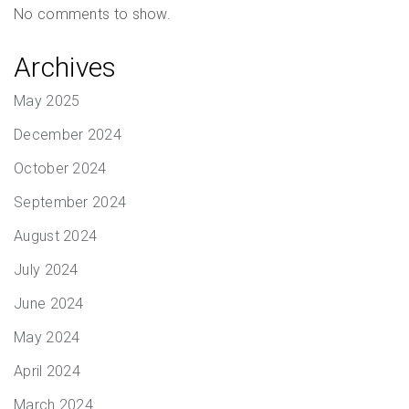
No comments to show.
Archives
May 2025
December 2024
October 2024
September 2024
August 2024
July 2024
June 2024
May 2024
April 2024
March 2024