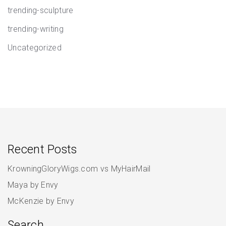
trending-sculpture
trending-writing
Uncategorized
Recent Posts
KrowningGloryWigs.com vs MyHairMail
Maya by Envy
McKenzie by Envy
Search