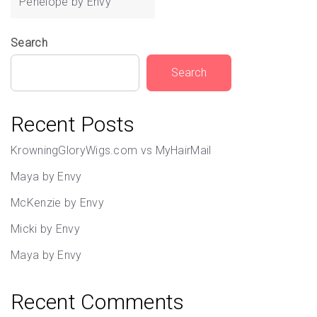
Penelope by Envy
Search
Search
Recent Posts
KrowningGloryWigs.com vs MyHairMail
Maya by Envy
McKenzie by Envy
Micki by Envy
Maya by Envy
Recent Comments