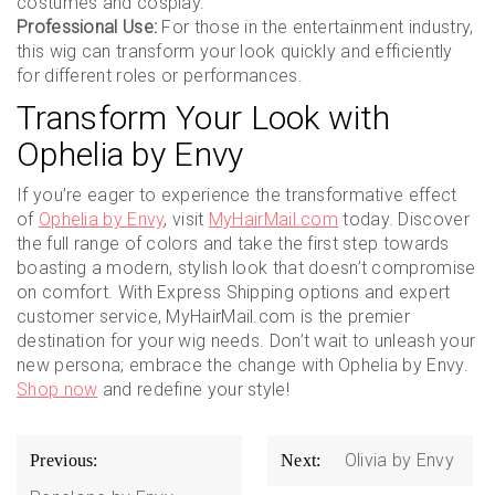
costumes and cosplay.
Professional Use:
For those in the entertainment industry,
this wig can transform your look quickly and efficiently
for different roles or performances.
Transform Your Look with
Ophelia by Envy
If you’re eager to experience the transformative effect
of
Ophelia by Envy
, visit
MyHairMail.com
today. Discover
the full range of colors and take the first step towards
boasting a modern, stylish look that doesn’t compromise
on comfort. With Express Shipping options and expert
customer service, MyHairMail.com is the premier
destination for your wig needs. Don’t wait to unleash your
new persona; embrace the change with Ophelia by Envy.
Shop now
and redefine your style!
Post
Olivia by Envy
Previous:
Next:
navigation