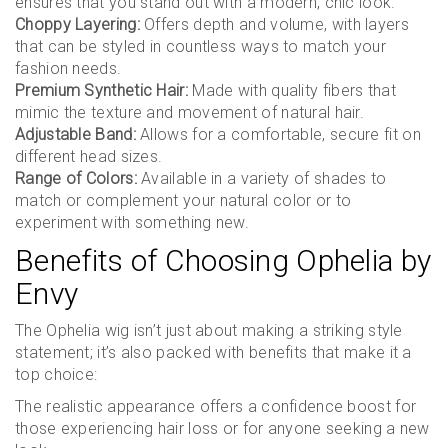
ensures that you stand out with a modern, chic look.
Choppy Layering:
Offers depth and volume, with layers
that can be styled in countless ways to match your
fashion needs.
Premium Synthetic Hair:
Made with quality fibers that
mimic the texture and movement of natural hair.
Adjustable Band:
Allows for a comfortable, secure fit on
different head sizes.
Range of Colors:
Available in a variety of shades to
match or complement your natural color or to
experiment with something new.
Benefits of Choosing Ophelia by
Envy
The Ophelia wig isn’t just about making a striking style
statement; it’s also packed with benefits that make it a
top choice:
The realistic appearance offers a confidence boost for
those experiencing hair loss or for anyone seeking a new