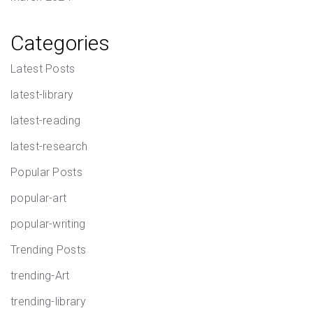
Categories
Latest Posts
latest-library
latest-reading
latest-research
Popular Posts
popular-art
popular-writing
Trending Posts
trending-Art
trending-library