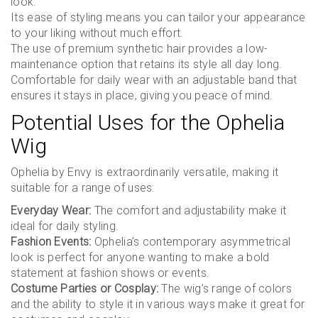
look.
Its ease of styling means you can tailor your appearance
to your liking without much effort.
The use of premium synthetic hair provides a low-
maintenance option that retains its style all day long.
Comfortable for daily wear with an adjustable band that
ensures it stays in place, giving you peace of mind.
Potential Uses for the Ophelia
Wig
Ophelia by Envy is extraordinarily versatile, making it
suitable for a range of uses:
Everyday Wear:
The comfort and adjustability make it
ideal for daily styling.
Fashion Events:
Ophelia’s contemporary asymmetrical
look is perfect for anyone wanting to make a bold
statement at fashion shows or events.
Costume Parties or Cosplay:
The wig’s range of colors
and the ability to style it in various ways make it great for