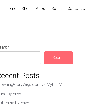
Home
Shop
About
Social
Contact Us
earch
Search
Recent Posts
rowningGloryWigs.com vs MyHairMail
aya by Envy
cKenzie by Envy