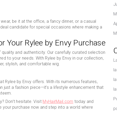
J
M
wear, be it at the office, a fancy dinner, or a casual
A
e ideal candidate for special occasions where making a
M
r Your Rylee by Envy Purchase
uality and authenticity. Our carefully curated selection
red to your needs. With Rylee by Envy in our collection,
L
er, stylish, and comfortable wig.
la
l
t Rylee by Envy offers. With its numerous features,
an just a fashion piece—it’s a lifestyle enhancement that
l
steem.
P
? Don’t hesitate. Visit
MyHairMail.com
today and
ke your purchase now and step into a world where
p