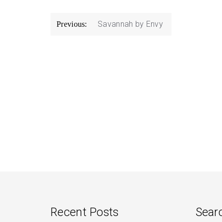
Post
Savannah by Envy
Previous:
navigation
Recent Posts
Sear