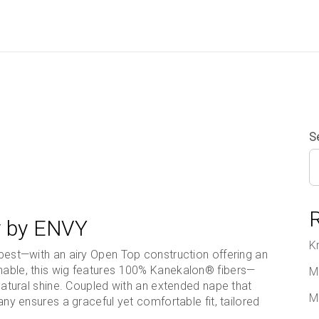
S
ny by ENVY
K
s best—with an airy Open Top construction offering an
onable, this wig features 100% Kanekalon® fibers—
M
d natural shine. Coupled with an extended nape that
M
fany ensures a graceful yet comfortable fit, tailored