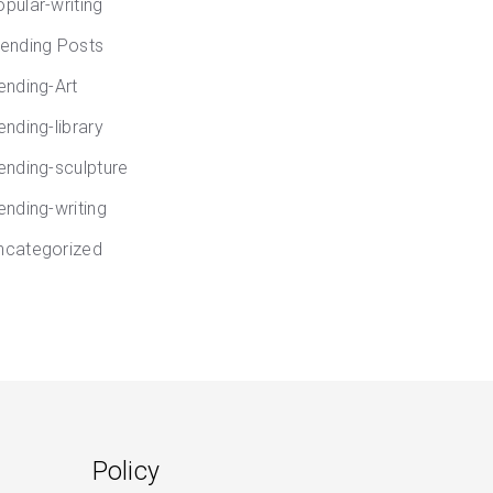
opular-writing
rending Posts
rending-Art
ending-library
rending-sculpture
ending-writing
ncategorized
Policy