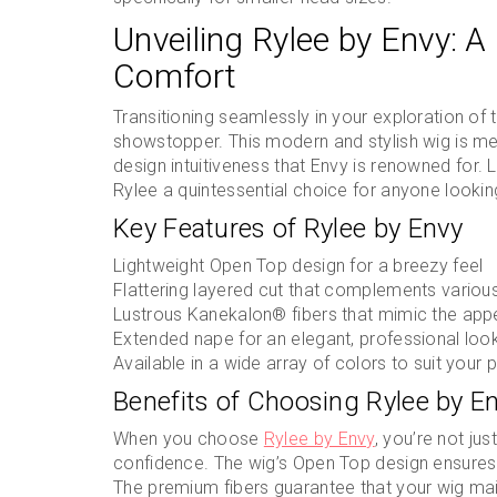
Unveiling Rylee by Envy: A
Comfort
Transitioning seamlessly in your exploration of 
showstopper. This modern and stylish wig is met
design intuitiveness that Envy is renowned for. 
Rylee a quintessential choice for anyone looking
Key Features of Rylee by Envy
Lightweight Open Top design for a breezy feel
Flattering layered cut that complements variou
Lustrous Kanekalon® fibers that mimic the appe
Extended nape for an elegant, professional loo
Available in a wide array of colors to suit your 
Benefits of Choosing Rylee by E
When you choose
Rylee by Envy
, you’re not jus
confidence. The wig’s Open Top design ensures
The premium fibers guarantee that your wig main