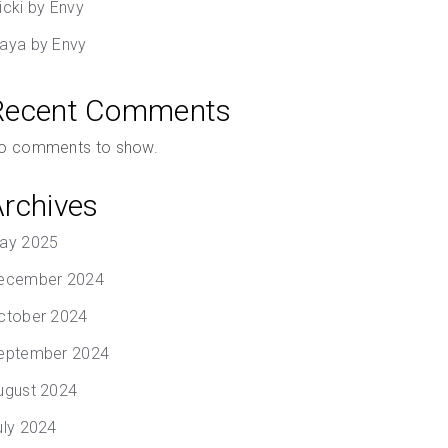
icki by Envy
aya by Envy
Recent Comments
o comments to show.
Archives
ay 2025
ecember 2024
ctober 2024
eptember 2024
ugust 2024
uly 2024