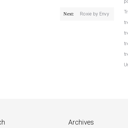
p
T
Roxie by Envy
Next:
t
tr
t
tr
U
ch
Archives