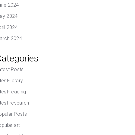
une 2024
ay 2024
pril 2024
arch 2024
Categories
atest Posts
test-library
atest-reading
atest-research
opular Posts
opular-art