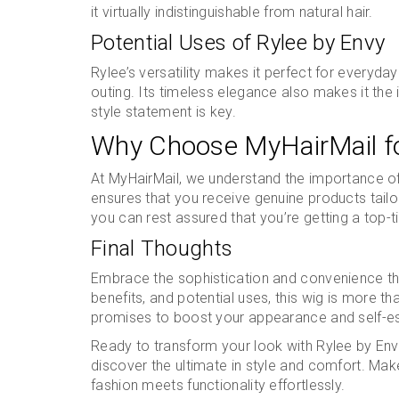
it virtually indistinguishable from natural hair.
Potential Uses of Rylee by Envy
Rylee’s versatility makes it perfect for everyday 
outing. Its timeless elegance also makes it th
style statement is key.
Why Choose MyHairMail fo
At MyHairMail, we understand the importance of q
ensures that you receive genuine products tailo
you can rest assured that you’re getting a top-ti
Final Thoughts
Embrace the sophistication and convenience tha
benefits, and potential uses, this wig is more th
promises to boost your appearance and self-e
Ready to transform your look with Rylee by Envy
discover the ultimate in style and comfort. Ma
fashion meets functionality effortlessly.