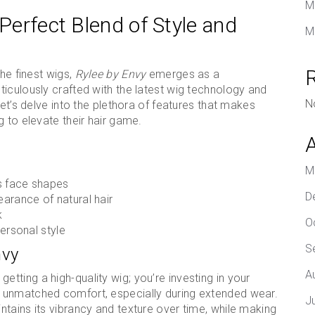
M
 Perfect Blend of Style and
M
the finest wigs,
Rylee by Envy
emerges as a
iculously crafted with the latest wig technology and
N
Let’s delve into the plethora of features that makes
 to elevate their hair game.
M
s face shapes
D
arance of natural hair
k
O
personal style
S
nvy
A
t getting a high-quality wig; you’re investing in your
 unmatched comfort, especially during extended wear.
J
tains its vibrancy and texture over time, while making