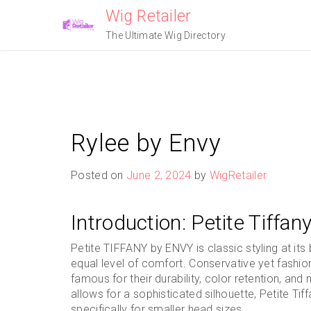
Skip
Wig Retailer
to
The Ultimate Wig Directory
content
Rylee by Envy
Posted on
June 2, 2024
by
WigRetailer
Introduction: Petite Tiffa
Petite TIFFANY by ENVY is classic styling at it
equal level of comfort. Conservative yet fashi
famous for their durability, color retention, an
allows for a sophisticated silhouette, Petite Tif
specifically for smaller head sizes.