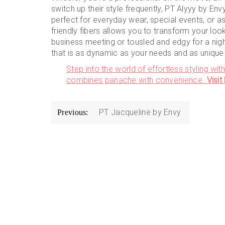
switch up their style frequently, PT Alyyy by Envy
perfect for everyday wear, special events, or as 
friendly fibers allows you to transform your lo
business meeting or tousled and edgy for a nigh
that is as dynamic as your needs and as unique 
Step into the world of effortless styling wit
combines panache with convenience.
Visi
Post
PT Jacqueline by Envy
Previous:
navigation