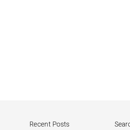
Recent Posts
Sear