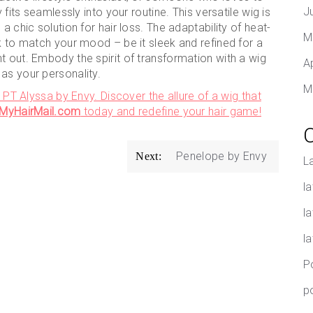
J
 fits seamlessly into your routine. This versatile wig is
a chic solution for hair loss. The adaptability of heat-
M
ok to match your mood – be it sleek and refined for a
t out. Embody the spirit of transformation with a wig
A
as your personality.
M
h PT Alyssa by Envy. Discover the allure of a wig that
t MyHairMail.com
today and redefine your hair game!
Penelope by Envy
Next:
L
la
l
l
P
p