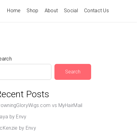
Home
Shop
About
Social
Contact Us
earch
Search
Recent Posts
rowningGloryWigs.com vs MyHairMail
aya by Envy
cKenzie by Envy