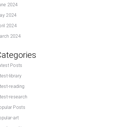
une 2024
ay 2024
pril 2024
arch 2024
Categories
atest Posts
test-library
atest-reading
atest-research
opular Posts
opular-art