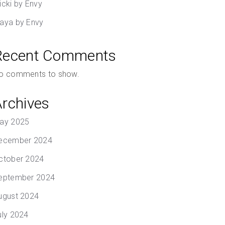
icki by Envy
aya by Envy
Recent Comments
o comments to show.
Archives
ay 2025
ecember 2024
ctober 2024
eptember 2024
ugust 2024
uly 2024