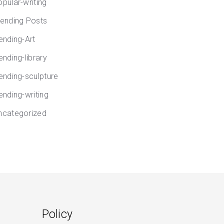
opular-writing
rending Posts
rending-Art
ending-library
rending-sculpture
ending-writing
ncategorized
Policy