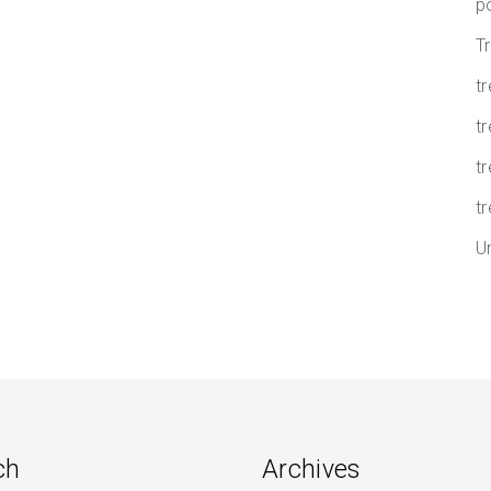
p
T
t
tr
t
tr
U
ch
Archives