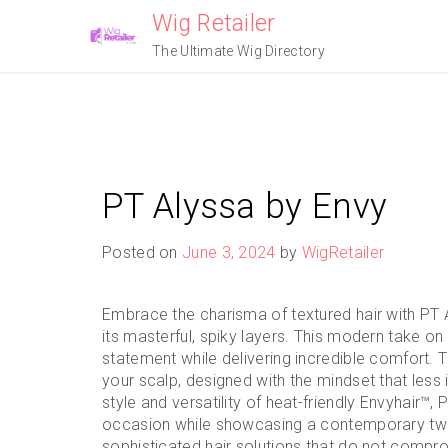
Skip
Wig Retailer
to
The Ultimate Wig Directory
content
PT Alyssa by Envy
Posted on
June 3, 2024
by
WigRetailer
Embrace the charisma of textured hair with PT A
its masterful, spiky layers. This modern take on
statement while delivering incredible comfort. 
your scalp, designed with the mindset that less
style and versatility of heat-friendly Envyhair™
occasion while showcasing a contemporary twist
sophisticated hair solutions that do not comprom