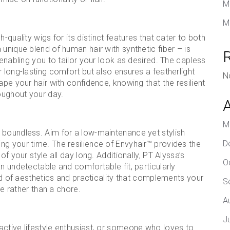
M
M
-quality wigs for its distinct features that cater to both
unique blend of human hair with synthetic fiber – is
 enabling you to tailor your look as desired. The capless
 long-lasting comfort but also ensures a featherlight
N
ape your hair with confidence, knowing that the resilient
roughout your day.
M
 boundless. Aim for a low-maintenance yet stylish
D
ng your time. The resilience of Envyhair™ provides the
f your style all day long. Additionally, PT Alyssa’s
O
n undetectable and comfortable fit, particularly
end of aesthetics and practicality that complements your
S
re rather than a chore.
A
J
active lifestyle enthusiast, or someone who loves to