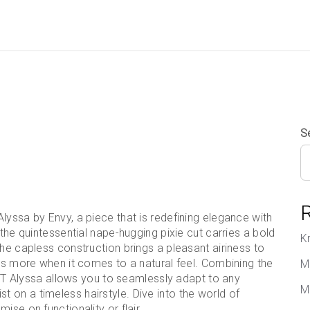
S
lyssa by Envy, a piece that is redefining elegance with
 the quintessential nape-hugging pixie cut carries a bold
K
The capless construction brings a pleasant airiness to
 is more when it comes to a natural feel. Combining the
M
, PT Alyssa allows you to seamlessly adapt to any
M
 on a timeless hairstyle. Dive into the world of
ise on functionality or flair.