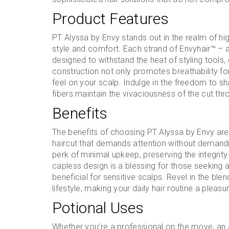
Product Features
PT Alyssa by Envy stands out in the realm of high
style and comfort. Each strand of Envyhair™ – a 
designed to withstand the heat of styling tools,
construction not only promotes breathability for
feel on your scalp. Indulge in the freedom to sh
fibers maintain the vivaciousness of the cut th
Benefits
The benefits of choosing PT Alyssa by Envy are
haircut that demands attention without demandi
perk of minimal upkeep, preserving the integrity o
capless design is a blessing for those seeking a
beneficial for sensitive scalps. Revel in the bl
lifestyle, making your daily hair routine a pleasu
Potional Uses
Whether you’re a professional on the move, an 