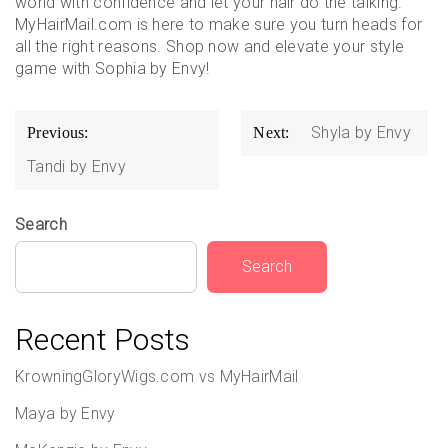
world with confidence and let your hair do the talking.
MyHairMail.com is here to make sure you turn heads for
all the right reasons. Shop now and elevate your style
game with Sophia by Envy!
Post
Shyla by Envy
Previous:
Next:
navigation
Tandi by Envy
Search
Search
Recent Posts
KrowningGloryWigs.com vs MyHairMail
Maya by Envy