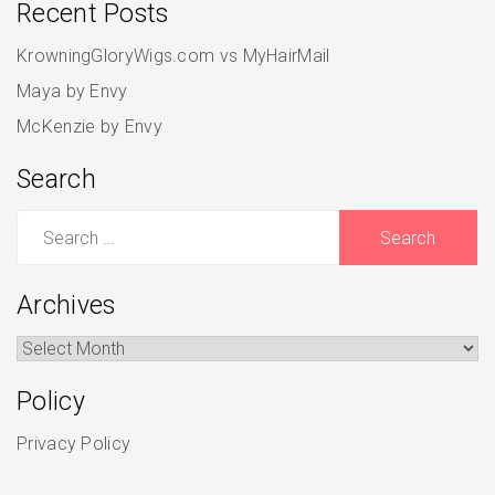
Recent Posts
KrowningGloryWigs.com vs MyHairMail
Maya by Envy
McKenzie by Envy
Search
Search
for:
Archives
Archives
Policy
Privacy Policy