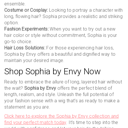
ensemble.
Costume or Cosplay:
Looking to portray a character with
long, flowing hair? Sophia provides a realistic and striking
option.
Fashion Experiments:
When you want to try out a new
hair color or style without commitment, Sophia is your
go-to choice.
Hair Loss Solutions:
For those experiencing hair loss,
Sophia by Envy offers a beautiful and dignified way to
maintain your desired image.
Shop Sophia by Envy Now
Ready to embrace the allure of long, layered hair without
the wait?
Sophia by Envy
offers the perfect blend of
length, realism, and style. Unleash the full potential of
your fashion sense with a wig that’s as ready to make a
statement as you are.
Click here to explore the Sophia by Envy collection and
find your perfect match today
. It’s time to step into the