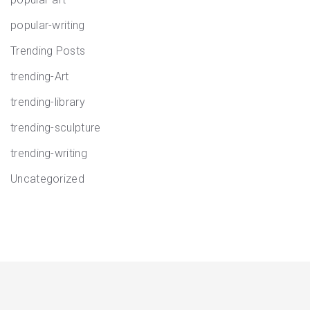
popular-writing
Trending Posts
trending-Art
trending-library
trending-sculpture
trending-writing
Uncategorized