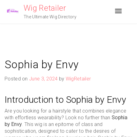
Skip
Wig Retailer
to
Toggle n
content
The Ultimate Wig Directory
Sophia by Envy
Posted on
June 3, 2024
by
WigRetailer
Introduction to Sophia by Envy
Are you looking for a hairstyle that combines elegance
with effortless wearability? Look no further than
Sophia
by Envy
. This wig is an epitome of class and
sophistication, designed to cater to the desires of