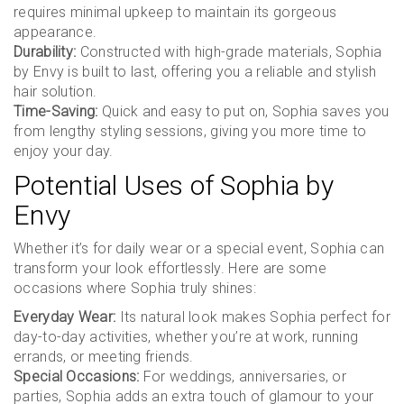
requires minimal upkeep to maintain its gorgeous
appearance.
Durability:
Constructed with high-grade materials, Sophia
by Envy is built to last, offering you a reliable and stylish
hair solution.
Time-Saving:
Quick and easy to put on, Sophia saves you
from lengthy styling sessions, giving you more time to
enjoy your day.
Potential Uses of Sophia by
Envy
Whether it’s for daily wear or a special event, Sophia can
transform your look effortlessly. Here are some
occasions where Sophia truly shines:
Everyday Wear:
Its natural look makes Sophia perfect for
day-to-day activities, whether you’re at work, running
errands, or meeting friends.
Special Occasions:
For weddings, anniversaries, or
parties, Sophia adds an extra touch of glamour to your