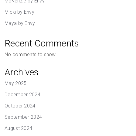
McKenzie by Envy
Micki by Envy
Maya by Envy
Recent Comments
No comments to show.
Archives
May 2025
December 2024
October 2024
September 2024
August 2024