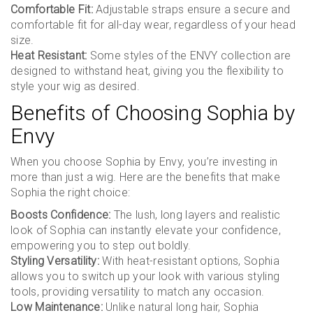
Comfortable Fit:
Adjustable straps ensure a secure and
comfortable fit for all-day wear, regardless of your head
size.
Heat Resistant:
Some styles of the ENVY collection are
designed to withstand heat, giving you the flexibility to
style your wig as desired.
Benefits of Choosing Sophia by
Envy
When you choose Sophia by Envy, you’re investing in
more than just a wig. Here are the benefits that make
Sophia the right choice:
Boosts Confidence:
The lush, long layers and realistic
look of Sophia can instantly elevate your confidence,
empowering you to step out boldly.
Styling Versatility:
With heat-resistant options, Sophia
allows you to switch up your look with various styling
tools, providing versatility to match any occasion.
Low Maintenance:
Unlike natural long hair, Sophia