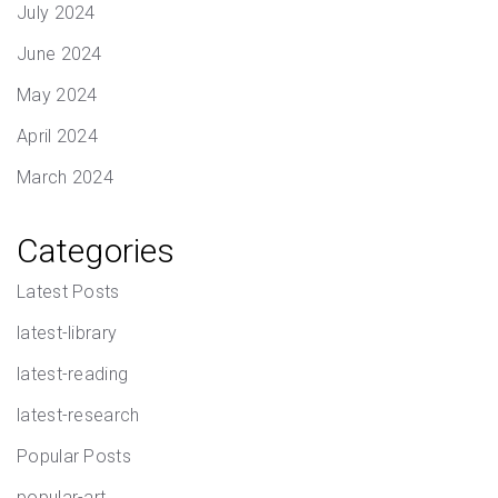
July 2024
June 2024
May 2024
April 2024
March 2024
Categories
Latest Posts
latest-library
latest-reading
latest-research
Popular Posts
popular-art