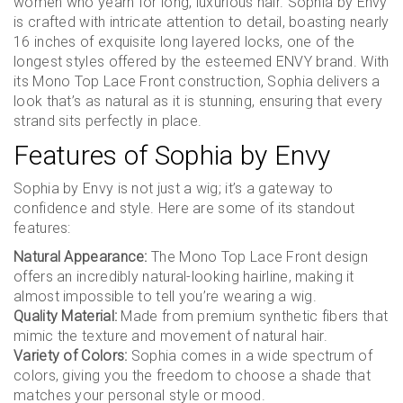
women who yearn for long, luxurious hair. Sophia by Envy
is crafted with intricate attention to detail, boasting nearly
16 inches of exquisite long layered locks, one of the
longest styles offered by the esteemed ENVY brand. With
its Mono Top Lace Front construction, Sophia delivers a
look that’s as natural as it is stunning, ensuring that every
strand sits perfectly in place.
Features of Sophia by Envy
Sophia by Envy is not just a wig; it’s a gateway to
confidence and style. Here are some of its standout
features:
Natural Appearance:
The Mono Top Lace Front design
offers an incredibly natural-looking hairline, making it
almost impossible to tell you’re wearing a wig.
Quality Material:
Made from premium synthetic fibers that
mimic the texture and movement of natural hair.
Variety of Colors:
Sophia comes in a wide spectrum of
colors, giving you the freedom to choose a shade that
matches your personal style or mood.