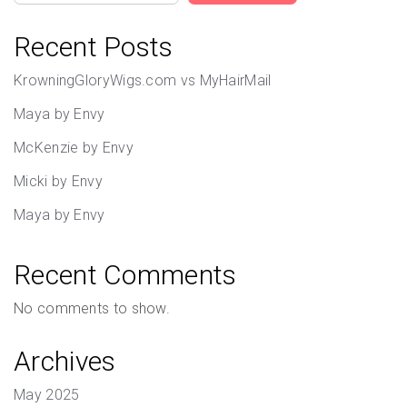
Recent Posts
KrowningGloryWigs.com vs MyHairMail
Maya by Envy
McKenzie by Envy
Micki by Envy
Maya by Envy
Recent Comments
No comments to show.
Archives
May 2025