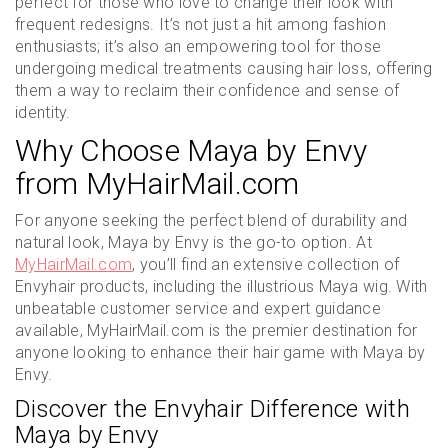
perfect for those who love to change their look with
frequent redesigns. It’s not just a hit among fashion
enthusiasts; it’s also an empowering tool for those
undergoing medical treatments causing hair loss, offering
them a way to reclaim their confidence and sense of
identity.
Why Choose Maya by Envy
from MyHairMail.com
For anyone seeking the perfect blend of durability and
natural look, Maya by Envy is the go-to option. At
MyHairMail.com
, you’ll find an extensive collection of
Envyhair products, including the illustrious Maya wig. With
unbeatable customer service and expert guidance
available, MyHairMail.com is the premier destination for
anyone looking to enhance their hair game with Maya by
Envy.
Discover the Envyhair Difference with
Maya by Envy