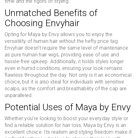
time and the rigors of styling.
Unmatched Benefits of
Choosing Envyhair
Opting for Maya by Envy allows you to enjoy the
versatility of human hair without the hefty price tag.
Envyhair doesn’t require the same level of maintenance
as pure human hair wigs, providing ease of use and
hassle-free upkeep. Additionally, it holds styles longer
even in humid conditions, ensuring your look remains
flawless throughout the day. Not only is it an economical
choice, but it is also ideal for individuals with sensitive
scalps, as the comfort and breathability of the cap are
unparalleled.
Potential Uses of Maya by Envy
Whether you’re looking to boost your everyday style or
find a reliable solution for hair loss, Maya by Envy is an
excellent choice. Its realism and styling freedom make it