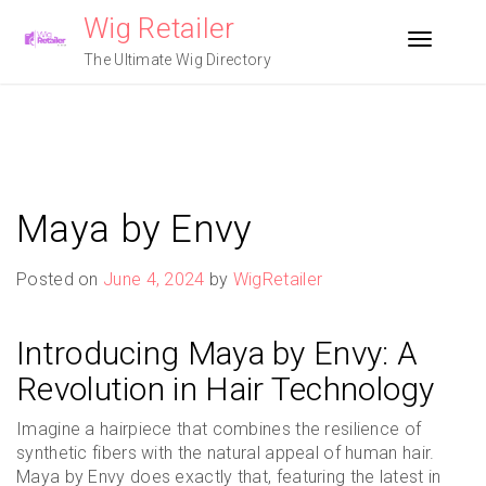
Skip
Wig Retailer
to
Toggle n
content
The Ultimate Wig Directory
Maya by Envy
Posted on
June 4, 2024
by
WigRetailer
Introducing Maya by Envy: A
Revolution in Hair Technology
Imagine a hairpiece that combines the resilience of
synthetic fibers with the natural appeal of human hair.
Maya by Envy does exactly that, featuring the latest in