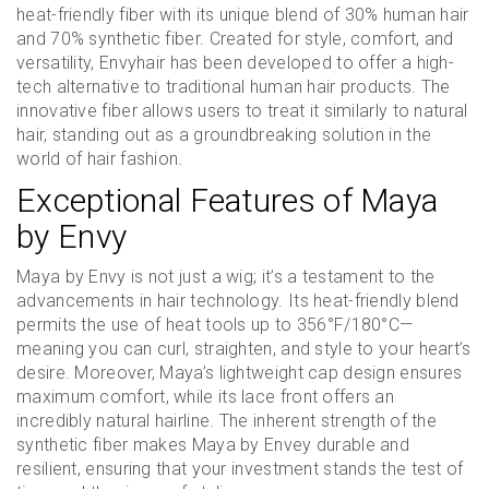
heat-friendly fiber with its unique blend of 30% human hair
and 70% synthetic fiber. Created for style, comfort, and
versatility, Envyhair has been developed to offer a high-
tech alternative to traditional human hair products. The
innovative fiber allows users to treat it similarly to natural
hair, standing out as a groundbreaking solution in the
world of hair fashion.
Exceptional Features of Maya
by Envy
Maya by Envy is not just a wig; it’s a testament to the
advancements in hair technology. Its heat-friendly blend
permits the use of heat tools up to 356°F/180°C—
meaning you can curl, straighten, and style to your heart’s
desire. Moreover, Maya’s lightweight cap design ensures
maximum comfort, while its lace front offers an
incredibly natural hairline. The inherent strength of the
synthetic fiber makes Maya by Envey durable and
resilient, ensuring that your investment stands the test of