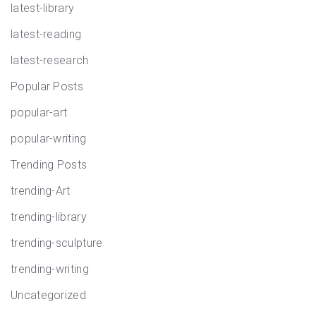
latest-library
latest-reading
latest-research
Popular Posts
popular-art
popular-writing
Trending Posts
trending-Art
trending-library
trending-sculpture
trending-writing
Uncategorized