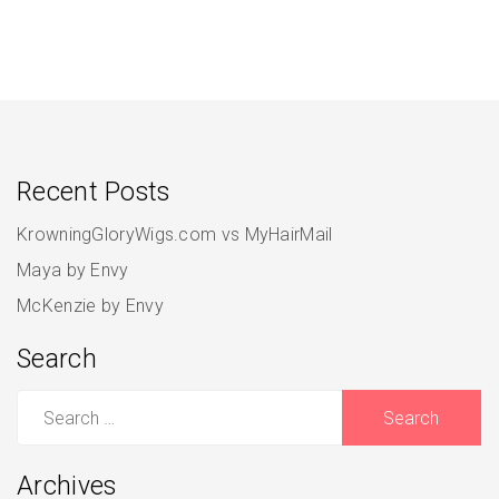
Recent Posts
KrowningGloryWigs.com vs MyHairMail
Maya by Envy
McKenzie by Envy
Search
Search
for:
Archives