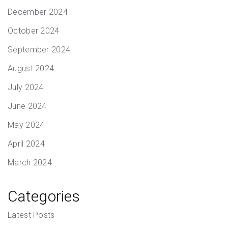
December 2024
October 2024
September 2024
August 2024
July 2024
June 2024
May 2024
April 2024
March 2024
Categories
Latest Posts