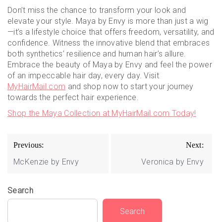
Don’t miss the chance to transform your look and
elevate your style. Maya by Envy is more than just a wig
—it’s a lifestyle choice that offers freedom, versatility, and
confidence. Witness the innovative blend that embraces
both synthetics’ resilience and human hair’s allure.
Embrace the beauty of Maya by Envy and feel the power
of an impeccable hair day, every day. Visit
MyHairMail.com
and shop now to start your journey
towards the perfect hair experience.
Shop the Maya Collection at MyHairMail.com Today!
Post
Previous:
Next:
navigation
McKenzie by Envy
Veronica by Envy
Search
Search