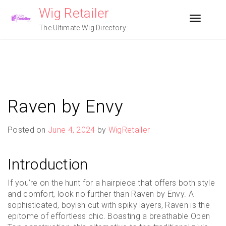
Skip
Wig Retailer
to
Toggle n
content
The Ultimate Wig Directory
Raven by Envy
Posted on
June 4, 2024
by
WigRetailer
Introduction
If you’re on the hunt for a hairpiece that offers both style
and comfort, look no further than Raven by Envy. A
sophisticated, boyish cut with spiky layers, Raven is the
epitome of effortless chic. Boasting a breathable Open