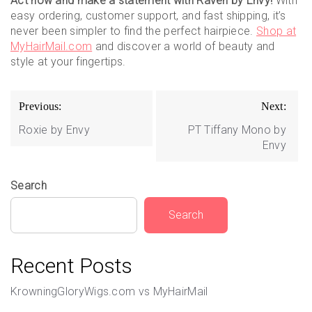
Act now and make a statement with Raven by Envy!
With
easy ordering, customer support, and fast shipping, it’s
never been simpler to find the perfect hairpiece.
Shop at
MyHairMail.com
and discover a world of beauty and
style at your fingertips.
Post
Previous:
Next:
navigation
Roxie by Envy
PT Tiffany Mono by
Envy
Search
Search
Recent Posts
KrowningGloryWigs.com vs MyHairMail