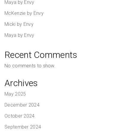
Maya by Envy
McKenzie by Envy
Micki by Envy
Maya by Envy
Recent Comments
No comments to show.
Archives
May 2025
December 2024
October 2024
September 2024