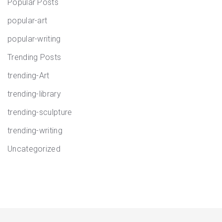
Popular Posts
popular-art
popular-writing
Trending Posts
trending-Art
trending-library
trending-sculpture
trending-writing
Uncategorized