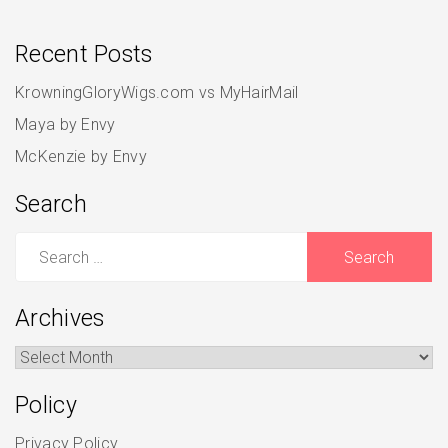
Recent Posts
KrowningGloryWigs.com vs MyHairMail
Maya by Envy
McKenzie by Envy
Search
Search
for:
Archives
Archives
Policy
Privacy Policy