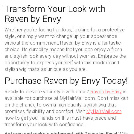
Transform Your Look with
Raven by Envy
Whether you’re facing hair loss, looking for a protective
style, or simply want to change up your appearance
without the commitment, Raven by Envy is a fantastic
choice. Its durability means that you can enjoy a fresh
and stylish look every day without worries. Embrace the
opportunity to express yourself with this modern and
stylish wig that’s as unique as you are.
Purchase Raven by Envy Today!
Ready to elevate your style with ease?
Raven by Envy
is
available for purchase at MyHairMail.com. Don’t miss out
on the chance to own a high-quality, stylish wig that
promises flexibility and comfort. Visit
MyHairMail.com
now to get your hands on this must-have piece and
transform your look with confidence.