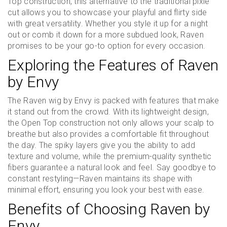
Top construction, this alternative to the traditional pixie
cut allows you to showcase your playful and flirty side
with great versatility. Whether you style it up for a night
out or comb it down for a more subdued look, Raven
promises to be your go-to option for every occasion.
Exploring the Features of Raven
by Envy
The Raven wig by Envy is packed with features that make
it stand out from the crowd. With its lightweight design,
the Open Top construction not only allows your scalp to
breathe but also provides a comfortable fit throughout
the day. The spiky layers give you the ability to add
texture and volume, while the premium-quality synthetic
fibers guarantee a natural look and feel. Say goodbye to
constant restyling—Raven maintains its shape with
minimal effort, ensuring you look your best with ease.
Benefits of Choosing Raven by
Envy