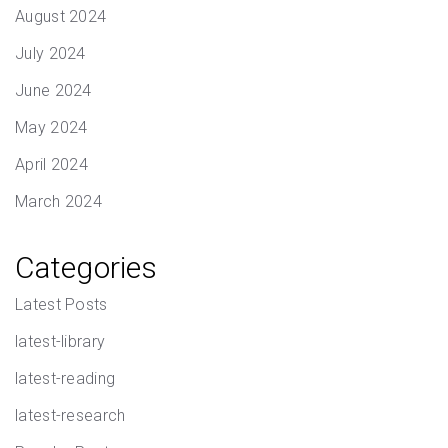
August 2024
July 2024
June 2024
May 2024
April 2024
March 2024
Categories
Latest Posts
latest-library
latest-reading
latest-research