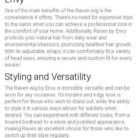
One of the main benefits of the Raven wig is the
convenience it offers. There’s no need for expensive trips
to the salon when you can achieve a professional look in
the comfort of your home. Additionally, Raven by Envy
protects your natural hair from daily wear and
environmental stressors, promoting healthier hair growth.
With its adjustable straps, it can comfortably fit a variety
of head sizes, ensuring a secure and custom fit for every
wearer.
Styling and Versatility
The Raven wig by Envy is incredibly versatile and can be
worn for any occasion. Its modern and edgy look is
perfect for those who wish to stand out, while the ability
to style it in various ways allows for subtlety when
desired. You can experiment with different looks, from a
tousled bedhead to a sleek and polished appearance,
making Raven an excellent choice for those who like to
switch up their style regularly.