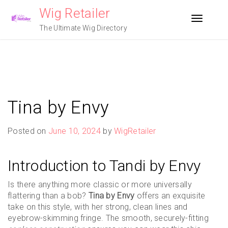
Skip
Wig Retailer
to
Toggle n
content
The Ultimate Wig Directory
Tina by Envy
Posted on
June 10, 2024
by
WigRetailer
Introduction to Tandi by Envy
Is there anything more classic or more universally
flattering than a bob?
Tina by Envy
offers an exquisite
take on this style, with her strong, clean lines and
eyebrow-skimming fringe. The smooth, securely-fitting