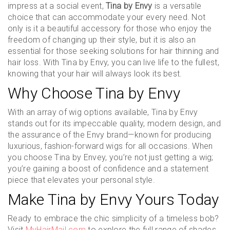
impress at a social event,
Tina by Envy
is a versatile
choice that can accommodate your every need. Not
only is it a beautiful accessory for those who enjoy the
freedom of changing up their style, but it is also an
essential for those seeking solutions for hair thinning and
hair loss. With Tina by Envy, you can live life to the fullest,
knowing that your hair will always look its best.
Why Choose Tina by Envy
With an array of wig options available, Tina by Envy
stands out for its impeccable quality, modern design, and
the assurance of the Envy brand—known for producing
luxurious, fashion-forward wigs for all occasions. When
you choose Tina by Envey, you’re not just getting a wig;
you’re gaining a boost of confidence and a statement
piece that elevates your personal style.
Make Tina by Envy Yours Today
Ready to embrace the chic simplicity of a timeless bob?
Visit
MyHairMail.com
to explore the full range of shades