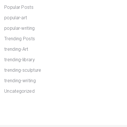
Popular Posts
popular-art
popular-writing
Trending Posts
trending-Art
trending-library
trending-sculpture
trending-writing
Uncategorized