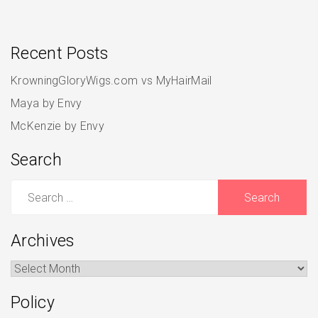
Recent Posts
KrowningGloryWigs.com vs MyHairMail
Maya by Envy
McKenzie by Envy
Search
Search
for:
Archives
Archives
Policy