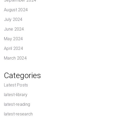
September 2024
August 2024
July 2024
June 2024
May 2024
April 2024
March 2024
Categories
Latest Posts
latest-library
latest-reading
latest-research