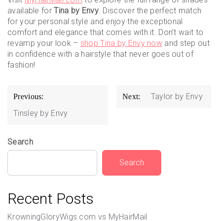
available for
Tina by Envy
. Discover the perfect match
for your personal style and enjoy the exceptional
comfort and elegance that comes with it. Don’t wait to
revamp your look –
shop Tina by Envy now
and step out
in confidence with a hairstyle that never goes out of
fashion!
Post
Taylor by Envy
Previous:
Next:
navigation
Tinsley by Envy
Search
Search
Recent Posts
KrowningGloryWigs.com vs MyHairMail