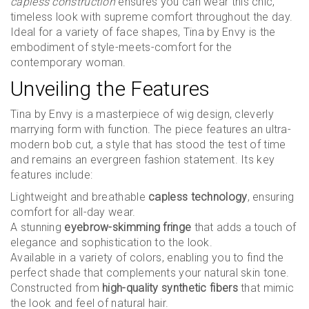
capless construction
ensures you can wear this chic,
timeless look with supreme comfort throughout the day.
Ideal for a variety of face shapes, Tina by Envy is the
embodiment of style-meets-comfort for the
contemporary woman.
Unveiling the Features
Tina by Envy is a masterpiece of wig design, cleverly
marrying form with function. The piece features an ultra-
modern bob cut, a style that has stood the test of time
and remains an evergreen fashion statement. Its key
features include:
Lightweight and breathable
capless technology
, ensuring
comfort for all-day wear.
A stunning
eyebrow-skimming fringe
that adds a touch of
elegance and sophistication to the look.
Available in a variety of colors, enabling you to find the
perfect shade that complements your natural skin tone.
Constructed from
high-quality synthetic fibers
that mimic
the look and feel of natural hair.