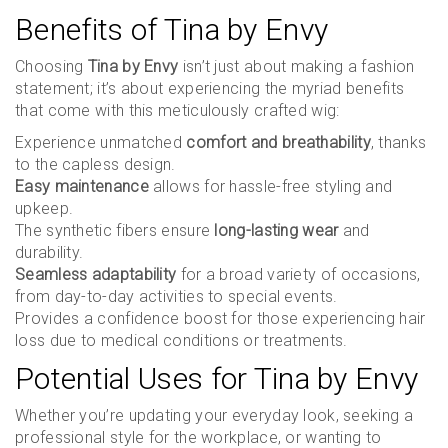
Benefits of Tina by Envy
Choosing
Tina by Envy
isn’t just about making a fashion
statement; it’s about experiencing the myriad benefits
that come with this meticulously crafted wig:
Experience unmatched
comfort and breathability
, thanks
to the capless design.
Easy maintenance
allows for hassle-free styling and
upkeep.
The synthetic fibers ensure
long-lasting wear
and
durability.
Seamless adaptability
for a broad variety of occasions,
from day-to-day activities to special events.
Provides a confidence boost for those experiencing hair
loss due to medical conditions or treatments.
Potential Uses for Tina by Envy
Whether you’re updating your everyday look, seeking a
professional style for the workplace, or wanting to