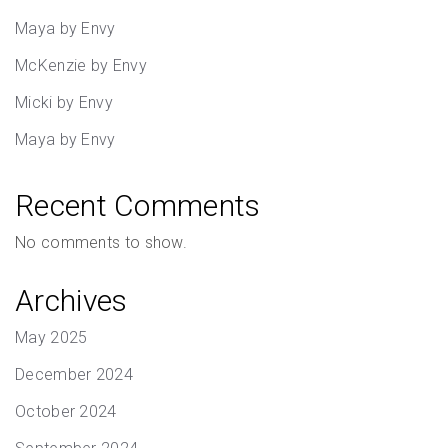
Maya by Envy
McKenzie by Envy
Micki by Envy
Maya by Envy
Recent Comments
No comments to show.
Archives
May 2025
December 2024
October 2024