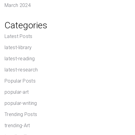
March 2024
Categories
Latest Posts
latest-library
latest-reading
latest-research
Popular Posts
popular-art
popular-writing
Trending Posts
trending-Art