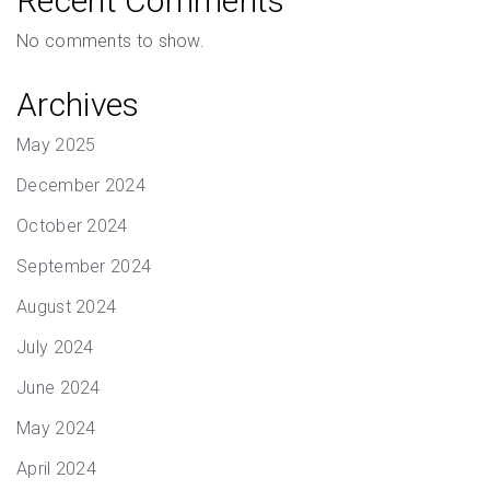
Recent Comments
No comments to show.
Archives
May 2025
December 2024
October 2024
September 2024
August 2024
July 2024
June 2024
May 2024
April 2024