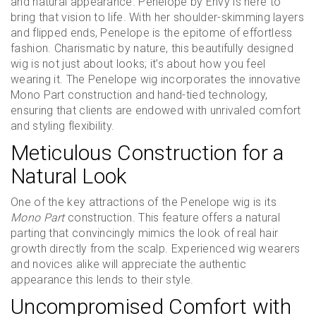
and natural appearance. Penelope by Envy is here to
bring that vision to life. With her shoulder-skimming layers
and flipped ends, Penelope is the epitome of effortless
fashion. Charismatic by nature, this beautifully designed
wig is not just about looks; it’s about how you feel
wearing it. The Penelope wig incorporates the innovative
Mono Part construction and hand-tied technology,
ensuring that clients are endowed with unrivaled comfort
and styling flexibility.
Meticulous Construction for a
Natural Look
One of the key attractions of the Penelope wig is its
Mono Part
construction. This feature offers a natural
parting that convincingly mimics the look of real hair
growth directly from the scalp. Experienced wig wearers
and novices alike will appreciate the authentic
appearance this lends to their style.
Uncompromised Comfort with