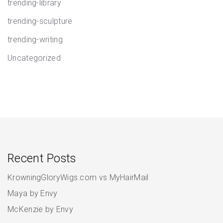
trending-library
trending-sculpture
trending-writing
Uncategorized
Recent Posts
KrowningGloryWigs.com vs MyHairMail
Maya by Envy
McKenzie by Envy