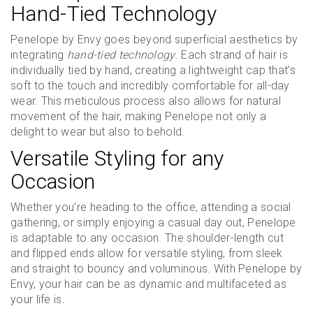
Hand-Tied Technology
Penelope by Envy goes beyond superficial aesthetics by
integrating
hand-tied technology
. Each strand of hair is
individually tied by hand, creating a lightweight cap that’s
soft to the touch and incredibly comfortable for all-day
wear. This meticulous process also allows for natural
movement of the hair, making Penelope not only a
delight to wear but also to behold.
Versatile Styling for any
Occasion
Whether you’re heading to the office, attending a social
gathering, or simply enjoying a casual day out, Penelope
is adaptable to any occasion. The shoulder-length cut
and flipped ends allow for versatile styling, from sleek
and straight to bouncy and voluminous. With Penelope by
Envy, your hair can be as dynamic and multifaceted as
your life is.