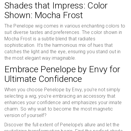
Shades that Impress: Color
Shown: Mocha Frost
The Penelope wig comes in various enchanting colors to
suit diverse tastes and preferences. The color shown in
Mocha Frost is a subtle blend that radiates
sophistication. It’s the harmonious mix of hues that
catches the light and the eye, ensuring you stand out in
the most elegant way imaginable.
Embrace Penelope by Envy for
Ultimate Confidence
When you choose Penelope by Envy, you’re not simply
selecting a wig; you’re embracing an accessory that
enhances your confidence and emphasizes your innate
charm. So why wait to become the most magnetic
version of yourself?
Discover the full extent of Penelope’s allure and let the