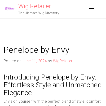
Skip
Wig Retailer
to
Toggle n
content
The Ultimate Wig Directory
Penelope by Envy
Posted on
June 11, 2024
by
WigRetailer
Introducing Penelope by Envy:
Effortless Style and Unmatched
Elegance
Envision yourself with the perfect blend of style, comfort,