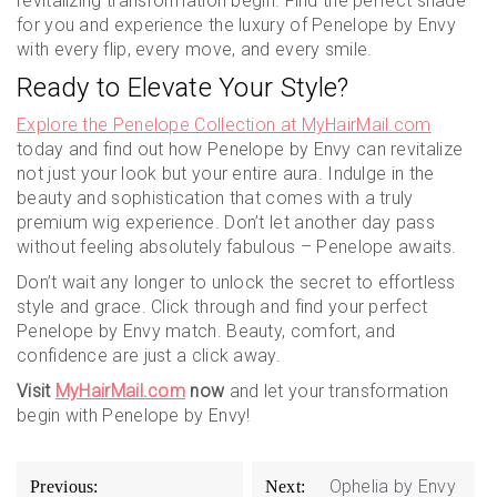
revitalizing transformation begin. Find the perfect shade
for you and experience the luxury of Penelope by Envy
with every flip, every move, and every smile.
Ready to Elevate Your Style?
Explore the Penelope Collection at MyHairMail.com
today and find out how Penelope by Envy can revitalize
not just your look but your entire aura. Indulge in the
beauty and sophistication that comes with a truly
premium wig experience. Don’t let another day pass
without feeling absolutely fabulous – Penelope awaits.
Don’t wait any longer to unlock the secret to effortless
style and grace. Click through and find your perfect
Penelope by Envy match. Beauty, comfort, and
confidence are just a click away.
Visit
MyHairMail.com
now
and let your transformation
begin with Penelope by Envy!
Post
Ophelia by Envy
Previous:
Next: