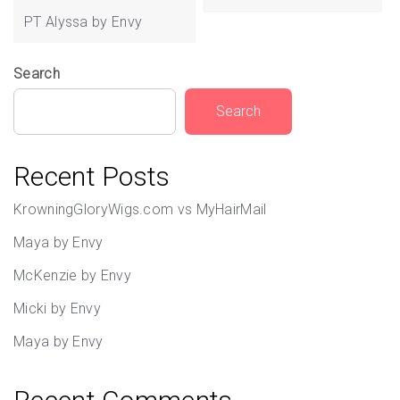
navigation
PT Alyssa by Envy
Search
Search
Recent Posts
KrowningGloryWigs.com vs MyHairMail
Maya by Envy
McKenzie by Envy
Micki by Envy
Maya by Envy