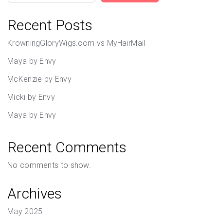
Recent Posts
KrowningGloryWigs.com vs MyHairMail
Maya by Envy
McKenzie by Envy
Micki by Envy
Maya by Envy
Recent Comments
No comments to show.
Archives
May 2025