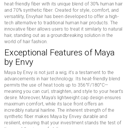
heat-friendly fiber with its unique blend of 30% human hair
and 70% synthetic fiber. Created for style, comfort, and
versatility, Envyhair has been developed to offer a high-
tech alternative to traditional human hair products. The
innovative fiber allows users to treat it similarly to natural
hair, standing out as a groundbreaking solution in the
world of hair fashion.
Exceptional Features of Maya
by Envy
Maya by Envy is not just a wig; it’s a testament to the
advancements in hair technology. Its heat-friendly blend
permits the use of heat tools up to 356°F/180°C—
meaning you can curl, straighten, and style to your heart’s
desire. Moreover, Maya’s lightweight cap design ensures
maximum comfort, while its lace front offers an
incredibly natural hairline. The inherent strength of the
synthetic fiber makes Maya by Envey durable and
resilient, ensuring that your investment stands the test of