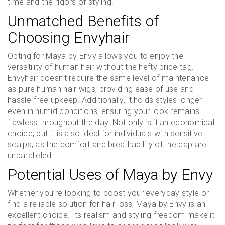
time and the rigors of styling.
Unmatched Benefits of
Choosing Envyhair
Opting for Maya by Envy allows you to enjoy the
versatility of human hair without the hefty price tag.
Envyhair doesn’t require the same level of maintenance
as pure human hair wigs, providing ease of use and
hassle-free upkeep. Additionally, it holds styles longer
even in humid conditions, ensuring your look remains
flawless throughout the day. Not only is it an economical
choice, but it is also ideal for individuals with sensitive
scalps, as the comfort and breathability of the cap are
unparalleled.
Potential Uses of Maya by Envy
Whether you’re looking to boost your everyday style or
find a reliable solution for hair loss, Maya by Envy is an
excellent choice. Its realism and styling freedom make it