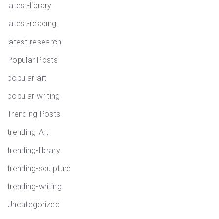
latest-library
latest-reading
latest-research
Popular Posts
popular-art
popular-writing
Trending Posts
trending-Art
trending-library
trending-sculpture
trending-writing
Uncategorized