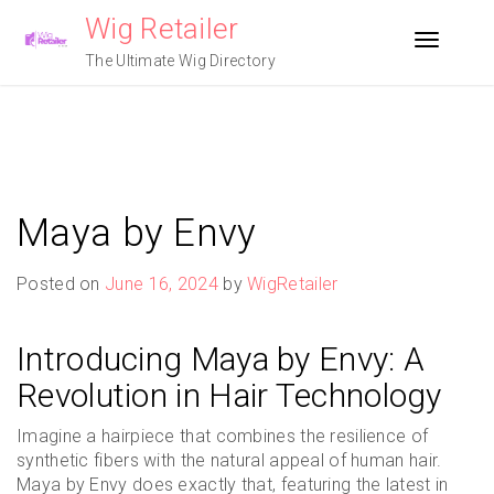
Skip
Wig Retailer
to
Toggle n
content
The Ultimate Wig Directory
Maya by Envy
Posted on
June 16, 2024
by
WigRetailer
Introducing Maya by Envy: A
Revolution in Hair Technology
Imagine a hairpiece that combines the resilience of
synthetic fibers with the natural appeal of human hair.
Maya by Envy does exactly that, featuring the latest in