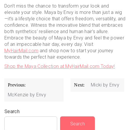
Don’t miss the chance to transform your look and
elevate your style. Maya by Envy is more than just a wig
—it’s a lifestyle choice that offers freedom, versatility, and
confidence. Witness the innovative blend that embraces
both synthetics’ resilience and human hair’s allure.
Embrace the beauty of Maya by Envy and feel the power
of an impeccable hair day, every day. Visit
MyHairMail.com
and shop now to start your journey
towards the perfect hair experience.
Shop the Maya Collection at MyHairMail.com Today!
Post
Micki by Envy
Previous:
Next:
navigation
McKenzie by Envy
Search
Search