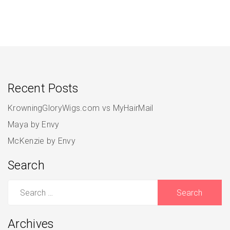
Recent Posts
KrowningGloryWigs.com vs MyHairMail
Maya by Envy
McKenzie by Envy
Search
Search
for:
Archives