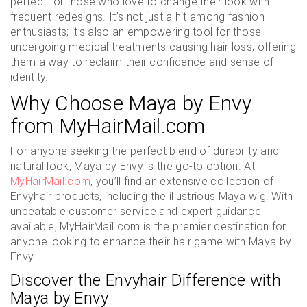
perfect for those who love to change their look with
frequent redesigns. It’s not just a hit among fashion
enthusiasts; it’s also an empowering tool for those
undergoing medical treatments causing hair loss, offering
them a way to reclaim their confidence and sense of
identity.
Why Choose Maya by Envy
from MyHairMail.com
For anyone seeking the perfect blend of durability and
natural look, Maya by Envy is the go-to option. At
MyHairMail.com
, you’ll find an extensive collection of
Envyhair products, including the illustrious Maya wig. With
unbeatable customer service and expert guidance
available, MyHairMail.com is the premier destination for
anyone looking to enhance their hair game with Maya by
Envy.
Discover the Envyhair Difference with
Maya by Envy