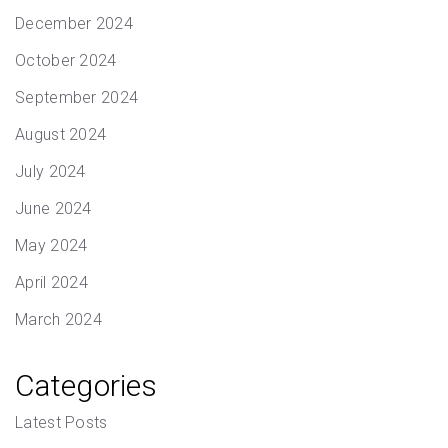
December 2024
October 2024
September 2024
August 2024
July 2024
June 2024
May 2024
April 2024
March 2024
Categories
Latest Posts