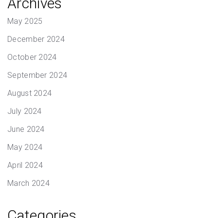
Archives
May 2025
December 2024
October 2024
September 2024
August 2024
July 2024
June 2024
May 2024
April 2024
March 2024
Categories