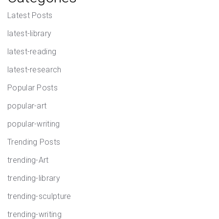
Latest Posts
latest-library
latest-reading
latest-research
Popular Posts
popular-art
popular-writing
Trending Posts
trending-Art
trending-library
trending-sculpture
trending-writing