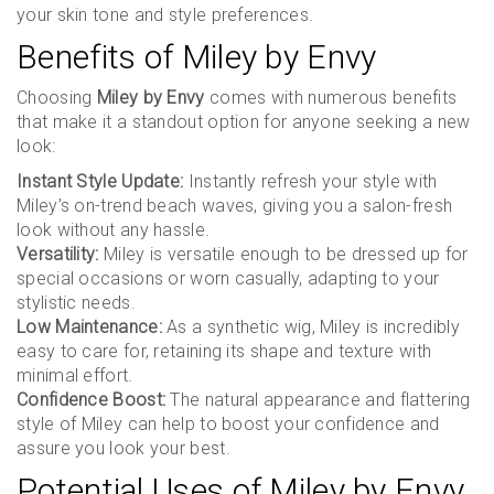
your skin tone and style preferences.
Benefits of Miley by Envy
Choosing
Miley by Envy
comes with numerous benefits
that make it a standout option for anyone seeking a new
look:
Instant Style Update:
Instantly refresh your style with
Miley’s on-trend beach waves, giving you a salon-fresh
look without any hassle.
Versatility:
Miley is versatile enough to be dressed up for
special occasions or worn casually, adapting to your
stylistic needs.
Low Maintenance:
As a synthetic wig, Miley is incredibly
easy to care for, retaining its shape and texture with
minimal effort.
Confidence Boost:
The natural appearance and flattering
style of Miley can help to boost your confidence and
assure you look your best.
Potential Uses of Miley by Envy