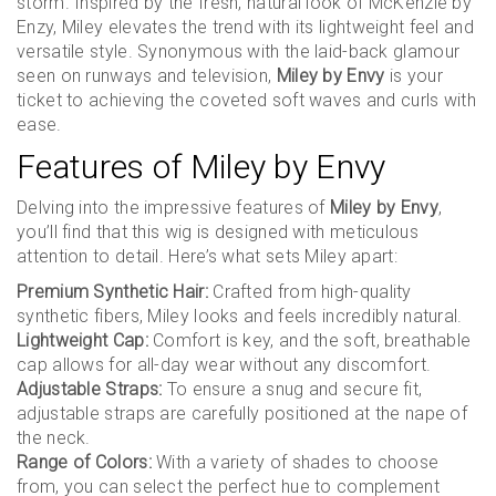
storm. Inspired by the fresh, natural look of McKenzie by
Enzy, Miley elevates the trend with its lightweight feel and
versatile style. Synonymous with the laid-back glamour
seen on runways and television,
Miley by Envy
is your
ticket to achieving the coveted soft waves and curls with
ease.
Features of Miley by Envy
Delving into the impressive features of
Miley by Envy
,
you’ll find that this wig is designed with meticulous
attention to detail. Here’s what sets Miley apart:
Premium Synthetic Hair:
Crafted from high-quality
synthetic fibers, Miley looks and feels incredibly natural.
Lightweight Cap:
Comfort is key, and the soft, breathable
cap allows for all-day wear without any discomfort.
Adjustable Straps:
To ensure a snug and secure fit,
adjustable straps are carefully positioned at the nape of
the neck.
Range of Colors:
With a variety of shades to choose
from, you can select the perfect hue to complement