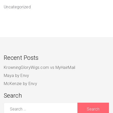
Uncategorized
Recent Posts
KrowningGloryWigs.com vs MyHairMail
Maya by Envy
McKenzie by Envy
Search
Search
for: