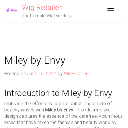
Skip
Wig Retailer
to
Toggle n
content
The Ultimate Wig Directory
Miley by Envy
Posted on
June 16, 2024
by
WigRetailer
Introduction to Miley by Envy
Embrace the effortless sophistication and charm of
beachy waves with
Miley by Envy
. This stunning wig
design captures the essence of the carefree, voluminous
locks that have taken the fashion and beauty world by