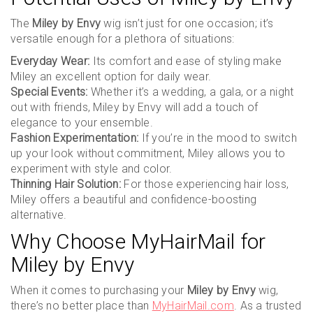
The
Miley by Envy
wig isn’t just for one occasion; it’s
versatile enough for a plethora of situations:
Everyday Wear:
Its comfort and ease of styling make
Miley an excellent option for daily wear.
Special Events:
Whether it’s a wedding, a gala, or a night
out with friends, Miley by Envy will add a touch of
elegance to your ensemble.
Fashion Experimentation:
If you’re in the mood to switch
up your look without commitment, Miley allows you to
experiment with style and color.
Thinning Hair Solution:
For those experiencing hair loss,
Miley offers a beautiful and confidence-boosting
alternative.
Why Choose MyHairMail for
Miley by Envy
When it comes to purchasing your
Miley by Envy
wig,
there’s no better place than
MyHairMail.com
. As a trusted