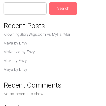
Search
Recent Posts
KrowningGloryWigs.com vs MyHairMail
Maya by Envy
McKenzie by Envy
Micki by Envy
Maya by Envy
Recent Comments
No comments to show.