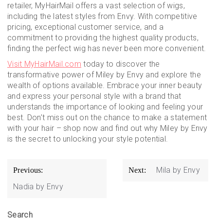
retailer, MyHairMail offers a vast selection of wigs,
including the latest styles from Envy. With competitive
pricing, exceptional customer service, and a
commitment to providing the highest quality products,
finding the perfect wig has never been more convenient.
Visit MyHairMail.com
today to discover the
transformative power of Miley by Envy and explore the
wealth of options available. Embrace your inner beauty
and express your personal style with a brand that
understands the importance of looking and feeling your
best. Don’t miss out on the chance to make a statement
with your hair – shop now and find out why Miley by Envy
is the secret to unlocking your style potential.
Post
Mila by Envy
Previous:
Next:
navigation
Nadia by Envy
Search