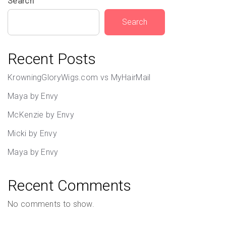
Search
Search
Recent Posts
KrowningGloryWigs.com vs MyHairMail
Maya by Envy
McKenzie by Envy
Micki by Envy
Maya by Envy
Recent Comments
No comments to show.