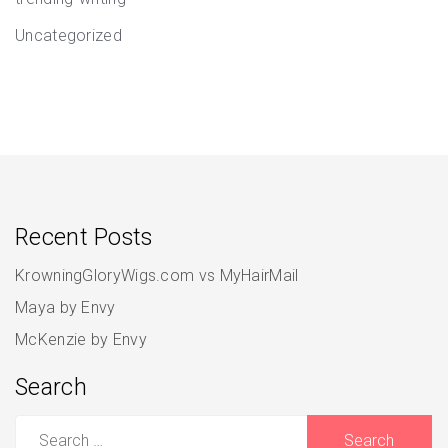
Uncategorized
Recent Posts
KrowningGloryWigs.com vs MyHairMail
Maya by Envy
McKenzie by Envy
Search
Search
for: