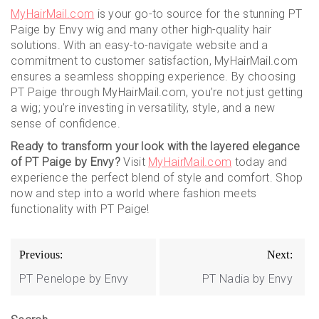
MyHairMail.com
is your go-to source for the stunning PT
Paige by Envy wig and many other high-quality hair
solutions. With an easy-to-navigate website and a
commitment to customer satisfaction, MyHairMail.com
ensures a seamless shopping experience. By choosing
PT Paige through MyHairMail.com, you’re not just getting
a wig; you’re investing in versatility, style, and a new
sense of confidence.
Ready to transform your look with the layered elegance
of PT Paige by Envy?
Visit
MyHairMail.com
today and
experience the perfect blend of style and comfort. Shop
now and step into a world where fashion meets
functionality with PT Paige!
Post
Previous:
Next:
navigation
PT Penelope by Envy
PT Nadia by Envy