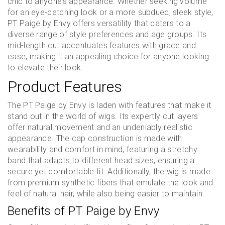
chic to anyone’s appearance. Whether seeking volume
for an eye-catching look or a more subdued, sleek style,
PT Paige by Envy offers versatility that caters to a
diverse range of style preferences and age groups. Its
mid-length cut accentuates features with grace and
ease, making it an appealing choice for anyone looking
to elevate their look.
Product Features
The PT Paige by Envy is laden with features that make it
stand out in the world of wigs. Its expertly cut layers
offer natural movement and an undeniably realistic
appearance. The cap construction is made with
wearability and comfort in mind, featuring a stretchy
band that adapts to different head sizes, ensuring a
secure yet comfortable fit. Additionally, the wig is made
from premium synthetic fibers that emulate the look and
feel of natural hair, while also being easier to maintain.
Benefits of PT Paige by Envy