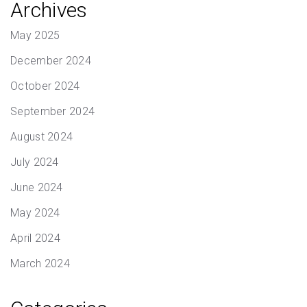
Archives
May 2025
December 2024
October 2024
September 2024
August 2024
July 2024
June 2024
May 2024
April 2024
March 2024