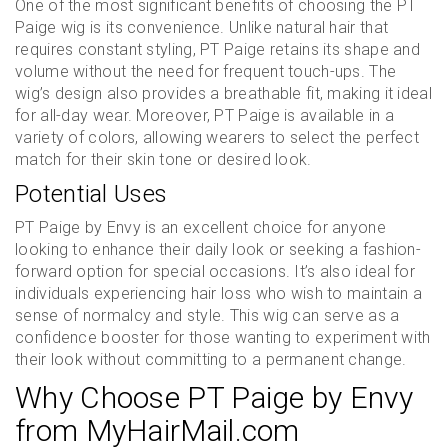
One of the most significant benefits of choosing the PT
Paige wig is its convenience. Unlike natural hair that
requires constant styling, PT Paige retains its shape and
volume without the need for frequent touch-ups. The
wig’s design also provides a breathable fit, making it ideal
for all-day wear. Moreover, PT Paige is available in a
variety of colors, allowing wearers to select the perfect
match for their skin tone or desired look.
Potential Uses
PT Paige by Envy is an excellent choice for anyone
looking to enhance their daily look or seeking a fashion-
forward option for special occasions. It’s also ideal for
individuals experiencing hair loss who wish to maintain a
sense of normalcy and style. This wig can serve as a
confidence booster for those wanting to experiment with
their look without committing to a permanent change.
Why Choose PT Paige by Envy
from MyHairMail.com