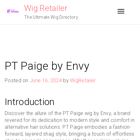
Skip
Wig Retailer
to
Toggle n
content
The Ultimate Wig Directory
PT Paige by Envy
Posted on
June 16, 2024
by
WigRetailer
Introduction
Discover the allure of the PT Paige wig by Envy, a brand
revered for its dedication to modern style and comfort in
alternative hair solutions. PT Paige embodies a fashion-
forward, layered shag style, bringing a touch of effortless