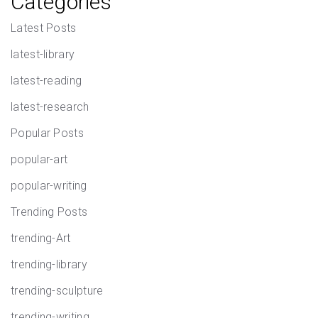
Categories
Latest Posts
latest-library
latest-reading
latest-research
Popular Posts
popular-art
popular-writing
Trending Posts
trending-Art
trending-library
trending-sculpture
trending-writing