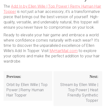
The
Add In by Ellen Wille | Top Power | Remy Human Hair
Topper
is not just a hair accessory; it’s a transformative
piece that brings out the best version of yourself. High-
quality, versatile, and undeniably natural, this topper will
ensure you never have to compromise on your look.
Ready to elevate your hair game and embrace a world
where confidence comes naturally with each wear? It’s
time to discover the unparalleled excellence of Ellen
Wille’s Add In Topper. Visit
MyHairMail.com
to explore
your options and make the perfect addition to your hair
wardrobe.
Post
Previous:
Next:
navigation
Orbit by Ellen Wille | Top
Stream by Ellen Wille |
Power | Remy Human
Top Power | Heat
Hair Topper
Friendly Synthetic
Topper