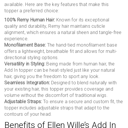
available. Here are the key features that make this
topper a preferred choice:
100% Remy Human Hair:
Known for its exceptional
quality and durability, Remy hair maintains cuticle
alignment, which ensures a natural sheen and tangle-free
experience.
Monofilament Base:
The hand-tied monofilament base
offers a lightweight, breathable fit and allows for multi-
directional styling options.
Versatility in Styling:
Being made from human hair, the
Add In topper can be heat-styled just like your natural
hair, giving you the freedom to sport any look.
Seamless Integration:
Designed to blend naturally with
your existing hair, this topper provides coverage and
volume without the discomfort of traditional wigs.
Adjustable Straps:
To ensure a secure and custom fit, the
topper includes adjustable straps that adapt to the
contours of your head.
Benefits of Ellen Wille’s Add In