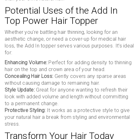
Potential Uses of the Add In
Top Power Hair Topper
Whether you’re battling hair thinning, looking for an
aesthetic change, or need a cover-up for medical hair
loss, the Add In topper serves various purposes. It’s ideal
for:
Enhancing Volume:
Perfect for adding density to thinning
hair on the top and crown area of your head.
Concealing Hair Loss:
Gently covers any sparse areas
without causing damage to remaining hair.
Style Update:
Great for anyone wanting to refresh their
look with added volume and length without committing
to a permanent change.
Protective Styling:
It works as a protective style to give
your natural hair a break from styling and environmental
stress.
Transform Your Hair Today