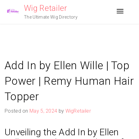
Skip
Wig Retailer
to
Toggle n
content
The Ultimate Wig Directory
Add In by Ellen Wille | Top
Power | Remy Human Hair
Topper
Posted on
May 5, 2024
by
WigRetailer
Unveiling the Add In by Ellen