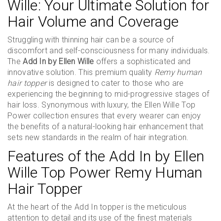
Wille: Your Ultimate Solution for
Hair Volume and Coverage
Struggling with thinning hair can be a source of
discomfort and self-consciousness for many individuals.
The
Add In by Ellen Wille
offers a sophisticated and
innovative solution. This premium quality
Remy human
hair topper
is designed to cater to those who are
experiencing the beginning to mid-progressive stages of
hair loss. Synonymous with luxury, the Ellen Wille Top
Power collection ensures that every wearer can enjoy
the benefits of a natural-looking hair enhancement that
sets new standards in the realm of hair integration.
Features of the Add In by Ellen
Wille Top Power Remy Human
Hair Topper
At the heart of the Add In topper is the meticulous
attention to detail and its use of the finest materials