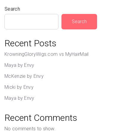
Search
Search
Recent Posts
KrowningGloryWigs.com vs MyHairMail
Maya by Envy
McKenzie by Envy
Micki by Envy
Maya by Envy
Recent Comments
No comments to show.