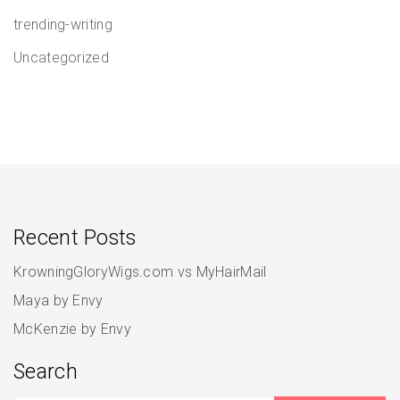
trending-writing
Uncategorized
Recent Posts
KrowningGloryWigs.com vs MyHairMail
Maya by Envy
McKenzie by Envy
Search