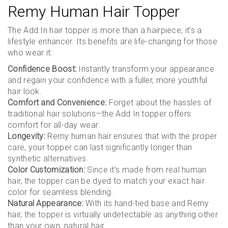
Remy Human Hair Topper
The Add In hair topper is more than a hairpiece; it’s a
lifestyle enhancer. Its benefits are life-changing for those
who wear it:
Confidence Boost:
Instantly transform your appearance
and regain your confidence with a fuller, more youthful
hair look.
Comfort and Convenience:
Forget about the hassles of
traditional hair solutions—the Add In topper offers
comfort for all-day wear.
Longevity:
Remy human hair ensures that with the proper
care, your topper can last significantly longer than
synthetic alternatives.
Color Customization:
Since it’s made from real human
hair, the topper can be dyed to match your exact hair
color for seamless blending.
Natural Appearance:
With its hand-tied base and Remy
hair, the topper is virtually undetectable as anything other
than your own, natural hair.