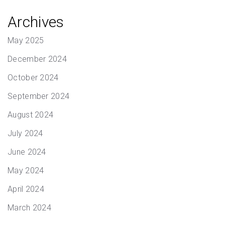
Archives
May 2025
December 2024
October 2024
September 2024
August 2024
July 2024
June 2024
May 2024
April 2024
March 2024