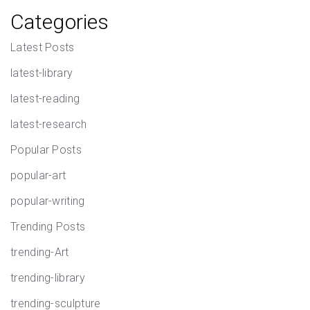
Categories
Latest Posts
latest-library
latest-reading
latest-research
Popular Posts
popular-art
popular-writing
Trending Posts
trending-Art
trending-library
trending-sculpture