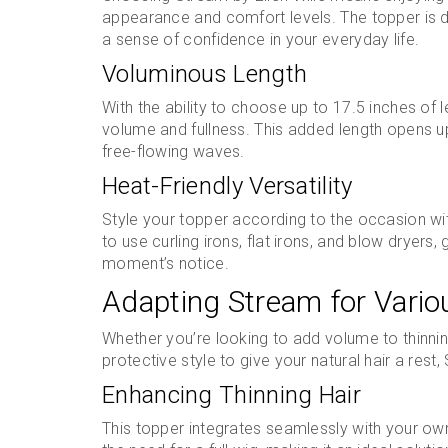
appearance and comfort levels. The topper is de
a sense of confidence in your everyday life.
Voluminous Length
With the ability to choose up to 17.5 inches of 
volume and fullness. This added length opens up 
free-flowing waves.
Heat-Friendly Versatility
Style your topper according to the occasion wit
to use curling irons, flat irons, and blow dryers, 
moment’s notice.
Adapting Stream for Vari
Whether you’re looking to add volume to thinning
protective style to give your natural hair a rest
Enhancing Thinning Hair
This topper integrates seamlessly with your own