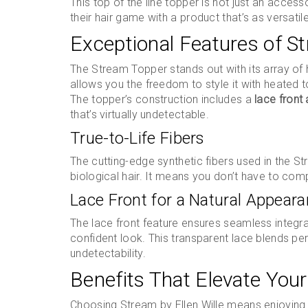
This top of the line topper is not just an acces
their hair game with a product that’s as versatile
Exceptional Features of S
The Stream Topper stands out with its array of h
allows you the freedom to style it with heated t
The topper’s construction includes a
lace front
that’s virtually undetectable.
True-to-Life Fibers
The cutting-edge synthetic fibers used in the 
biological hair. It means you don’t have to comp
Lace Front for a Natural Appear
The lace front feature ensures seamless integrat
confident look. This transparent lace blends perf
undetectability.
Benefits That Elevate Your
Choosing Stream by Ellen Wille means enjoying a