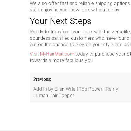
We also offer fast and reliable shipping option
start enjoying your new look without delay.
Your Next Steps
Ready to transform your look with the versatile
countless satisfied customers who have found th
out on the chance to elevate your style and bo
Visit MyHairMail.com
today to purchase your Str
towards a more fabulous you!
Post
Previous:
navigation
Add In by Ellen Wille | Top Power | Remy
Human Hair Topper