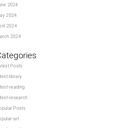
une 2024
ay 2024
pril 2024
arch 2024
Categories
atest Posts
test-library
atest-reading
atest-research
opular Posts
opular-art