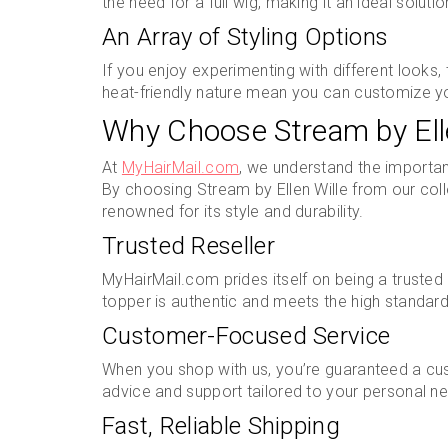
the need for a full wig, making it an ideal solutio
An Array of Styling Options
If you enjoy experimenting with different looks,
heat-friendly nature mean you can customize yo
Why Choose Stream by Ell
At
MyHairMail.com
, we understand the importan
By choosing Stream by Ellen Wille from our coll
renowned for its style and durability.
Trusted Reseller
MyHairMail.com prides itself on being a trusted r
topper is authentic and meets the high standard
Customer-Focused Service
When you shop with us, you’re guaranteed a cu
advice and support tailored to your personal n
Fast, Reliable Shipping