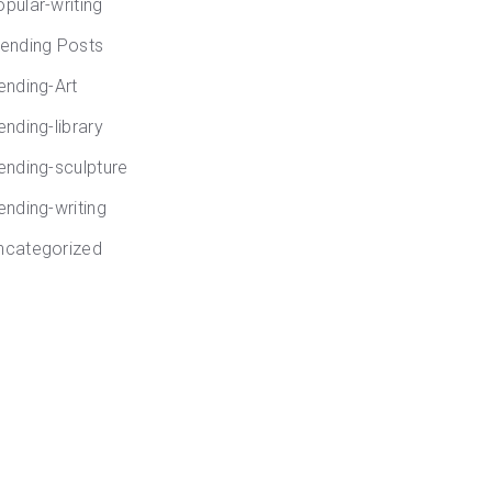
opular-writing
rending Posts
rending-Art
ending-library
rending-sculpture
ending-writing
ncategorized