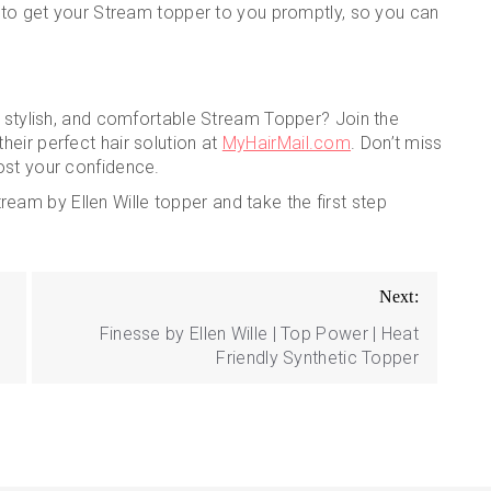
s to get your Stream topper to you promptly, so you can
, stylish, and comfortable Stream Topper? Join the
eir perfect hair solution at
MyHairMail.com
. Don’t miss
ost your confidence.
eam by Ellen Wille topper and take the first step
Next:
Finesse by Ellen Wille | Top Power | Heat
Friendly Synthetic Topper