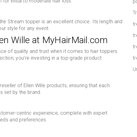
n for initial to moderate hair loss.
p
T
 the Stream topper is an excellent choice. Its length and
t
ur style for any event.
tr
en Wille at MyHairMail.com
t
ce of quality and trust when it comes to hair toppers.
ection, you’re investing in a top-grade product
tr
U
eseller of Ellen Wille products, ensuring that each
s set by the brand.
stomer-centric experience, complete with expert
eeds and preferences.