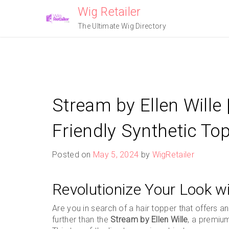
Skip
Wig Retailer
to
The Ultimate Wig Directory
content
Stream by Ellen Wille 
Friendly Synthetic To
Posted on
May 5, 2024
by
WigRetailer
Revolutionize Your Look wi
Are you in search of a hair topper that offers
further than the
Stream by Ellen Wille
, a premiu