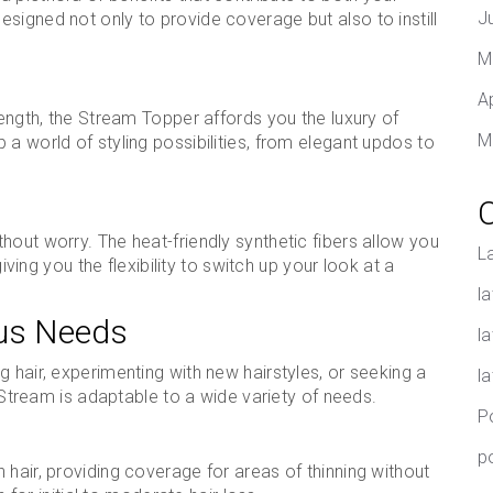
J
signed not only to provide coverage but also to instill
M
A
length, the Stream Topper affords you the luxury of
M
a world of styling possibilities, from elegant updos to
hout worry. The heat-friendly synthetic fibers allow you
L
giving you the flexibility to switch up your look at a
la
ous Needs
l
 hair, experimenting with new hairstyles, or seeking a
l
, Stream is adaptable to a wide variety of needs.
P
p
 hair, providing coverage for areas of thinning without