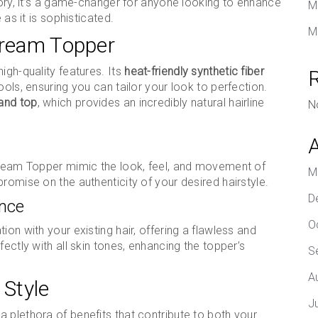
sory, it’s a game-changer for anyone looking to enhance
M
 as it is sophisticated.
M
tream Topper
igh-quality features. Its
heat-friendly synthetic fiber
ools, ensuring you can tailor your look to perfection.
 and top
, which provides an incredibly natural hairline
N
Stream Topper mimic the look, feel, and movement of
M
romise on the authenticity of your desired hairstyle.
D
ance
O
ion with your existing hair, offering a flawless and
ectly with all skin tones, enhancing the topper’s
S
A
 Style
J
 plethora of benefits that contribute to both your