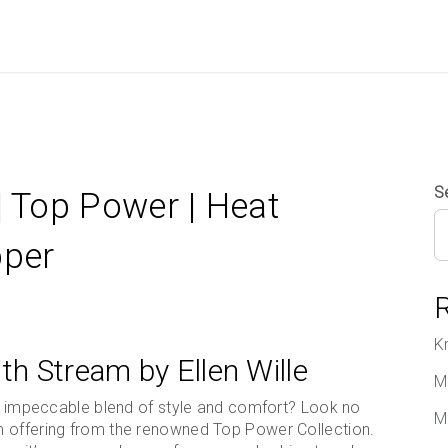
S
| Top Power | Heat
pper
K
th Stream by Ellen Wille
M
 an impeccable blend of style and comfort? Look no
M
m offering from the renowned Top Power Collection.