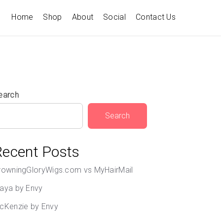
Home
Shop
About
Social
Contact Us
earch
Search
Recent Posts
rowningGloryWigs.com vs MyHairMail
aya by Envy
cKenzie by Envy