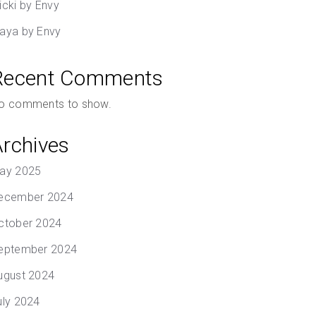
icki by Envy
aya by Envy
Recent Comments
o comments to show.
Archives
ay 2025
ecember 2024
ctober 2024
eptember 2024
ugust 2024
uly 2024