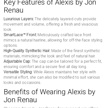
Key Features of Alexis by Jon
Renau
Luxurious Layers:
The delicately layered cuts provide
movement and volume, offering a fresh and vivacious
look.
SmartLace™ Front:
Meticulously crafted lace front
mimics a natural hairline, allowing for off-the-face styling
options.
High-Quality Synthetic Hair:
Made of the finest synthetic
materials, mimicking the look and feel of natural hair.
Adjustable Cap:
The cap can be tailored for a perfect fit,
ensuring comfort and a secure feel all day long.
Versatile Styling:
While Alexis maintains her style with
minimal effort, she can also be modified to suit various
looks and occasions.
Benefits of Wearing Alexis by
Jon Renau