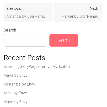
Post
Previous:
Next:
navigation
Amanda by Jon Renau
Parker by Jon Renau
Search
Search
Recent Posts
KrowningGloryWigs.com vs MyHairMail
Maya by Envy
McKenzie by Envy
Micki by Envy
Maya by Envy