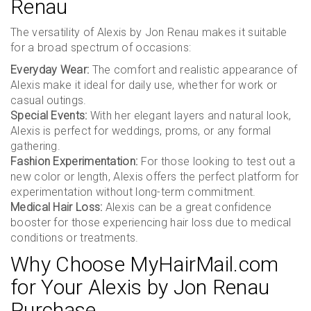
Renau
The versatility of Alexis by Jon Renau makes it suitable
for a broad spectrum of occasions:
Everyday Wear:
The comfort and realistic appearance of
Alexis make it ideal for daily use, whether for work or
casual outings.
Special Events:
With her elegant layers and natural look,
Alexis is perfect for weddings, proms, or any formal
gathering.
Fashion Experimentation:
For those looking to test out a
new color or length, Alexis offers the perfect platform for
experimentation without long-term commitment.
Medical Hair Loss:
Alexis can be a great confidence
booster for those experiencing hair loss due to medical
conditions or treatments.
Why Choose MyHairMail.com
for Your Alexis by Jon Renau
Purchase