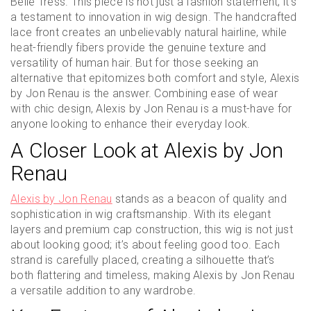
Belle Tress. This piece is not just a fashion statement; it’s
a testament to innovation in wig design. The handcrafted
lace front creates an unbelievably natural hairline, while
heat-friendly fibers provide the genuine texture and
versatility of human hair. But for those seeking an
alternative that epitomizes both comfort and style, Alexis
by Jon Renau is the answer. Combining ease of wear
with chic design, Alexis by Jon Renau is a must-have for
anyone looking to enhance their everyday look.
A Closer Look at Alexis by Jon
Renau
Alexis by Jon Renau
stands as a beacon of quality and
sophistication in wig craftsmanship. With its elegant
layers and premium cap construction, this wig is not just
about looking good; it’s about feeling good too. Each
strand is carefully placed, creating a silhouette that’s
both flattering and timeless, making Alexis by Jon Renau
a versatile addition to any wardrobe.