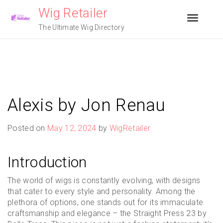
Skip
Wig Retailer
to
Toggle n
content
The Ultimate Wig Directory
Alexis by Jon Renau
Posted on
May 12, 2024
by
WigRetailer
Introduction
The world of wigs is constantly evolving, with designs
that cater to every style and personality. Among the
plethora of options, one stands out for its immaculate
craftsmanship and elegance – the Straight Press 23 by