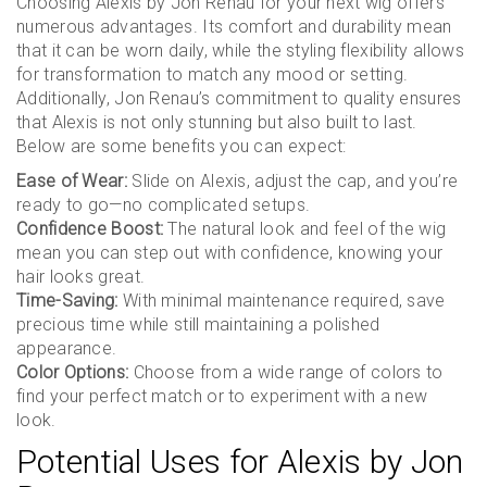
Choosing Alexis by Jon Renau for your next wig offers
numerous advantages. Its comfort and durability mean
that it can be worn daily, while the styling flexibility allows
for transformation to match any mood or setting.
Additionally, Jon Renau’s commitment to quality ensures
that Alexis is not only stunning but also built to last.
Below are some benefits you can expect:
Ease of Wear:
Slide on Alexis, adjust the cap, and you’re
ready to go—no complicated setups.
Confidence Boost:
The natural look and feel of the wig
mean you can step out with confidence, knowing your
hair looks great.
Time-Saving:
With minimal maintenance required, save
precious time while still maintaining a polished
appearance.
Color Options:
Choose from a wide range of colors to
find your perfect match or to experiment with a new
look.
Potential Uses for Alexis by Jon