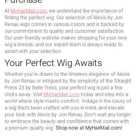
At
MyHairMail.com
, we understand the importance of
finding the perfect wig. Our selection of Alexis by Jon
Renau wigs comes in various colors and is backed by
our commitment to quality and customer satisfaction.
Our user-friendly website makes shopping for your new
wig a breeze, and our expert team is always ready to
assist with your selection.
Your Perfect Wig Awaits
Whether you’re drawn to the timeless elegance of Alexis
by Jon Renau or intrigued by the simplicity of the Straight
Press 23 by Belle Tress, your perfect wig is just a few
clicks away. Visit
MyHairMail.com
today and step into a
world where style meets comfort. Indulge in the luxury of
a wig that’s been crafted with you in mind, and elevate
your look with Alexis by Jon Renau. Don’t wait any longer
to embrace the beauty and confidence that comes with
a premium quality wig.
Shop now at MyHairMail.com!