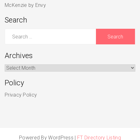
McKenzie by Envy
Search
Search
for:
Archives
Archives
Policy
Privacy Policy
Powered By WordPress |
FT Directory Listing