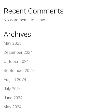
Recent Comments
No comments to show.
Archives
May 2025
December 2024
October 2024
September 2024
August 2024
July 2024
June 2024
May 2024