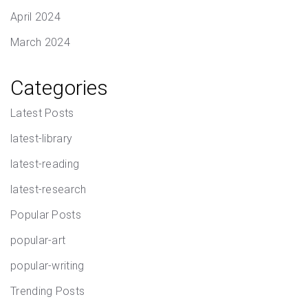
April 2024
March 2024
Categories
Latest Posts
latest-library
latest-reading
latest-research
Popular Posts
popular-art
popular-writing
Trending Posts