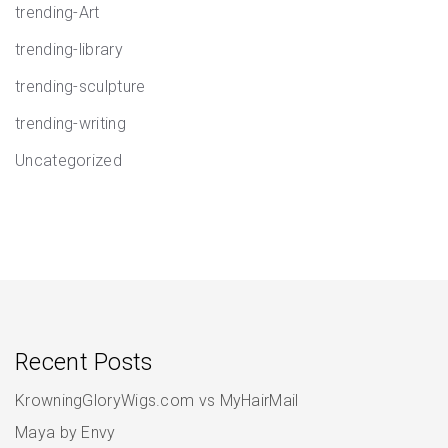
trending-Art
trending-library
trending-sculpture
trending-writing
Uncategorized
Recent Posts
KrowningGloryWigs.com vs MyHairMail
Maya by Envy