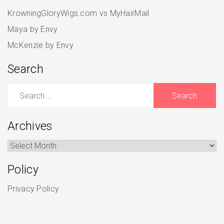
KrowningGloryWigs.com vs MyHairMail
Maya by Envy
McKenzie by Envy
Search
Search
for:
Archives
Archives
Policy
Privacy Policy