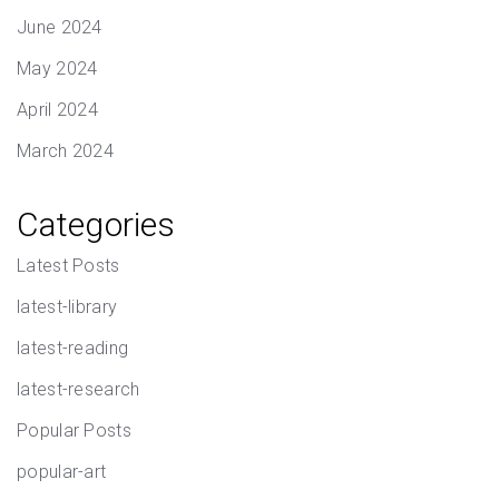
June 2024
May 2024
April 2024
March 2024
Categories
Latest Posts
latest-library
latest-reading
latest-research
Popular Posts
popular-art