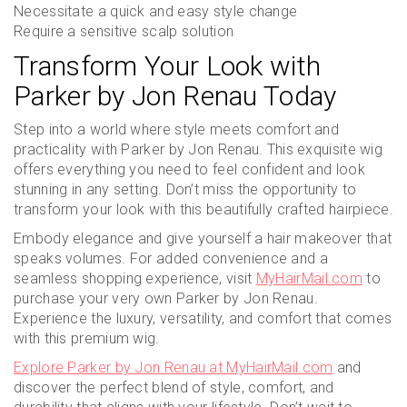
Necessitate a quick and easy style change
Require a sensitive scalp solution
Transform Your Look with
Parker by Jon Renau Today
Step into a world where style meets comfort and
practicality with Parker by Jon Renau. This exquisite wig
offers everything you need to feel confident and look
stunning in any setting. Don’t miss the opportunity to
transform your look with this beautifully crafted hairpiece.
Embody elegance and give yourself a hair makeover that
speaks volumes. For added convenience and a
seamless shopping experience, visit
MyHairMail.com
to
purchase your very own Parker by Jon Renau.
Experience the luxury, versatility, and comfort that comes
with this premium wig.
Explore Parker by Jon Renau at MyHairMail.com
and
discover the perfect blend of style, comfort, and