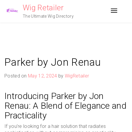
Skip
Wig Retailer
to
Toggle n
content
The Ultimate Wig Directory
Parker by Jon Renau
Posted on
May 12, 2024
by
WigRetailer
Introducing Parker by Jon
Renau: A Blend of Elegance and
Practicality
If you’re looking for a hair solution that radiates