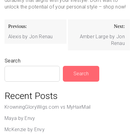
durability that aligns with your lifestyle. Don’t wait to
unlock the potential of your personal style – shop now!
Post
Previous:
Next:
navigation
Alexis by Jon Renau
Amber Large by Jon
Renau
Search
Search
Recent Posts
KrowningGloryWigs.com vs MyHairMail
Maya by Envy
McKenzie by Envy