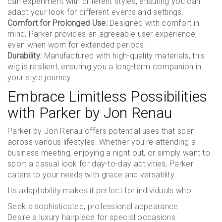
can experiment with different styles, ensuring you can
adapt your look for different events and settings.
Comfort for Prolonged Use:
Designed with comfort in
mind, Parker provides an agreeable user experience,
even when worn for extended periods.
Durability:
Manufactured with high-quality materials, this
wig is resilient, ensuring you a long-term companion in
your style journey.
Embrace Limitless Possibilities
with Parker by Jon Renau
Parker by Jon Renau offers potential uses that span
across various lifestyles. Whether you’re attending a
business meeting, enjoying a night out, or simply want to
sport a casual look for day-to-day activities, Parker
caters to your needs with grace and versatility.
Its adaptability makes it perfect for individuals who:
Seek a sophisticated, professional appearance
Desire a luxury hairpiece for special occasions