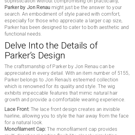
sophistication without compromising on practicality,
Parker by Jon Renau
might just be the answer to your
search. An embodiment of style paired with comfort,
especially for those who appreciate a larger cap size,
Parker has been designed to cater to both aesthetic and
functional needs.
Delve Into the Details of
Parker’s Design
The craftsmanship of Parker by Jon Renau can be
appreciated in every detail. With an item number of 5155,
Parker belongs to Jon Renau’s esteemed collection
which is renowned for its quality and style. The wig
exhibits impeccable features that mimic natural hair
growth and provide a comfortable wearing experience.
Lace Front:
The lace front design creates an invisible
hairline, allowing you to style the hair away from the face
for a natural look.
Monofilament Cap:
The monofilament cap provides