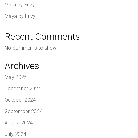
Micki by Envy
Maya by Envy
Recent Comments
No comments to show.
Archives
May 2025
December 2024
October 2024
September 2024
August 2024
July 2024