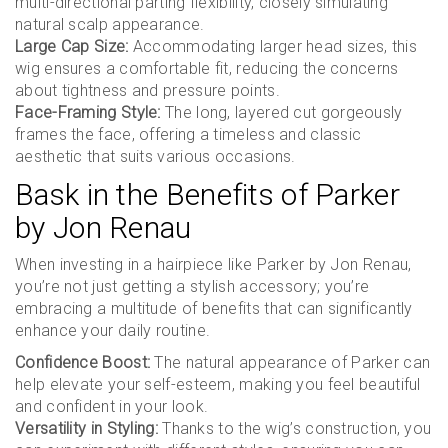
multi-directional parting flexibility, closely simulating
natural scalp appearance.
Large Cap Size:
Accommodating larger head sizes, this
wig ensures a comfortable fit, reducing the concerns
about tightness and pressure points.
Face-Framing Style:
The long, layered cut gorgeously
frames the face, offering a timeless and classic
aesthetic that suits various occasions.
Bask in the Benefits of Parker
by Jon Renau
When investing in a hairpiece like Parker by Jon Renau,
you’re not just getting a stylish accessory; you’re
embracing a multitude of benefits that can significantly
enhance your daily routine.
Confidence Boost:
The natural appearance of Parker can
help elevate your self-esteem, making you feel beautiful
and confident in your look.
Versatility in Styling:
Thanks to the wig’s construction, you