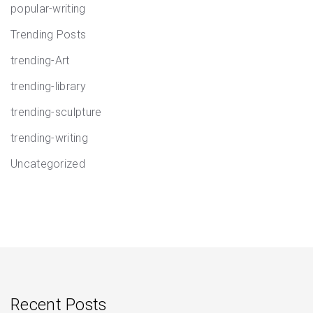
popular-writing
Trending Posts
trending-Art
trending-library
trending-sculpture
trending-writing
Uncategorized
Recent Posts