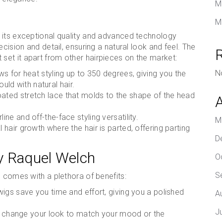
M
M
 its exceptional quality and advanced technology
cision and detail, ensuring a natural look and feel. The
 set it apart from other hairpieces on the market:
N
ws for heat styling up to 350 degrees, giving you the
ould with natural hair.
coated stretch lace that molds to the shape of the head
line and off-the-face styling versatility.
M
l hair growth where the hair is parted, offering parting
D
by Raquel Welch
O
S
n comes with a plethora of benefits:
igs save you time and effort, giving you a polished
A
J
can change your look to match your mood or the