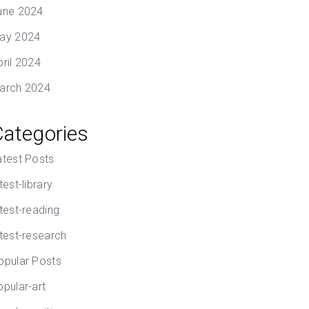
une 2024
ay 2024
pril 2024
arch 2024
Categories
atest Posts
test-library
atest-reading
atest-research
opular Posts
opular-art