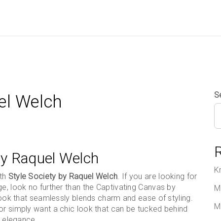
S
el Welch
 by Raquel Welch
K
ith
Style Society by Raquel Welch
. If you are looking for
ge, look no further than the Captivating Canvas by
M
 look that seamlessly blends charm and ease of styling.
M
or simply want a chic look that can be tucked behind
d elegance.