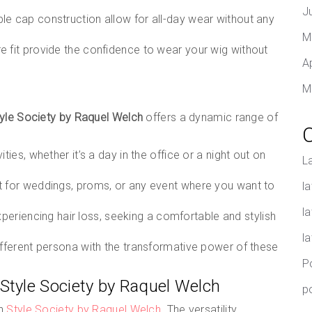
J
le cap construction allow for all-day wear without any
M
 fit provide the confidence to wear your wig without
A
M
yle Society by Raquel Welch
offers a dynamic range of
ities, whether it’s a day in the office or a night out on
L
t for weddings, proms, or any event where you want to
la
l
periencing hair loss, seeking a comfortable and stylish
l
different persona with the transformative power of these
P
 Style Society by Raquel Welch
p
th
Style Society by Raquel Welch
. The versatility,