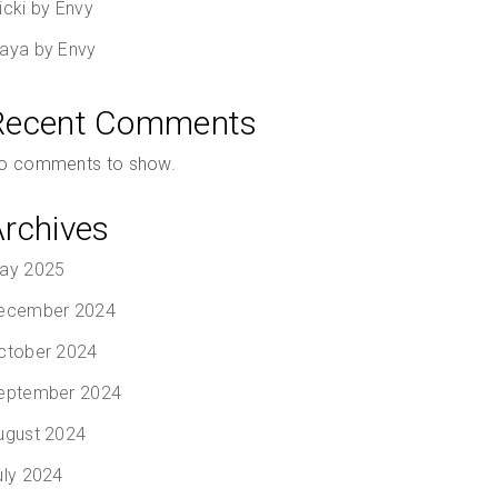
icki by Envy
aya by Envy
Recent Comments
o comments to show.
Archives
ay 2025
ecember 2024
ctober 2024
eptember 2024
ugust 2024
uly 2024