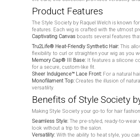
Product Features
The Style Society by Raquel Welch is known for
features. Each wig is crafted with the utmost pre
Captivating Canvas
boasts several features that
Tru2Life® Heat-Friendly Synthetic Hair:
This allo
flexibility to curl or straighten your wig as you w
Memory Cap® III Base:
It features a silicone 
for a secure, custom-like fit.
Sheer Indulgence™ Lace Front:
For a natural hair
Monofilament Top:
Creates the illusion of natura
versatility.
Benefits of Style Society 
Making Style Society your go-to for hair fashio
Seamless Style:
The pre-styled, ready-to-wear w
look without a trip to the salon.
Versatility:
With the ability to heat style, you 