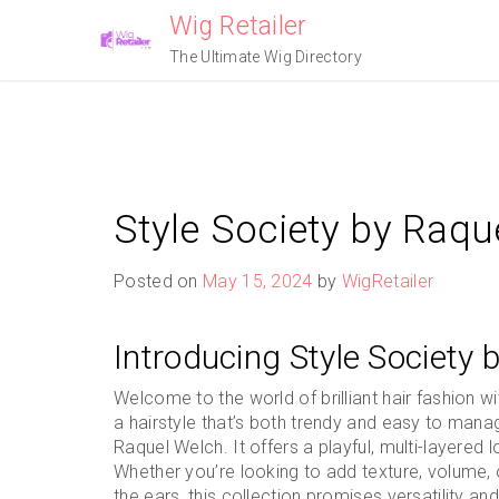
Skip
Wig Retailer
to
The Ultimate Wig Directory
content
Style Society by Raqu
Posted on
May 15, 2024
by
WigRetailer
Introducing Style Society
Welcome to the world of brilliant hair fashion w
a hairstyle that’s both trendy and easy to mana
Raquel Welch. It offers a playful, multi-layered
Whether you’re looking to add texture, volume, 
the ears, this collection promises versatility an