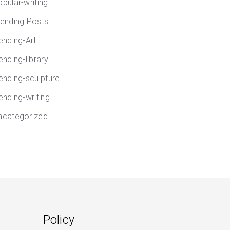
opular-writing
rending Posts
rending-Art
ending-library
rending-sculpture
ending-writing
ncategorized
Policy