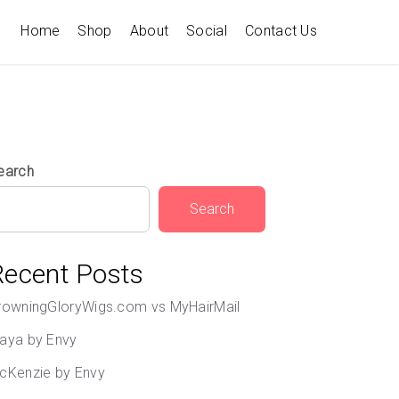
Home
Shop
About
Social
Contact Us
earch
Search
Recent Posts
rowningGloryWigs.com vs MyHairMail
aya by Envy
cKenzie by Envy