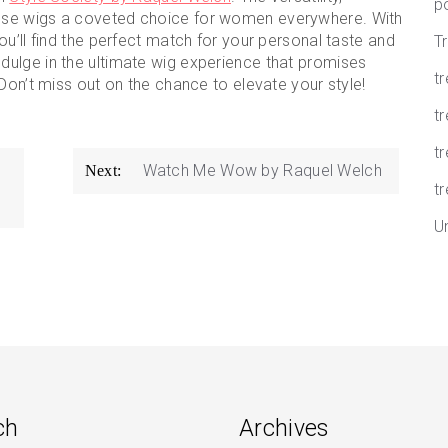
p
ese wigs a coveted choice for women everywhere. With
u’ll find the perfect match for your personal taste and
T
dulge in the ultimate wig experience that promises
t
Don’t miss out on the chance to elevate your style!
tr
t
Watch Me Wow by Raquel Welch
Next:
tr
U
ch
Archives