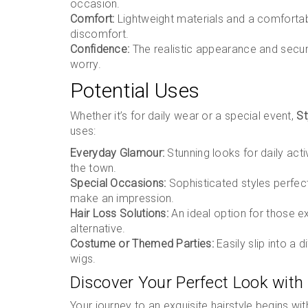
occasion.
Comfort:
Lightweight materials and a comfortab
discomfort.
Confidence:
The realistic appearance and secure
worry.
Potential Uses
Whether it’s for daily wear or a special event,
St
uses:
Everyday Glamour:
Stunning looks for daily activ
the town.
Special Occasions:
Sophisticated styles perfec
make an impression.
Hair Loss Solutions:
An ideal option for those ex
alternative.
Costume or Themed Parties:
Easily slip into a 
wigs.
Discover Your Perfect Look with
Your journey to an exquisite hairstyle begins wi