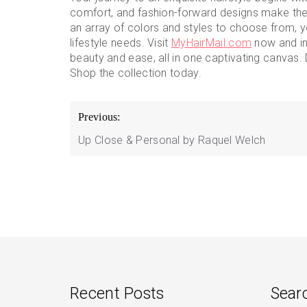
comfort, and fashion-forward designs make th
an array of colors and styles to choose from, yo
lifestyle needs. Visit
MyHairMail.com
now and in
beauty and ease, all in one captivating canvas. 
Shop the collection today.
Post
Previous:
navigation
Up Close & Personal by Raquel Welch
Recent Posts
Sear