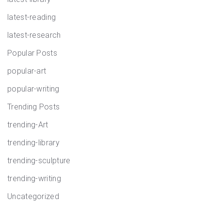
latest-reading
latest-research
Popular Posts
popular-art
popular-writing
Trending Posts
trending-Art
trending-library
trending-sculpture
trending-writing
Uncategorized