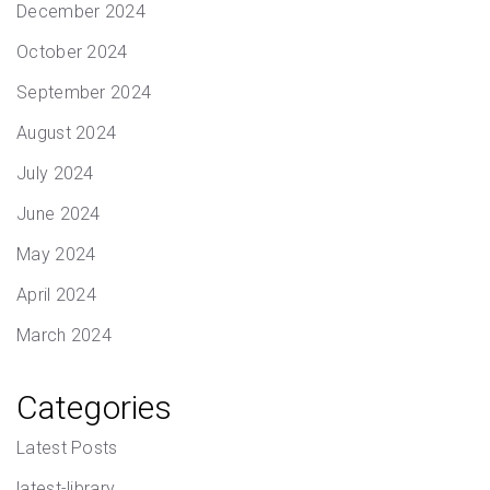
December 2024
October 2024
September 2024
August 2024
July 2024
June 2024
May 2024
April 2024
March 2024
Categories
Latest Posts
latest-library