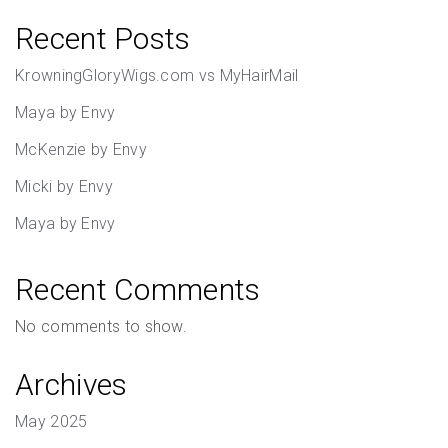
Recent Posts
KrowningGloryWigs.com vs MyHairMail
Maya by Envy
McKenzie by Envy
Micki by Envy
Maya by Envy
Recent Comments
No comments to show.
Archives
May 2025