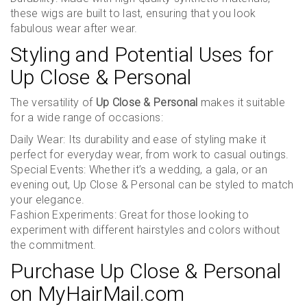
these wigs are built to last, ensuring that you look
fabulous wear after wear.
Styling and Potential Uses for
Up Close & Personal
The versatility of
Up Close & Personal
makes it suitable
for a wide range of occasions:
Daily Wear: Its durability and ease of styling make it
perfect for everyday wear, from work to casual outings.
Special Events: Whether it’s a wedding, a gala, or an
evening out, Up Close & Personal can be styled to match
your elegance.
Fashion Experiments: Great for those looking to
experiment with different hairstyles and colors without
the commitment.
Purchase Up Close & Personal
on MyHairMail.com