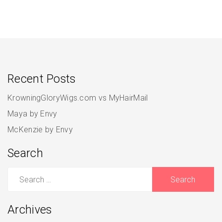
Recent Posts
KrowningGloryWigs.com vs MyHairMail
Maya by Envy
McKenzie by Envy
Search
Search
for:
Archives