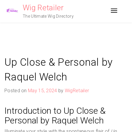
Skip
Wig Retailer
to
Toggle n
content
The Ultimate Wig Directory
Up Close & Personal by
Raquel Welch
Posted on
May 15, 2024
by
WigRetailer
Introduction to Up Close &
Personal by Raquel Welch
Illuminate your style with the spontaneous flair of
Up