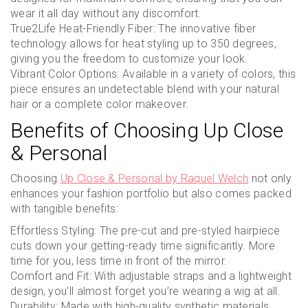
wear it all day without any discomfort.
True2Life Heat-Friendly Fiber: The innovative fiber
technology allows for heat styling up to 350 degrees,
giving you the freedom to customize your look.
Vibrant Color Options: Available in a variety of colors, this
piece ensures an undetectable blend with your natural
hair or a complete color makeover.
Benefits of Choosing Up Close
& Personal
Choosing
Up Close & Personal by Raquel Welch
not only
enhances your fashion portfolio but also comes packed
with tangible benefits:
Effortless Styling: The pre-cut and pre-styled hairpiece
cuts down your getting-ready time significantly. More
time for you, less time in front of the mirror.
Comfort and Fit: With adjustable straps and a lightweight
design, you’ll almost forget you’re wearing a wig at all.
Durability: Made with high-quality synthetic materials,