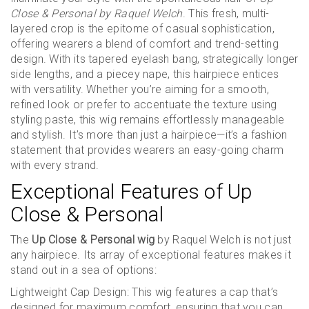
Close & Personal by Raquel Welch
. This fresh, multi-
layered crop is the epitome of casual sophistication,
offering wearers a blend of comfort and trend-setting
design. With its tapered eyelash bang, strategically longer
side lengths, and a piecey nape, this hairpiece entices
with versatility. Whether you’re aiming for a smooth,
refined look or prefer to accentuate the texture using
styling paste, this wig remains effortlessly manageable
and stylish. It’s more than just a hairpiece—it’s a fashion
statement that provides wearers an easy-going charm
with every strand.
Exceptional Features of Up
Close & Personal
The
Up Close & Personal wig
by Raquel Welch is not just
any hairpiece. Its array of exceptional features makes it
stand out in a sea of options:
Lightweight Cap Design: This wig features a cap that’s
designed for maximum comfort, ensuring that you can