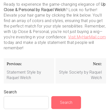
Ready to experience the game-changing elegance of
Up
Close & Personal by Raquel Welch
? Look no further!
Elevate your hair game by clicking the link below. You’ll
find an array of colors and styles, ensuring that you get
the perfect match for your style sensibilities. Remember,
with Up Close & Personal, you’re not just buying a wig—
you’re investing in your confidence.
Visit MyHairMail.com
today and make a style statement that people will
remember!
Post
Previous:
Next:
navigation
Statement Style by
Style Society by Raquel
Raquel Welch
Welch
Search
Search