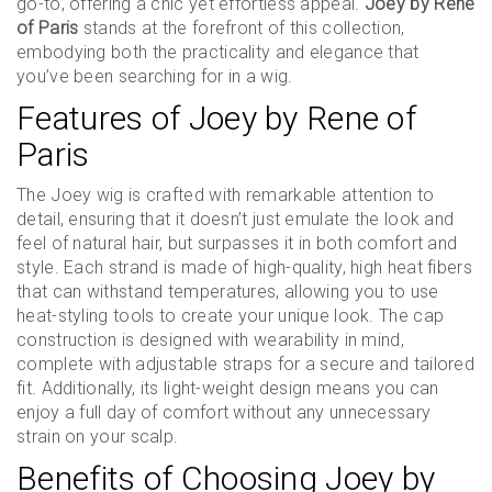
go-to, offering a chic yet effortless appeal.
Joey by Rene
of Paris
stands at the forefront of this collection,
embodying both the practicality and elegance that
you’ve been searching for in a wig.
Features of Joey by Rene of
Paris
The Joey wig is crafted with remarkable attention to
detail, ensuring that it doesn’t just emulate the look and
feel of natural hair, but surpasses it in both comfort and
style. Each strand is made of high-quality, high heat fibers
that can withstand temperatures, allowing you to use
heat-styling tools to create your unique look. The cap
construction is designed with wearability in mind,
complete with adjustable straps for a secure and tailored
fit. Additionally, its light-weight design means you can
enjoy a full day of comfort without any unnecessary
strain on your scalp.
Benefits of Choosing Joey by