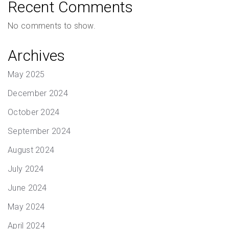
Recent Comments
No comments to show.
Archives
May 2025
December 2024
October 2024
September 2024
August 2024
July 2024
June 2024
May 2024
April 2024