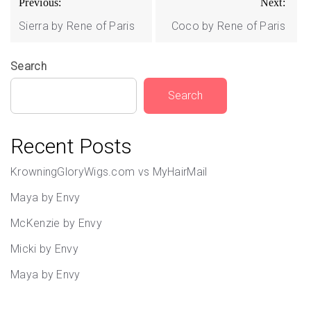
Previous:
Next:
navigation
Sierra by Rene of Paris
Coco by Rene of Paris
Search
Search
Recent Posts
KrowningGloryWigs.com vs MyHairMail
Maya by Envy
McKenzie by Envy
Micki by Envy
Maya by Envy