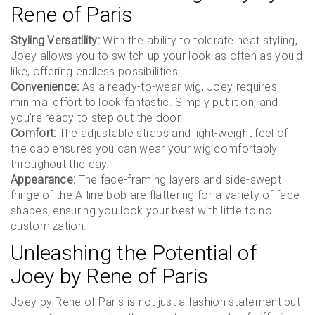
Rene of Paris
Styling Versatility:
With the ability to tolerate heat styling,
Joey allows you to switch up your look as often as you’d
like, offering endless possibilities.
Convenience:
As a ready-to-wear wig, Joey requires
minimal effort to look fantastic. Simply put it on, and
you’re ready to step out the door.
Comfort:
The adjustable straps and light-weight feel of
the cap ensures you can wear your wig comfortably
throughout the day.
Appearance:
The face-framing layers and side-swept
fringe of the A-line bob are flattering for a variety of face
shapes, ensuring you look your best with little to no
customization.
Unleashing the Potential of
Joey by Rene of Paris
Joey by Rene of Paris is not just a fashion statement but