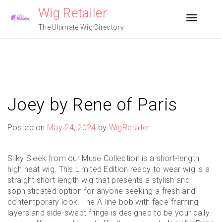
Skip
Wig Retailer
to
Toggle n
content
The Ultimate Wig Directory
Joey by Rene of Paris
Posted on
May 24, 2024
by
WigRetailer
Silky Sleek from our Muse Collection is a short-length
high heat wig. This Limited Edition ready to wear wig is a
straight short length wig that presents a stylish and
sophisticated option for anyone seeking a fresh and
contemporary look. The A-line bob with face-framing
layers and side-swept fringe is designed to be your daily