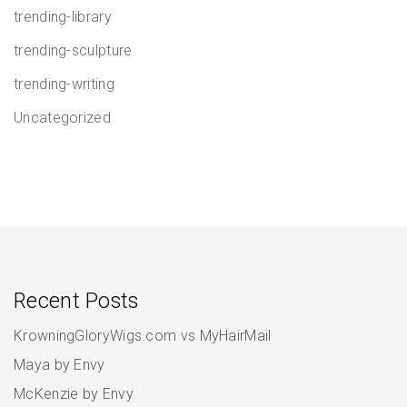
trending-library
trending-sculpture
trending-writing
Uncategorized
Recent Posts
KrowningGloryWigs.com vs MyHairMail
Maya by Envy
McKenzie by Envy