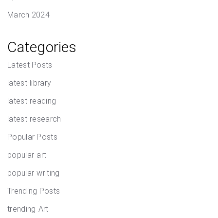
March 2024
Categories
Latest Posts
latest-library
latest-reading
latest-research
Popular Posts
popular-art
popular-writing
Trending Posts
trending-Art