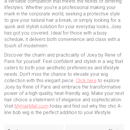
a versatile companion that meets the needs of differing
lifestyles. Whether you’re a professional making your
mark in the corporate world, seeking a protective style
to give your natural hair a break, or simply looking for a
quick and stylish solution for your everyday looks, Joey
has got you covered. Ideal for those with a busy
schedule, it delivers both convenience and class with a
touch of modernism.
Discover the charm and practicality of Joey by Rene of
Paris for yourself. Feel confident and stylish in a wig that
caters to both your aesthetic preferences and lifestyle
needs. Don’t miss the chance to elevate your wig
collection with this elegant piece.
Click here
to explore
Joey by Rene of Paris and embrace the transformative
power of a high-quality, heat-friendly wig. Make your next
hair choice a statement of elegance and sophistication.
Visit
MyHairMail.com
today and find out why this chic A-
line bob wig is the perfect addition to your lifestyle.
Post