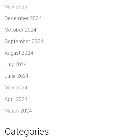
May 2025
December 2024
October 2024
September 2024
August 2024
July 2024
June 2024
May 2024
April 2024
March 2024
Categories