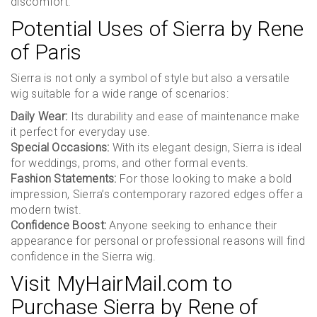
discomfort.
Potential Uses of Sierra by Rene
of Paris
Sierra is not only a symbol of style but also a versatile
wig suitable for a wide range of scenarios:
Daily Wear:
Its durability and ease of maintenance make
it perfect for everyday use.
Special Occasions:
With its elegant design, Sierra is ideal
for weddings, proms, and other formal events.
Fashion Statements:
For those looking to make a bold
impression, Sierra’s contemporary razored edges offer a
modern twist.
Confidence Boost:
Anyone seeking to enhance their
appearance for personal or professional reasons will find
confidence in the Sierra wig.
Visit MyHairMail.com to
Purchase Sierra by Rene of