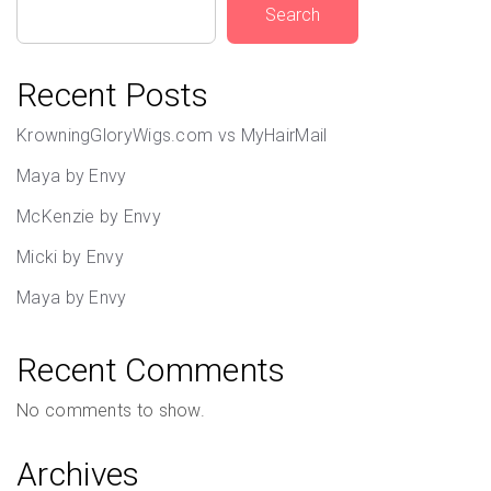
Search
Recent Posts
KrowningGloryWigs.com vs MyHairMail
Maya by Envy
McKenzie by Envy
Micki by Envy
Maya by Envy
Recent Comments
No comments to show.
Archives