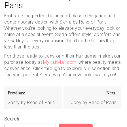
Paris
Embrace the perfect balance of classic elegance and
contemporary design with Sierra by Rene of Paris.
Whether you’re looking to elevate your everyday look or
shine at a special event, Sierra offers style, comfort, and
versatility for every occasion. Don’t settle for anything
less than the best.
For those ready to transform their hair game, make your
purchase today at
MyHairMail.com
, where beauty meets
convenience. Click through to explore our selection and
find your perfect Sierra wig. Your new look awaits you!
Post
Previous:
Next:
navigation
Samy by Rene of Paris
Joey by Rene of Paris
Search