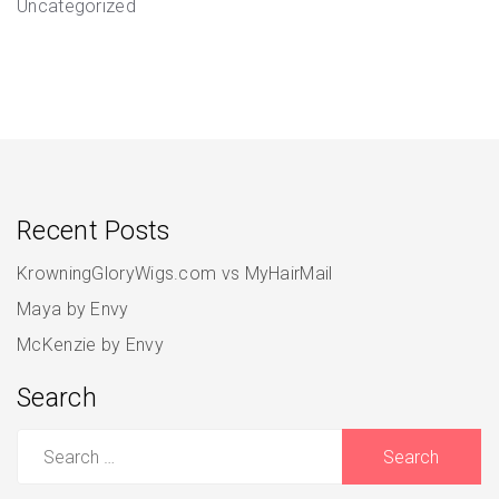
Uncategorized
Recent Posts
KrowningGloryWigs.com vs MyHairMail
Maya by Envy
McKenzie by Envy
Search
Search
for: