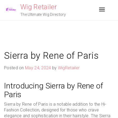
Skip
Wig Retailer
to
Toggle n
content
The Ultimate Wig Directory
Sierra by Rene of Paris
Posted on
May 24, 2024
by
WigRetailer
Introducing Sierra by Rene of
Paris
Sierra by Rene of Paris is a notable addition to the Hi-
Fashion Collection, designed for those who crave
elegance and sophistication in their hairstyle. The Sierra