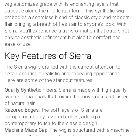
wig epitomizes grace with its enchanting layers that
cascade along the mid-length form. This synthetic wig
embodies a seamless blend of classic style and modern
flair, bringing a breath of fresh air to anyone’s look. With
Sierra, you’ll experience a transformation that caters not
only to aesthetic refinement but also to comfort and
ease of use.
Key Features of Sierra
The Sierra wig is crafted with the utmost attention to
detail, ensuring a realistic and appealing appearance.
Here are some of the standout features:
Quality Synthetic Fibers:
Sierra is made with high-quality
synthetic materials that mimic the movement and luster
of natural hair.
Razored Edges:
The soft layers of Sierra are
complemented by razored edges, adding a
contemporary touch to the classic design.
Machine-Made Cap:
The wig is structured with a machine-