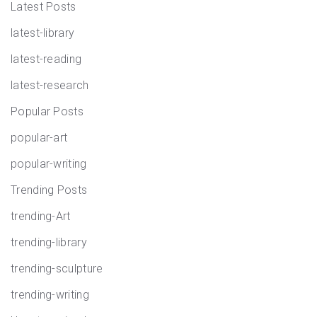
Latest Posts
latest-library
latest-reading
latest-research
Popular Posts
popular-art
popular-writing
Trending Posts
trending-Art
trending-library
trending-sculpture
trending-writing