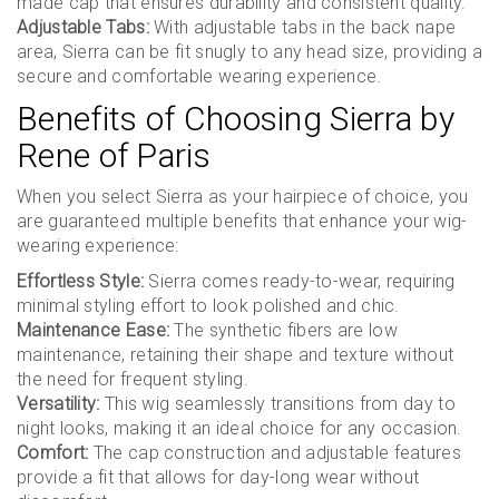
made cap that ensures durability and consistent quality.
Adjustable Tabs:
With adjustable tabs in the back nape
area, Sierra can be fit snugly to any head size, providing a
secure and comfortable wearing experience.
Benefits of Choosing Sierra by
Rene of Paris
When you select Sierra as your hairpiece of choice, you
are guaranteed multiple benefits that enhance your wig-
wearing experience:
Effortless Style:
Sierra comes ready-to-wear, requiring
minimal styling effort to look polished and chic.
Maintenance Ease:
The synthetic fibers are low
maintenance, retaining their shape and texture without
the need for frequent styling.
Versatility:
This wig seamlessly transitions from day to
night looks, making it an ideal choice for any occasion.
Comfort:
The cap construction and adjustable features
provide a fit that allows for day-long wear without